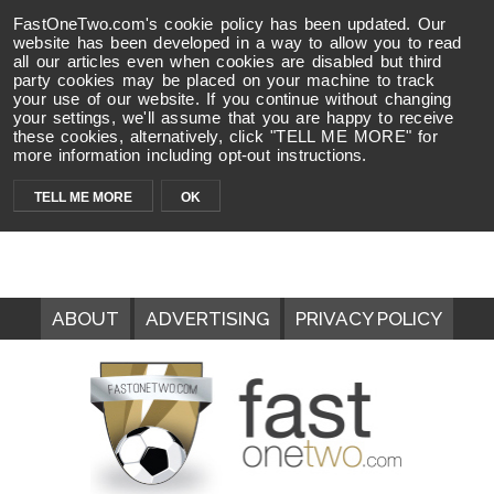
FastOneTwo.com's cookie policy has been updated. Our
website has been developed in a way to allow you to read
all our articles even when cookies are disabled but third
party cookies may be placed on your machine to track
your use of our website. If you continue without changing
your settings, we'll assume that you are happy to receive
these cookies, alternatively, click "TELL ME MORE" for
more information including opt-out instructions.
TELL ME MORE
OK
ABOUT
ADVERTISING
PRIVACY POLICY