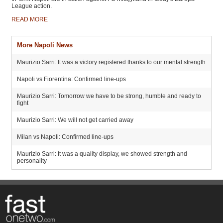
League action.
READ MORE
More Napoli News
Maurizio Sarri: It was a victory registered thanks to our mental strength
Napoli vs Fiorentina: Confirmed line-ups
Maurizio Sarri: Tomorrow we have to be strong, humble and ready to
fight
Maurizio Sarri: We will not get carried away
Milan vs Napoli: Confirmed line-ups
Maurizio Sarri: It was a quality display, we showed strength and
personality