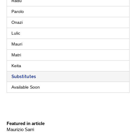
Radu
Parolo
Onazi
Lulic
Mauri
Matri
Keita
Substitutes
Available Soon
Featured in article
Maurizio Sarri