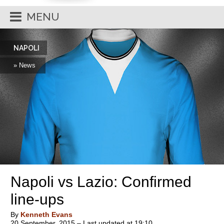
MENU
NAPOLI
» News
Napoli vs Lazio: Confirmed
line-ups
By
Kenneth Evans
20 September, 2015 – Last updated at 19:10