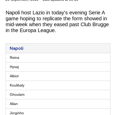
Napoli host Lazio in today's evening Serie A
game hoping to replicate the form showed in
mid-week when they eased past Club Brugge
in the Europa League.
Napoli
Reina
Hysaj
Albiol
Koulibaly
Ghoulam
Allan
Jorginho