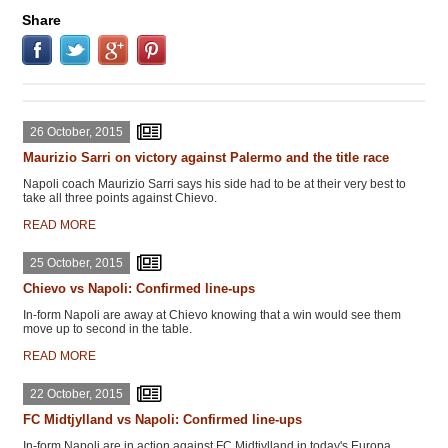
Share
26 October, 2015
Maurizio Sarri on victory against Palermo and the title race
Napoli coach Maurizio Sarri says his side had to be at their very best to
take all three points against Chievo.
READ MORE
25 October, 2015
Chievo vs Napoli: Confirmed line-ups
In-form Napoli are away at Chievo knowing that a win would see them
move up to second in the table.
READ MORE
22 October, 2015
FC Midtjylland vs Napoli: Confirmed line-ups
In-form Napoli are in action against FC Midtjylland in today's Europa