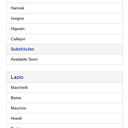
Hamsik
Insigne
Higuain
Callejon
Substitutes
Available Soon
Lazio
Marchetti
Basta
Mauricio
Hoedt