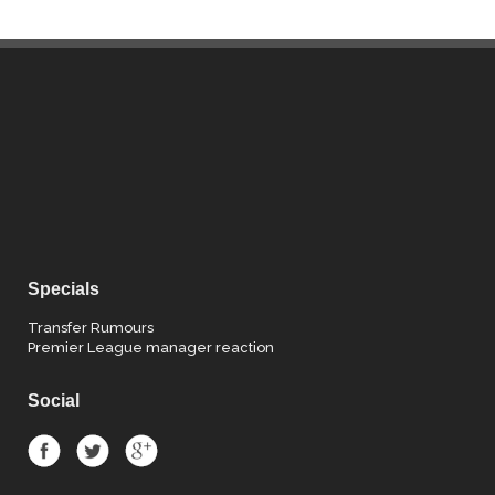
Specials
Transfer Rumours
Premier League manager reaction
Social