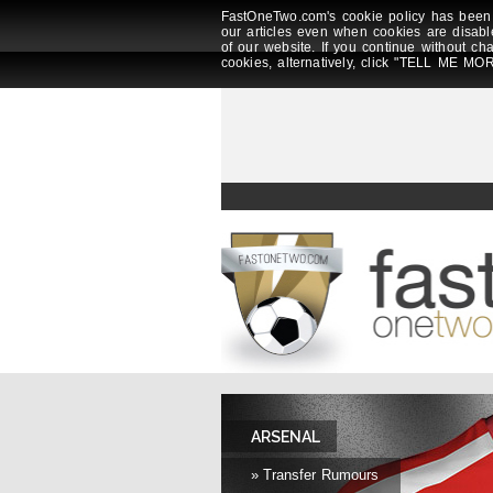
FastOneTwo.com's cookie policy has been 
our articles even when cookies are disabl
of our website. If you continue without ch
cookies, alternatively, click "TELL ME MOR
ARSENAL
» Transfer Rumours