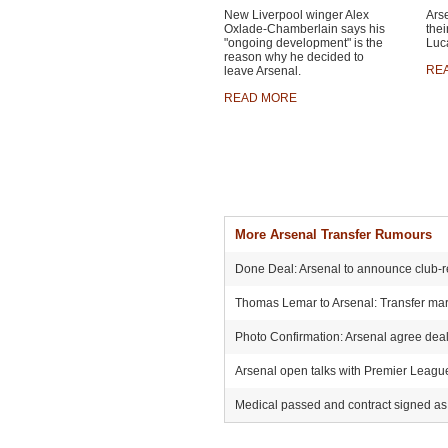
New Liverpool winger Alex
Ars
Oxlade-Chamberlain says his
thei
"ongoing development" is the
Luca
reason why he decided to
RE
leave Arsenal.
READ MORE
More Arsenal Transfer Rumours
Done Deal: Arsenal to announce club-r
Thomas Lemar to Arsenal: Transfer mark
Photo Confirmation: Arsenal agree deal 
Arsenal open talks with Premier League r
Medical passed and contract signed as 