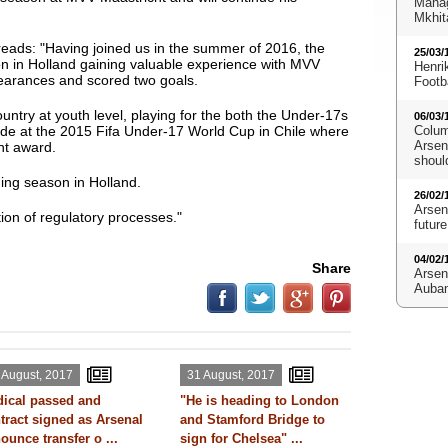
Manag
Mkhit
 reads: "Having joined us in the summer of 2016, the
25/03/
on in Holland gaining valuable experience with MVV
Henri
arances and scored two goals.
Footb
untry at youth level, playing for the both the Under-17s
06/03/
de at the 2015 Fifa Under-17 World Cup in Chile where
Colum
Arsena
nt award.
shoul
ing season in Holland.
26/02/
Arsen
ion of regulatory processes."
future
04/02/
Share
Arsen
Aubam
 August, 2017
31 August, 2017
ical passed and
"He is heading to London
tract signed as Arsenal
and Stamford Bridge to
ounce transfer o ...
sign for Chelsea" ...