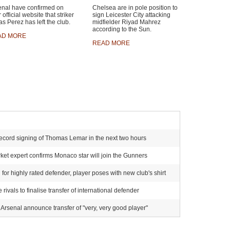
enal have confirmed on
Chelsea are in pole position to
r official website that striker
sign Leicester City attacking
s Perez has left the club.
midfielder Riyad Mahrez
according to the Sun.
AD MORE
READ MORE
ecord signing of Thomas Lemar in the next two hours
et expert confirms Monaco star will join the Gunners
for highly rated defender, player poses with new club's shirt
ivals to finalise transfer of international defender
Arsenal announce transfer of "very, very good player"