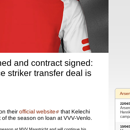
ed and contract signed:
striker transfer deal is
Arse
22/04/
Arsen
n their
official website
that Kelechi
Henri
camp
t of the season on loan at VVV-Venlo.
10/04/
t season at MVV Maastricht and will continue his