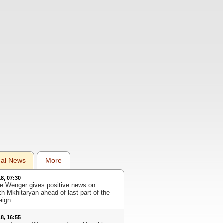
nal News
More
18, 07:30
e Wenger gives positive news on
kh Mkhitaryan ahead of last part of the
aign
18, 16:55