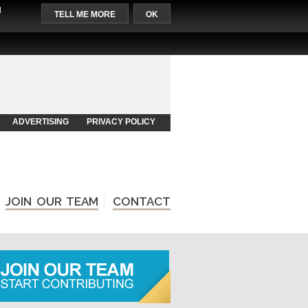
l
TELL ME MORE
OK
ADVERTISING
PRIVACY POLICY
JOIN OUR TEAM
CONTACT