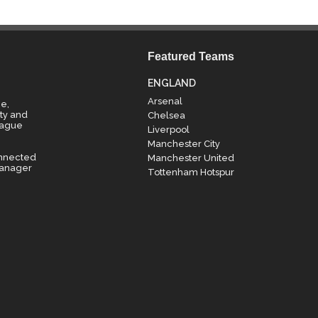
Featured Teams
ENGLAND
Arsenal
e,
ty and
Chelsea
eague
Liverpool
Manchester City
onnected
Manchester United
manager
Tottenham Hotspur