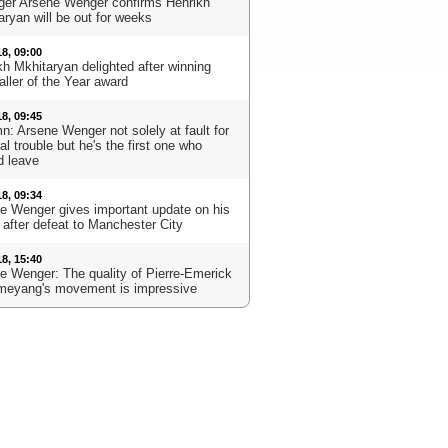
er Arsene Wenger confirms Henrikh
aryan will be out for weeks
18, 09:00
kh Mkhitaryan delighted after winning
aller of the Year award
18, 09:45
n: Arsene Wenger not solely at fault for
l trouble but he's the first one who
d leave
18, 09:34
e Wenger gives important update on his
 after defeat to Manchester City
18, 15:40
e Wenger: The quality of Pierre-Emerick
eyang's movement is impressive