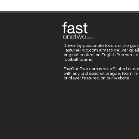
Driven by passionate lovers of the gam
FastOneTwo.com aims to deliver quali
original content on English Premier L
football teams.
FastOneTwo.com is not affiliated or c
with any professional league, team, 
or player featured on our website.