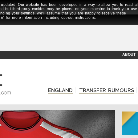
updated. Our website has been developed in a way to allow you to read al
ed but third party cookies may be placed on your machine to track your use
anging your settings, we'll assume that you are happy to receive these
E" for more information including opt-out instructions.
ABOUT
ENGLAND
TRANSFER RUMOURS