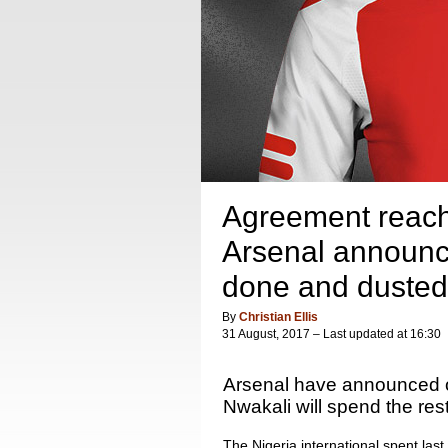
Agreement reach
Arsenal announce 
done and dusted
By
Christian Ellis
31 August, 2017 – Last updated at 16:30
Arsenal have announced o
Nwakali will spend the res
The Nigeria international spent las