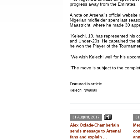
progress away from the Emirates.
A note on Arsenal's official website
Nigerian midfielder spent last seas
Maastricht, where he made 30 appe
"Kelechi, 19, has represented his co
and Under-20s. He captained the si
he won the Player of the Tourname
"We wish Kelechi well for his upcom
"The move is subject to the complet
Featured in article
Kelechi Nwakali
31 August, 2017
31
Alex Oxlade-Chamberlain
Med
sends message to Arsenal
con
fans and explain ...
ann