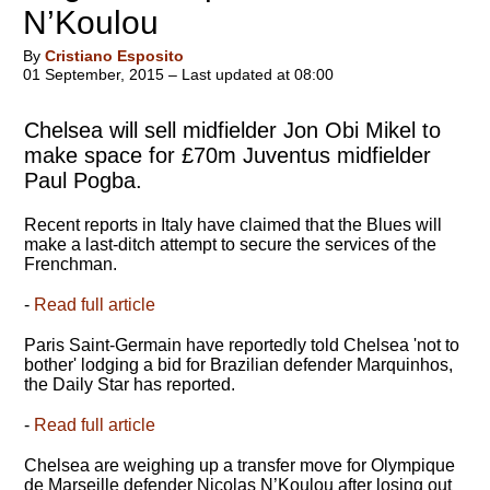
N’Koulou
By
Cristiano Esposito
01 September, 2015 – Last updated at 08:00
Chelsea will sell midfielder Jon Obi Mikel to
make space for £70m Juventus midfielder
Paul Pogba.
Recent reports in Italy have claimed that the Blues will
make a last-ditch attempt to secure the services of the
Frenchman.
-
Read full article
Paris Saint-Germain have reportedly told Chelsea 'not to
bother' lodging a bid for Brazilian defender Marquinhos,
the Daily Star has reported.
-
Read full article
Chelsea are weighing up a transfer move for Olympique
de Marseille defender Nicolas N’Koulou after losing out