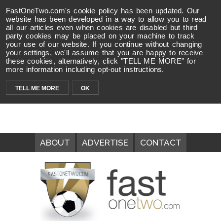
FastOneTwo.com's cookie policy has been updated. Our
website has been developed in a way to allow you to read
all our articles even when cookies are disabled but third
party cookies may be placed on your machine to track
your use of our website. If you continue without changing
your settings, we'll assume that you are happy to receive
these cookies, alternatively, click "TELL ME MORE" for
more information including opt-out instructions.
TELL ME MORE
OK
ABOUT
ADVERTISE
CONTACT