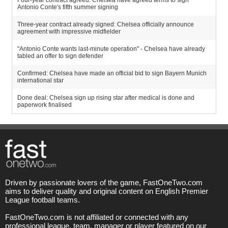
Four-year contract agreed: Chelsea have agreed terms to sign
Antonio Conte's fifth summer signing
Three-year contract already signed: Chelsea officially announce
agreement with impressive midfielder
"Antonio Conte wants last-minute operation" - Chelsea have already
tabled an offer to sign defender
Confirmed: Chelsea have made an official bid to sign Bayern Munich
international star
Done deal: Chelsea sign up rising star after medical is done and
paperwork finalised
Driven by passionate lovers of the game, FastOneTwo.com
aims to deliver quality and original content on English Premier
League football teams.
FastOneTwo.com is not affiliated or connected with any
professional league, team, manager or player featured on our