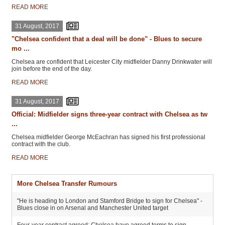
READ MORE
31 August, 2017
"Chelsea confident that a deal will be done" - Blues to secure
mo ...
Chelsea are confident that Leicester City midfielder Danny Drinkwater will
join before the end of the day.
READ MORE
31 August, 2017
Official: Midfielder signs three-year contract with Chelsea as tw
...
Chelsea midfielder George McEachran has signed his first professional
contract with the club.
READ MORE
More Chelsea Transfer Rumours
"He is heading to London and Stamford Bridge to sign for Chelsea" -
Blues close in on Arsenal and Manchester United target