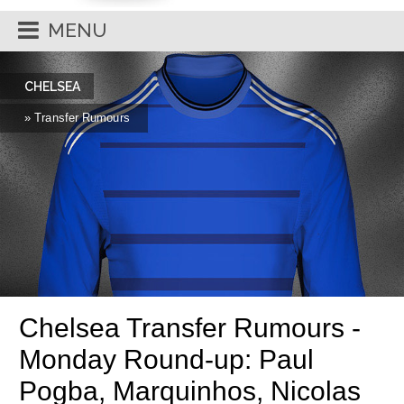
MENU
CHELSEA
» Transfer Rumours
Chelsea Transfer Rumours -
Monday Round-up: Paul
Pogba, Marquinhos, Nicolas