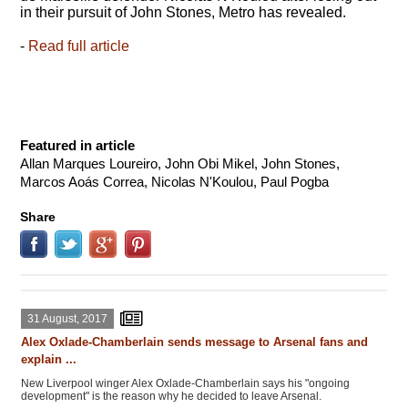
in their pursuit of John Stones, Metro has revealed.
-
Read full article
Featured in article
Allan Marques Loureiro, John Obi Mikel, John Stones,
Marcos Aoás Correa, Nicolas N'Koulou, Paul Pogba
Share
31 August, 2017
Alex Oxlade-Chamberlain sends message to Arsenal fans and
explain ...
New Liverpool winger Alex Oxlade-Chamberlain says his "ongoing
development" is the reason why he decided to leave Arsenal.