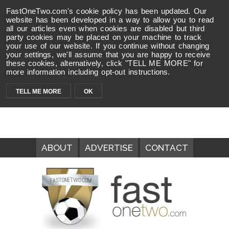
FastOneTwo.com's cookie policy has been updated. Our
website has been developed in a way to allow you to read
all our articles even when cookies are disabled but third
party cookies may be placed on your machine to track
your use of our website. If you continue without changing
your settings, we'll assume that you are happy to receive
these cookies, alternatively, click "TELL ME MORE" for
more information including opt-out instructions.
TELL ME MORE
OK
ABOUT
ADVERTISE
CONTACT