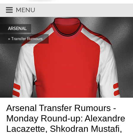
MENU
ARSENAL
» Transfer Rumours
Arsenal Transfer Rumours -
Monday Round-up: Alexandre
Lacazette, Shkodran Mustafi,