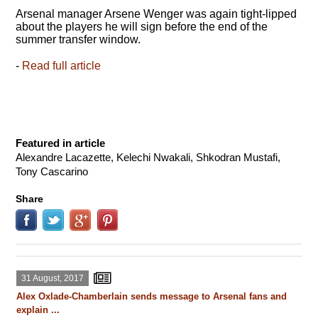
Arsenal manager Arsene Wenger was again tight-lipped
about the players he will sign before the end of the
summer transfer window.
-
Read full article
Featured in article
Alexandre Lacazette, Kelechi Nwakali, Shkodran Mustafi,
Tony Cascarino
Share
31 August, 2017
Alex Oxlade-Chamberlain sends message to Arsenal fans and
explain ...