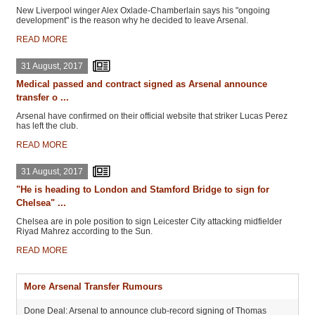
New Liverpool winger Alex Oxlade-Chamberlain says his "ongoing
development" is the reason why he decided to leave Arsenal.
READ MORE
31 August, 2017
Medical passed and contract signed as Arsenal announce
transfer o ...
Arsenal have confirmed on their official website that striker Lucas Perez
has left the club.
READ MORE
31 August, 2017
"He is heading to London and Stamford Bridge to sign for
Chelsea" ...
Chelsea are in pole position to sign Leicester City attacking midfielder
Riyad Mahrez according to the Sun.
READ MORE
More Arsenal Transfer Rumours
Done Deal: Arsenal to announce club-record signing of Thomas