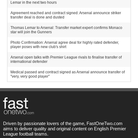
Lemar in the next two hours
Agreement reached and contract signed: Arsenal announce striker
transfer deal is done and dusted
Thomas Lemar to Arsenal: Transfer market expert confirms Monaco
star will join the Gunners
Photo Confirmation: Arsenal agree deal for highly rated defender,
player poses with new club's shirt
Arsenal open talks with Premier League rivals to finalise transfer of
international defender
Medical passed and contract signed as Arsenal announce transfer of
"very, very good player"
Driven by passionate lovers of the game, FastOneTwo.com
aims to deliver quality and original content on English Premier
League football teams.