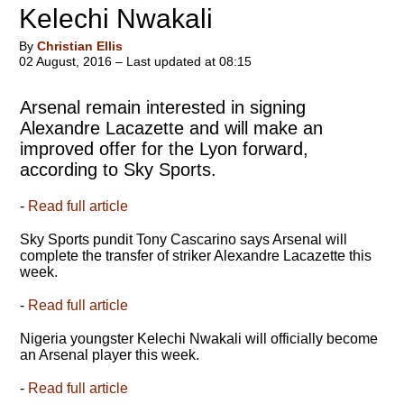
Kelechi Nwakali
By
Christian Ellis
02 August, 2016 – Last updated at 08:15
Arsenal remain interested in signing
Alexandre Lacazette and will make an
improved offer for the Lyon forward,
according to Sky Sports.
-
Read full article
Sky Sports pundit Tony Cascarino says Arsenal will
complete the transfer of striker Alexandre Lacazette this
week.
-
Read full article
Nigeria youngster Kelechi Nwakali will officially become
an Arsenal player this week.
-
Read full article