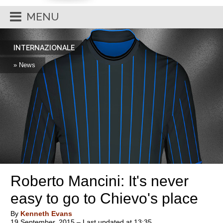
MENU
INTERNAZIONALE
» News
Roberto Mancini: It's never
easy to go to Chievo's place
By
Kenneth Evans
19 September, 2015 – Last updated at 13:35