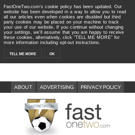
FastOneTwo.com's cookie policy has been updated. Our
website has been developed in a way to allow you to read
all our articles even when cookies are disabled but third
party cookies may be placed on your machine to track
your use of our website. If you continue without changing
your settings, we'll assume that you are happy to receive
these cookies, alternatively, click "TELL ME MORE" for
more information including opt-out instructions.
TELL ME MORE
OK
ABOUT
ADVERTISING
PRIVACY POLICY