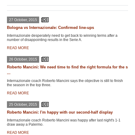
27 October, 2015
Bologna vs Internazionale: Confirmed line-ups
Internazionale desperately need to get back to winning terms after a
number of disappointing results in the Serie A.
READ MORE
26 October, 2015
Roberto Mancini: We need time to find the right formula for the s
...
Internazionale coach Roberto Mancini says the objective is still to finish
the season in the top three.
READ MORE
25 October, 2015
Roberto Mancini: I'm happy with our second-half display
Internazionale coach Roberto Mancini was happy after last night's 1-1
draw away a Palermo.
READ MORE