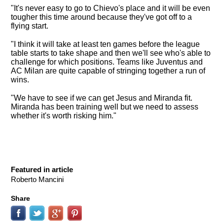
"It's never easy to go to Chievo's place and it will be even
tougher this time around because they've got off to a
flying start.
"I think it will take at least ten games before the league
table starts to take shape and then we'll see who's able to
challenge for which positions. Teams like Juventus and
AC Milan are quite capable of stringing together a run of
wins.
"We have to see if we can get Jesus and Miranda fit.
Miranda has been training well but we need to assess
whether it's worth risking him."
Featured in article
Roberto Mancini
Share