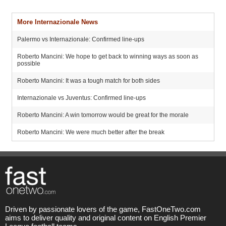
More Internazionale News
Palermo vs Internazionale: Confirmed line-ups
Roberto Mancini: We hope to get back to winning ways as soon as
possible
Roberto Mancini: It was a tough match for both sides
Internazionale vs Juventus: Confirmed line-ups
Roberto Mancini: A win tomorrow would be great for the morale
Roberto Mancini: We were much better after the break
Driven by passionate lovers of the game, FastOneTwo.com
aims to deliver quality and original content on English Premier