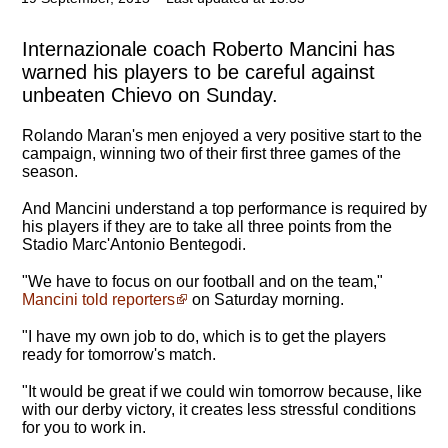
Internazionale coach Roberto Mancini has
warned his players to be careful against
unbeaten Chievo on Sunday.
Rolando Maran's men enjoyed a very positive start to the
campaign, winning two of their first three games of the
season.
And Mancini understand a top performance is required by
his players if they are to take all three points from the
Stadio Marc'Antonio Bentegodi.
"We have to focus on our football and on the team,"
Mancini told reporters
on Saturday morning.
"
I have my own job to do, which is to get the players
ready for tomorrow's match
.
"It would be great if we could win tomorrow because, like
with our derby victory, it creates less stressful conditions
for you to work in.