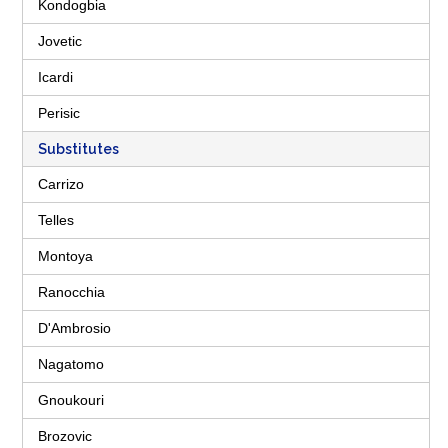
Kondogbia
Jovetic
Icardi
Perisic
Substitutes
Carrizo
Telles
Montoya
Ranocchia
D'Ambrosio
Nagatomo
Gnoukouri
Brozovic