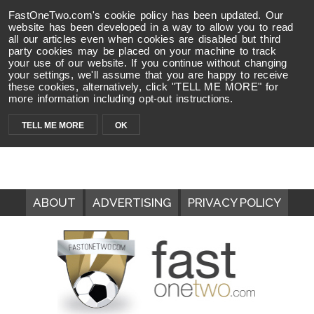
FastOneTwo.com's cookie policy has been updated. Our
website has been developed in a way to allow you to read
all our articles even when cookies are disabled but third
party cookies may be placed on your machine to track
your use of our website. If you continue without changing
your settings, we'll assume that you are happy to receive
these cookies, alternatively, click "TELL ME MORE" for
more information including opt-out instructions.
TELL ME MORE
OK
ABOUT
ADVERTISING
PRIVACY POLICY