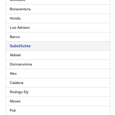
Bonaventura
Honda
Luiz Adriano
Bacca
Substitutes
Abbiati
Donnarumma
Alex
Calabria
Rodrigo Ely
Mexes
Poli