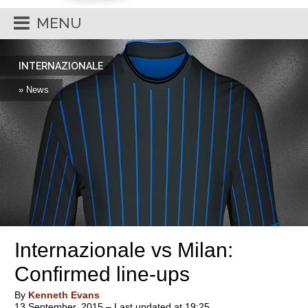
MENU
INTERNAZIONALE
» News
Internazionale vs Milan:
Confirmed line-ups
By
Kenneth Evans
13 September, 2015 – Last updated at 19:25