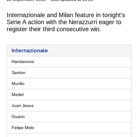
Internazionale and Milan feature in tonight's
Serie A action with the Nerazzurri eager to
register their third consecutive win.
Internazionale
Handanovic
Santon
Murillo
Medel
Juan Jesus
Guarin
Felipe Melo