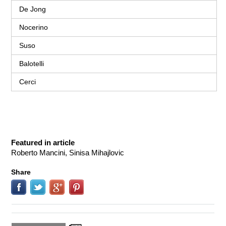
De Jong
Nocerino
Suso
Balotelli
Cerci
Featured in article
Roberto Mancini, Sinisa Mihajlovic
Share