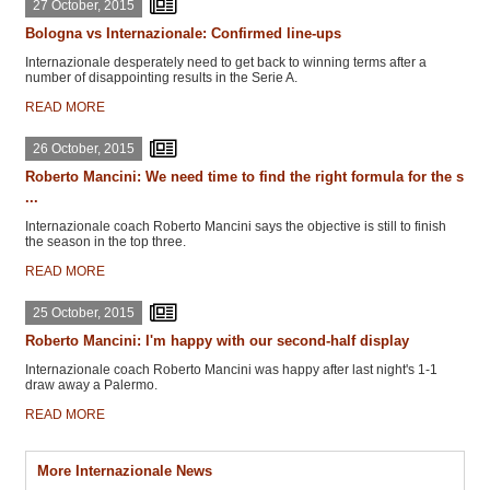
27 October, 2015
Bologna vs Internazionale: Confirmed line-ups
Internazionale desperately need to get back to winning terms after a
number of disappointing results in the Serie A.
READ MORE
26 October, 2015
Roberto Mancini: We need time to find the right formula for the s
...
Internazionale coach Roberto Mancini says the objective is still to finish
the season in the top three.
READ MORE
25 October, 2015
Roberto Mancini: I'm happy with our second-half display
Internazionale coach Roberto Mancini was happy after last night's 1-1
draw away a Palermo.
READ MORE
More Internazionale News