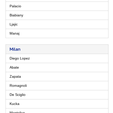
Palacio
Biabiany
Ljajic
Manaj
Milan
Diego Lopez
Abate
Zapata
Romagnoli
De Sciglio
Kucka
Montolivo