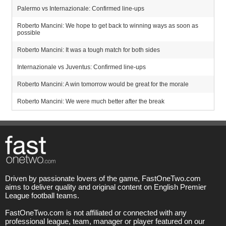
Palermo vs Internazionale: Confirmed line-ups
Roberto Mancini: We hope to get back to winning ways as soon as
possible
Roberto Mancini: It was a tough match for both sides
Internazionale vs Juventus: Confirmed line-ups
Roberto Mancini: A win tomorrow would be great for the morale
Roberto Mancini: We were much better after the break
Driven by passionate lovers of the game, FastOneTwo.com
aims to deliver quality and original content on English Premier
League football teams.
FastOneTwo.com is not affiliated or connected with any
professional league, team, manager or player featured on our