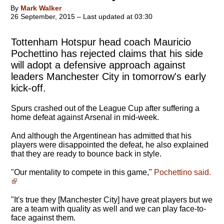
By
Mark Walker
26 September, 2015 – Last updated at 03:30
Tottenham Hotspur head coach Mauricio
Pochettino has rejected claims that his side
will adopt a defensive approach against
leaders Manchester City in tomorrow's early
kick-off.
Spurs crashed out of the League Cup after suffering a
home defeat against Arsenal in mid-week.
And although the Argentinean has admitted that his
players were disappointed the defeat, he also explained
that they are ready to bounce back in style.
"
Our mentality to compete in this game
,"
Pochettino said.
"It's true they [Manchester City] have great players but we
are a team with quality as well and we can play face-to-
face against them.