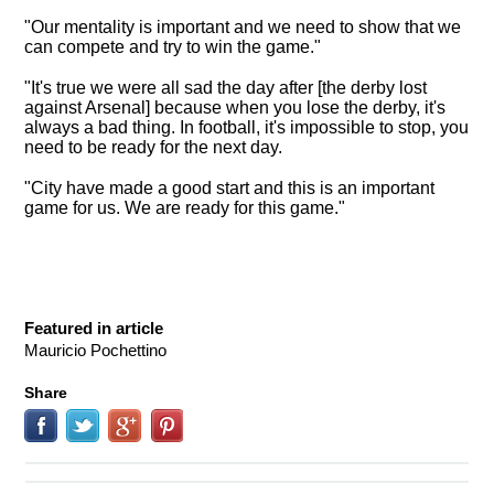
"Our mentality is important and we need to show that we
can compete and try to win the game."
"It's true we were all sad the day after [the derby lost
against Arsenal] because when you lose the derby, it's
always a bad thing. In football, it's impossible to stop, you
need to be ready for the next day.
"City have made a good start and this is an important
game for us. We are ready for this game."
Featured in article
Mauricio Pochettino
Share