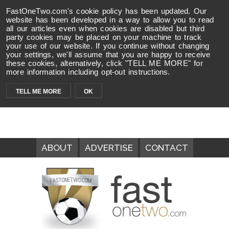
FastOneTwo.com's cookie policy has been updated. Our
website has been developed in a way to allow you to read
all our articles even when cookies are disabled but third
party cookies may be placed on your machine to track
your use of our website. If you continue without changing
your settings, we'll assume that you are happy to receive
these cookies, alternatively, click "TELL ME MORE" for
more information including opt-out instructions.
TELL ME MORE
OK
ABOUT
ADVERTISE
CONTACT