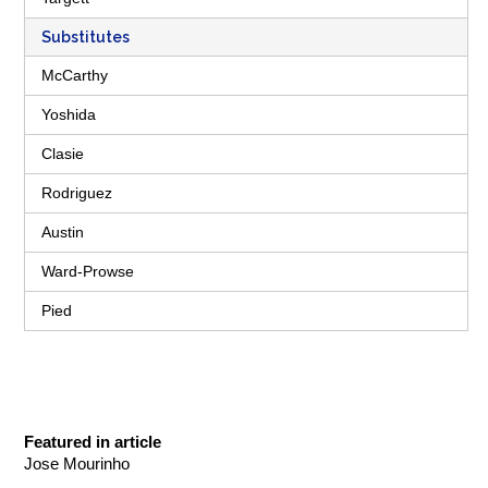
Substitutes
McCarthy
Yoshida
Clasie
Rodriguez
Austin
Ward-Prowse
Pied
Featured in article
Jose Mourinho