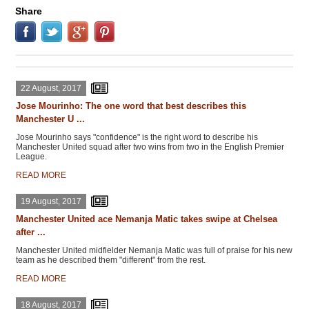
Share
22 August, 2017
Jose Mourinho: The one word that best describes this
Manchester U ...
Jose Mourinho says "confidence" is the right word to describe his
Manchester United squad after two wins from two in the English Premier
League.
READ MORE
19 August, 2017
Manchester United ace Nemanja Matic takes swipe at Chelsea
after ...
Manchester United midfielder Nemanja Matic was full of praise for his new
team as he described them "different" from the rest.
READ MORE
18 August, 2017