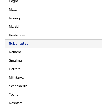
Pogba
Mata
Rooney
Martial
Ibrahimovic
Substitutes
Romero
Smalling
Herrera
Mkhitaryan
Schneiderlin
Young
Rashford