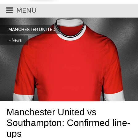
MENU
MANCHESTER UNITED
» News
Manchester United vs
Southampton: Confirmed line-
ups