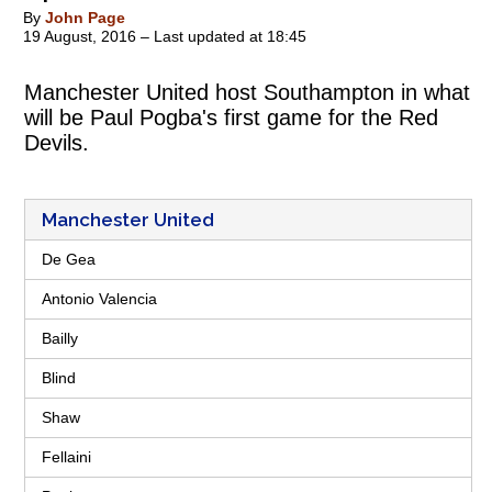
By
John Page
19 August, 2016 – Last updated at 18:45
Manchester United host Southampton in what
will be Paul Pogba's first game for the Red
Devils.
Manchester United
De Gea
Antonio Valencia
Bailly
Blind
Shaw
Fellaini