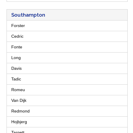
Southampton
Forster
Cedric
Fonte
Long
Davis
Tadic
Romeu
Van Dijk
Redmond
Hojbjerg
Targett