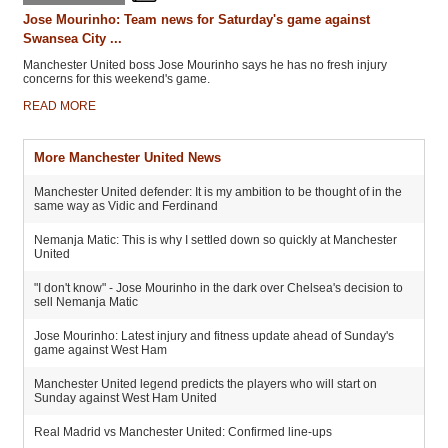
Jose Mourinho: Team news for Saturday's game against
Swansea City ...
Manchester United boss Jose Mourinho says he has no fresh injury
concerns for this weekend's game.
READ MORE
More Manchester United News
Manchester United defender: It is my ambition to be thought of in the
same way as Vidic and Ferdinand
Nemanja Matic: This is why I settled down so quickly at Manchester
United
"I don't know" - Jose Mourinho in the dark over Chelsea's decision to
sell Nemanja Matic
Jose Mourinho: Latest injury and fitness update ahead of Sunday's
game against West Ham
Manchester United legend predicts the players who will start on
Sunday against West Ham United
Real Madrid vs Manchester United: Confirmed line-ups