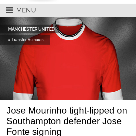
MENU
MANCHESTER UNITED
» Transfer Rumours
Jose Mourinho tight-lipped on
Southampton defender Jose
Fonte signing