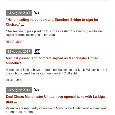
31 August, 2017
"He is heading to London and Stamford Bridge to sign for
Chelsea" ...
Chelsea are in pole position to sign Leicester City attacking midfielder
Riyad Mahrez according to the Sun.
READ MORE
31 August, 2017
Medical passed and contract signed as Manchester United
announce ...
Manchester United have announced that midfielder Matty Willock has left
the club to spend this season on loan at FC Utrecht.
READ MORE
21 August, 2017
Deal Close: Manchester United have opened talks with La Liga
gian ...
Valencia are reportedly in talks with Manchester United over a loan deal
for Andreas Pereira.