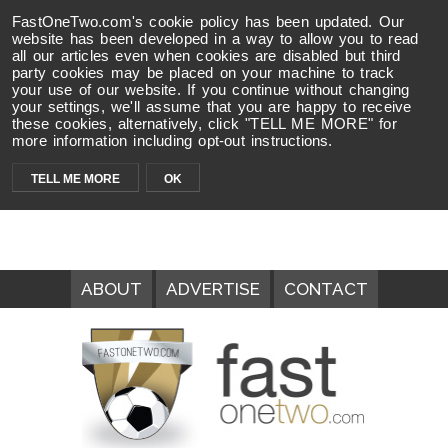
FastOneTwo.com's cookie policy has been updated. Our
website has been developed in a way to allow you to read
all our articles even when cookies are disabled but third
party cookies may be placed on your machine to track
your use of our website. If you continue without changing
your settings, we'll assume that you are happy to receive
these cookies, alternatively, click "TELL ME MORE" for
more information including opt-out instructions.
TELL ME MORE
OK
ABOUT
ADVERTISE
CONTACT