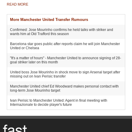
READ MORE
More Manchester United Transfer Rumours
Confirmed: Jose Mourinho confirms he held talks with striker and
wants him at Old Trafford this season
Barcelona star goes public after reports claim he will join Manchester
United or Chelsea
"It's a matter of hours" - Manchester United to announce signing of 28-
goal striker later on this month
United boss Jose Mourinho in shock move to sign Arsenal target after
missing out on Ivan Perisic transfer
Manchester United chief Ed Woodward makes personal contact with
long-term Jose Mourinho target
Ivan Perisic to Manchester United: Agent in final meeting with
Internazionale to decide player's future