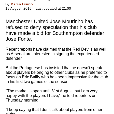
By
Marco Bruno
18 August, 2016 – Last updated at 21:00
Manchester United Jose Mourinho has
refused to deny speculation that his club
have made a bid for Southampton defender
Jose Fonte.
Recent reports have claimed that the Red Devils as well
as Arsenal are interested in signing the experienced
defender.
But the Portuguese has insisted that he doesn't speak
about players belonging to other clubs as he preferred to
focus on Eric Bailly who has been impressive for the club
in his first two games of the season.
"The market is open until 31st August, but I am very
happy with the players I have," he told reporters on
Thursday morning.
"
I keep saying that I don't talk about players from other