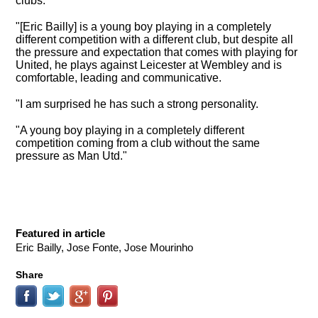
clubs
.
"[Eric Bailly] is a young boy playing in a completely
different competition with a different club, but despite all
the pressure and expectation that comes with playing for
United, he plays against Leicester at Wembley and is
comfortable, leading and communicative.
"I am surprised he has such a strong personality.
"A young boy playing in a completely different
competition coming from a club without the same
pressure as Man Utd."
Featured in article
Eric Bailly, Jose Fonte, Jose Mourinho
Share