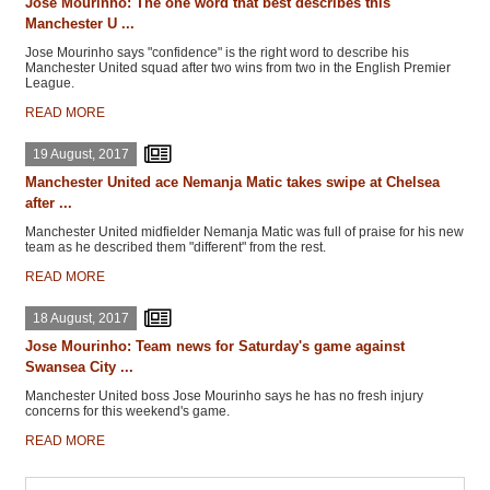
Jose Mourinho: The one word that best describes this
Manchester U ...
Jose Mourinho says "confidence" is the right word to describe his
Manchester United squad after two wins from two in the English Premier
League.
READ MORE
19 August, 2017
Manchester United ace Nemanja Matic takes swipe at Chelsea
after ...
Manchester United midfielder Nemanja Matic was full of praise for his new
team as he described them "different" from the rest.
READ MORE
18 August, 2017
Jose Mourinho: Team news for Saturday's game against
Swansea City ...
Manchester United boss Jose Mourinho says he has no fresh injury
concerns for this weekend's game.
READ MORE