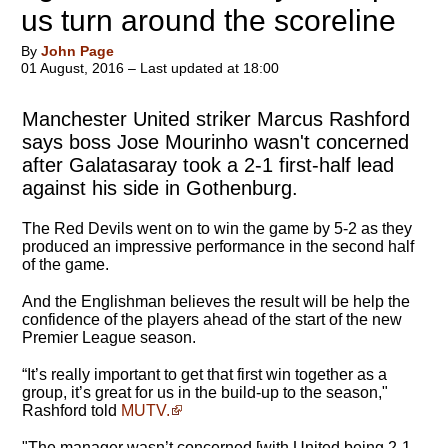
us turn around the scoreline
By
John Page
01 August, 2016 – Last updated at 18:00
Manchester United striker Marcus Rashford
says boss Jose Mourinho wasn't concerned
after Galatasaray took a 2-1 first-half lead
against his side in Gothenburg.
The Red Devils went on to win the game by 5-2 as they
produced an impressive performance in the second half
of the game.
And the Englishman believes the result will be help the
confidence of the players ahead of the start of the new
Premier League season.
“It’s really important to get that first win together as a
group, it’s great for us in the build-up to the season,"
Rashford told
MUTV.
"
The manager wasn’t concerned
[with United being 2-1