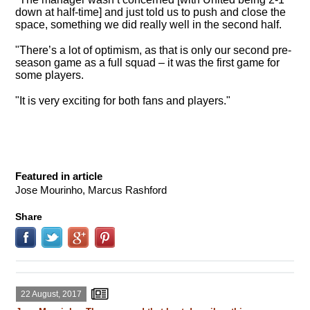
down at half-time] and just told us to push and close the
space, something we did really well in the second half.
"There’s a lot of optimism, as that is only our second pre-
season game as a full squad – it was the first game for
some players.
"It is very exciting for both fans and players."
Featured in article
Jose Mourinho, Marcus Rashford
Share
22 August, 2017