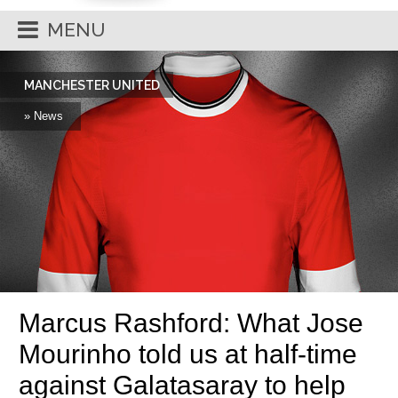
MENU
MANCHESTER UNITED
» News
Marcus Rashford: What Jose
Mourinho told us at half-time
against Galatasaray to help