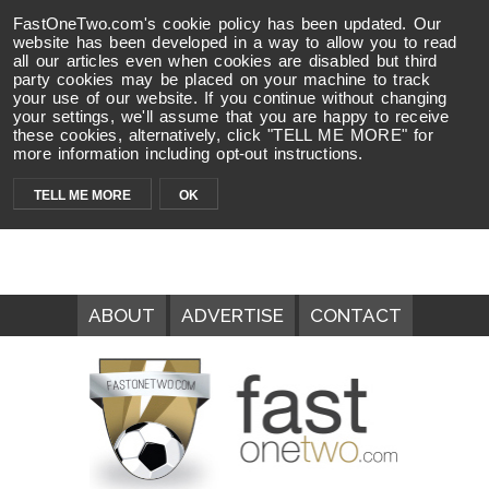
FastOneTwo.com's cookie policy has been updated. Our
website has been developed in a way to allow you to read
all our articles even when cookies are disabled but third
party cookies may be placed on your machine to track
your use of our website. If you continue without changing
your settings, we'll assume that you are happy to receive
these cookies, alternatively, click "TELL ME MORE" for
more information including opt-out instructions.
TELL ME MORE
OK
ABOUT
ADVERTISE
CONTACT