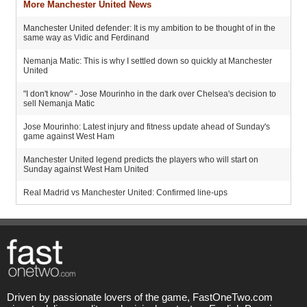
More Manchester United News
Manchester United defender: It is my ambition to be thought of in the
same way as Vidic and Ferdinand
Nemanja Matic: This is why I settled down so quickly at Manchester
United
"I don't know" - Jose Mourinho in the dark over Chelsea's decision to
sell Nemanja Matic
Jose Mourinho: Latest injury and fitness update ahead of Sunday's
game against West Ham
Manchester United legend predicts the players who will start on
Sunday against West Ham United
Real Madrid vs Manchester United: Confirmed line-ups
Driven by passionate lovers of the game, FastOneTwo.com