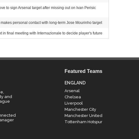
 to sign Arsenal target after missing out on Ivan Perisic
akes personal contact with long-term Jose Mourinho target
 in final meeting with Internazionale to decide player's future
Featured Teams
ENGLAND
Arsenal
e,
ty and
Chelsea
eague
Liverpool
Manchester City
onnected
Manchester United
manager
Tottenham Hotspur