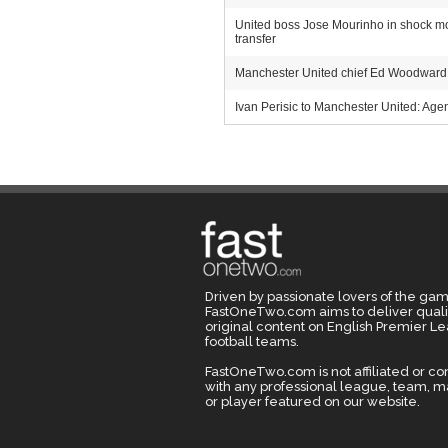
United boss Jose Mourinho in shock move
transfer
Manchester United chief Ed Woodward m
Ivan Perisic to Manchester United: Agent
Driven by passionate lovers of the gam
FastOneTwo.com aims to deliver quali
original content on English Premier L
football teams.
FastOneTwo.com is not affiliated or c
with any professional league, team, 
or player featured on our website.