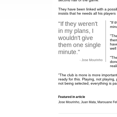
second half of the game.
They have been linked with a possi
insists that he needs all his players
"If they weren't
"
If 
min
in my plans, I
"The
wouldn't give
them
them one single
have
well
minute."
"The
- Jose Mourinho
done
real
"The club is more is more important 
ready for this. Playing, not playing,
not being selected, everything is par
Featured in article
Jose Mourinho, Juan Mata, Marouane Fel