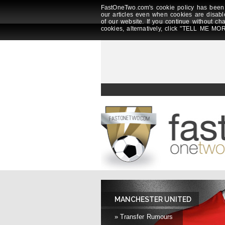
FastOneTwo.com's cookie policy has been 
our articles even when cookies are disabl
of our website. If you continue without ch
cookies, alternatively, click "TELL ME MOR
MANCHESTER UNITED
» Transfer Rumours