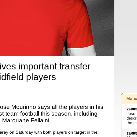
ves important transfer
dfield players
Manc
se Mourinho says all the players in his
22/08/
rst-team football this season, including
Jose 
descr
 Marouane Fellaini.
the m
ray on Saturday with both players on target in the
19/08/