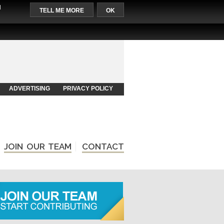
l
TELL ME MORE
OK
ADVERTISING
PRIVACY POLICY
JOIN OUR TEAM
CONTACT