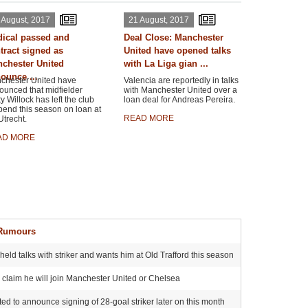
 August, 2017
21 August, 2017
ical passed and
Deal Close: Manchester
tract signed as
United have opened talks
chester United
with La Liga gian ...
ounce ...
chester United have
Valencia are reportedly in talks
ounced that midfielder
with Manchester United over a
y Willock has left the club
loan deal for Andreas Pereira.
pend this season on loan at
READ MORE
trecht.
AD MORE
 Rumours
ld talks with striker and wants him at Old Trafford this season
s claim he will join Manchester United or Chelsea
ited to announce signing of 28-goal striker later on this month