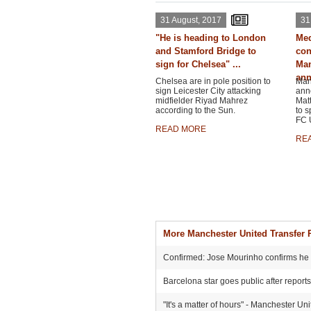
31 August, 2017
31
"He is heading to London
Med
and Stamford Bridge to
con
sign for Chelsea" ...
Man
ann
Chelsea are in pole position to
Man
sign Leicester City attacking
ann
midfielder Riyad Mahrez
Matt
according to the Sun.
to s
FC U
READ MORE
RE
More Manchester United Transfer
Confirmed: Jose Mourinho confirms he he
Barcelona star goes public after report
"It's a matter of hours" - Manchester Un