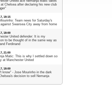
ester United ace Nemanja Matic takes
 at Chelsea after declaring his new club
gger"
17, 18:15
Mourinho: Team news for Saturday's
against Swansea City away from home
17, 18:00
ester United defender: It is my
ion to be thought of in the same way as
 and Ferdinand
17, 21:00
ja Matic: This is why I settled down so
ly at Manchester United
17, 18:00
't know" - Jose Mourinho in the dark
Chelsea's decision to sell Nemanja