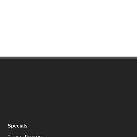
Specials
Transfer Rumours