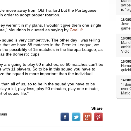
Manch
swipe
is "bi
ble move away from Old Trafford but the Portuguese
 in order to adopt proper rotation.
18/08/
Jose 
they weren't in my plans, I wouldn't give them one single
game 
ute
," Mourinho is quoted as saying by
Goal.
18/08/
 squad is very competitive. The other day I was telling
Manch
 that we have 38 matches in the Premier League, we
ambit
 the possibility of 15 matches in the Europa League, as
Vidic
 as the domestic cups.
15/08/
y are going to play 60 matches, so 60 matches can't be
Neman
 with 11 players. So to be in this squad you have to
quick
ize the squad is more important than the individual.
14/08/
than all of us, so to be in the squad you have to be
"I don
 play a lot, play less, play 90 minutes, play one minute,
over 
t of squad life."
Matic
Share
laini