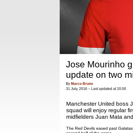
Jose Mourinho gi
update on two mi
By
Marco Bruno
31 July, 2016 – Last updated at 20:00
Manchester United boss Jo
squad will enjoy regular fi
midfielders Juan Mata and
The Red Devils eased past Galatasa