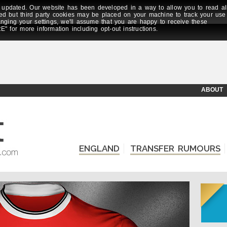
updated. Our website has been developed in a way to allow you to read al
ed but third party cookies may be placed on your machine to track your use
anging your settings, we'll assume that you are happy to receive these
E" for more information including opt-out instructions.
ABOUT
ENGLAND
TRANSFER RUMOURS