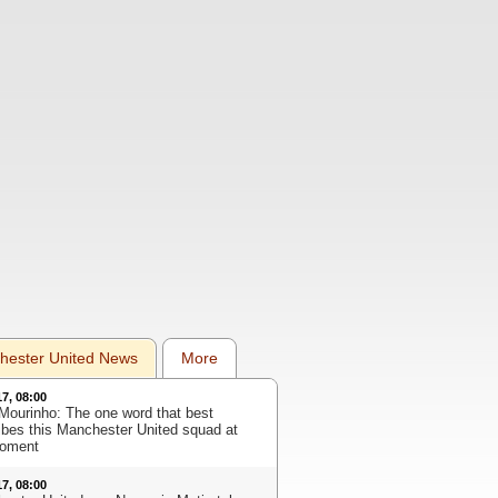
hester United News
More
17, 08:00
Mourinho: The one word that best
ibes this Manchester United squad at
oment
17, 08:00