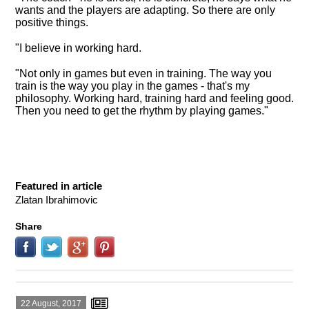
wants and the players are adapting. So there are only
positive things.
"
I believe in working hard
.
"Not only in games but even in training. The way you
train is the way you play in the games - that's my
philosophy. Working hard, training hard and feeling good.
Then you need to get the rhythm by playing games."
Featured in article
Zlatan Ibrahimovic
Share
22 August, 2017