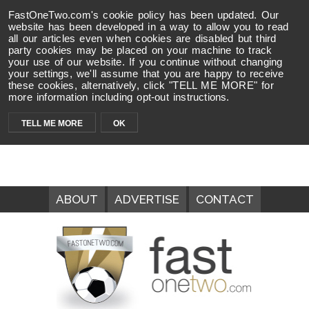
FastOneTwo.com's cookie policy has been updated. Our
website has been developed in a way to allow you to read
all our articles even when cookies are disabled but third
party cookies may be placed on your machine to track
your use of our website. If you continue without changing
your settings, we'll assume that you are happy to receive
these cookies, alternatively, click "TELL ME MORE" for
more information including opt-out instructions.
TELL ME MORE
OK
ABOUT
ADVERTISE
CONTACT