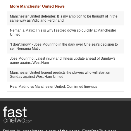
More Manchester United News
Manchester United defender: It is my ambition to be thought of in the
same way as Vidic and Ferdinand
Nemanja Matic: This is why I settled down so quickly at Manchester
United
"I don't know" - Jose Mourinho in the dark over Chelsea's decision to
sell Nemanja Matic
Jose Mourinho: Latest injury and fitness update ahead of Sunday's
game against West Ham
Manchester United legend predicts the players who will start on
Sunday against West Ham United
Real Madrid vs Manchester United: Confirmed line-ups