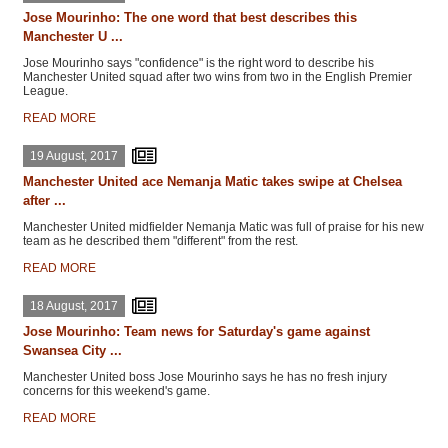
Jose Mourinho: The one word that best describes this
Manchester U ...
Jose Mourinho says "confidence" is the right word to describe his
Manchester United squad after two wins from two in the English Premier
League.
READ MORE
19 August, 2017
Manchester United ace Nemanja Matic takes swipe at Chelsea
after ...
Manchester United midfielder Nemanja Matic was full of praise for his new
team as he described them "different" from the rest.
READ MORE
18 August, 2017
Jose Mourinho: Team news for Saturday's game against
Swansea City ...
Manchester United boss Jose Mourinho says he has no fresh injury
concerns for this weekend's game.
READ MORE