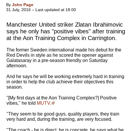
By
John Page
31 July, 2016 – Last updated at 18:00
Manchester United striker Zlatan Ibrahimovic
says he only has "positive vibes" after training
at the Aon Training Complex in Carrington.
The former Sweden international made his debut for the
Red Devils in style as he scored the opener against
Galatasaray in a pre-season friendly on Saturday
afternoon.
And he says he will be working extremely hard in training
in order to help the club achieve their objectives this
season.
"[My first days at the Aon Training Complex?] Positive
vibes," he told
MUTV.
"They seem to be good guys, quality players, they train
very hard and, during the training, are very focused.
"The coach - he is direct, he is concrete, he says what he