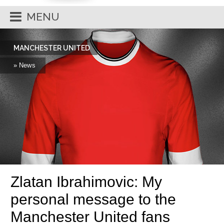
MENU
MANCHESTER UNITED
» News
Zlatan Ibrahimovic: My
personal message to the
Manchester United fans