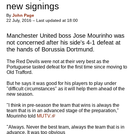
new signings
By
John Page
22 July, 2016 – Last updated at 18:00
Manchester United boss Jose Mourinho was
not concerned after his side's 4-1 defeat at
the hands of Borussia Dortmund.
The Red Devils were not at their very best as the
Portuguese tasted defeat for the first time since moving to
Old Trafford.
But he says it was good for his players to play under
"difficult circumstances" as it will help them ahead of the
new season.
"I think in pre-season the team that wins is always the
team that is in an advanced stage of the preparation,"
Mourinho told
MUTV.
"Always. Never the best team, always the team that is in
advance. It was too obvious