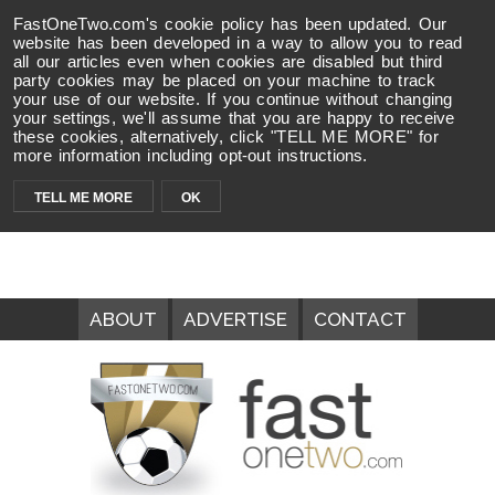
FastOneTwo.com's cookie policy has been updated. Our
website has been developed in a way to allow you to read
all our articles even when cookies are disabled but third
party cookies may be placed on your machine to track
your use of our website. If you continue without changing
your settings, we'll assume that you are happy to receive
these cookies, alternatively, click "TELL ME MORE" for
more information including opt-out instructions.
TELL ME MORE
OK
ABOUT
ADVERTISE
CONTACT