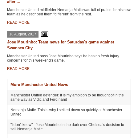
after ...
Manchester United midfielder Nemanja Matic was full of praise for his new
team as he described them "different" from the rest.
READ MORE
18 August, 2017
Jose Mourinho: Team news for Saturday's game against
Swansea City ...
Manchester United boss Jose Mourinho says he has no fresh injury
concerns for this weekend's game.
READ MORE
More Manchester United News
Manchester United defender: It is my ambition to be thought of in the
same way as Vidic and Ferdinand
Nemanja Matic: This is why I settled down so quickly at Manchester
United
"I don't know" - Jose Mourinho in the dark over Chelsea's decision to
sell Nemanja Matic