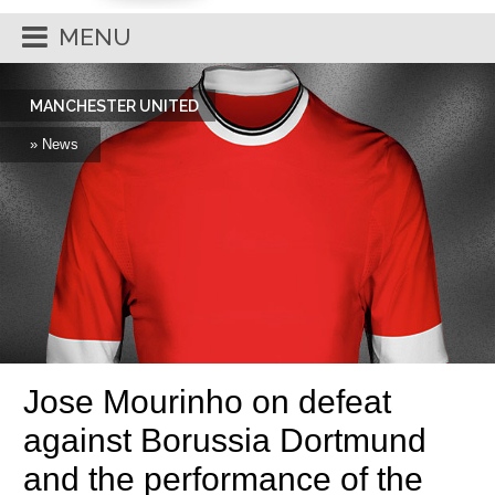
MENU
MANCHESTER UNITED
» News
Jose Mourinho on defeat
against Borussia Dortmund
and the performance of the