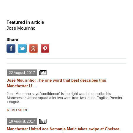
Featured in article
Jose Mourinho
Share
22 August, 2017
Jose Mourinho: The one word that best describes this
Manchester U ...
Jose Mourinho says "confidence" is the right word to describe his
Manchester United squad after two wins from two in the English Premier
League.
READ MORE
19 August, 2017
Manchester United ace Nemanja Matic takes swipe at Chelsea