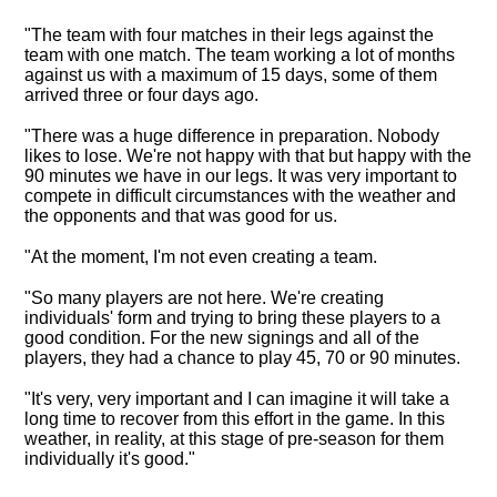
"The team with four matches in their legs against the
team with one match. The team working a lot of months
against us with a maximum of 15 days, some of them
arrived three or four days ago.
"There was a huge difference in preparation.
Nobody
likes to lose. We're not happy with that but happy with the
90 minutes we have in our legs
. It was very important to
compete in difficult circumstances with the weather and
the opponents and that was good for us.
"At the moment, I'm not even creating a team.
"So many players are not here. We're creating
individuals' form and trying to bring these players to a
good condition. For the new signings and all of the
players, they had a chance to play 45, 70 or 90 minutes.
"It's very, very important and I can imagine it will take a
long time to recover from this effort in the game. In this
weather, in reality, at this stage of pre-season for them
individually it's good."