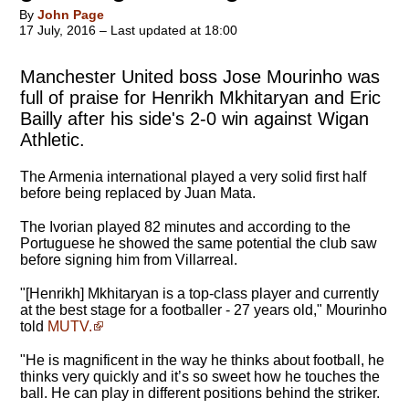
By
John Page
17 July, 2016 – Last updated at 18:00
Manchester United boss Jose Mourinho was
full of praise for Henrikh Mkhitaryan and Eric
Bailly after his side's 2-0 win against Wigan
Athletic.
The Armenia international played a very solid first half
before being replaced by Juan Mata.
The Ivorian played 82 minutes and according to the
Portuguese he showed the same potential the club saw
before signing him from Villarreal.
"
[Henrikh] Mkhitaryan is a top-class player and currently
at the best stage for a footballer - 27 years old
," Mourinho
told
MUTV.
"He is magnificent in the way he thinks about football, he
thinks very quickly and it’s so sweet how he touches the
ball. He can play in different positions behind the striker.