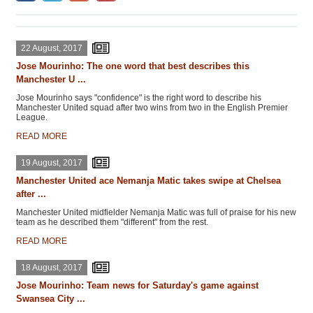
22 August, 2017
Jose Mourinho: The one word that best describes this
Manchester U ...
Jose Mourinho says "confidence" is the right word to describe his
Manchester United squad after two wins from two in the English Premier
League.
READ MORE
19 August, 2017
Manchester United ace Nemanja Matic takes swipe at Chelsea
after ...
Manchester United midfielder Nemanja Matic was full of praise for his new
team as he described them "different" from the rest.
READ MORE
18 August, 2017
Jose Mourinho: Team news for Saturday's game against
Swansea City ...