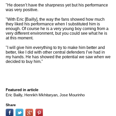
"He doesn’t have the sharpness yet but his performance
was very positive.
"With Eric [Bailly], the way the fans showed how much
they liked his performance when I substituted him is
enough. Of course he is a very young boy coming from a
very different environment, but you could see what he is
at this moment.
"I will give him everything to try to make him better and
better, like I did with other central defenders I’ve had in
my hands. He has showed the potential we saw when we
decided to buy him."
Featured in article
Eric Bailly, Henrikh Mkhitaryan, Jose Mourinho
Share