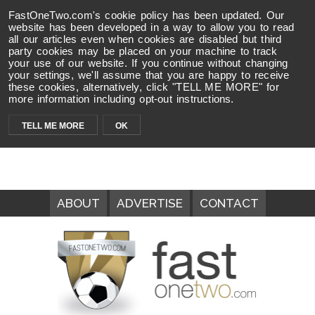
FastOneTwo.com's cookie policy has been updated. Our
website has been developed in a way to allow you to read
all our articles even when cookies are disabled but third
party cookies may be placed on your machine to track
your use of our website. If you continue without changing
your settings, we'll assume that you are happy to receive
these cookies, alternatively, click "TELL ME MORE" for
more information including opt-out instructions.
TELL ME MORE
OK
ABOUT
ADVERTISE
CONTACT