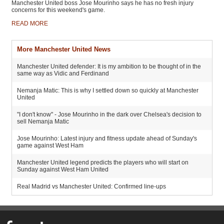
Manchester United boss Jose Mourinho says he has no fresh injury
concerns for this weekend's game.
READ MORE
More Manchester United News
Manchester United defender: It is my ambition to be thought of in the
same way as Vidic and Ferdinand
Nemanja Matic: This is why I settled down so quickly at Manchester
United
"I don't know" - Jose Mourinho in the dark over Chelsea's decision to
sell Nemanja Matic
Jose Mourinho: Latest injury and fitness update ahead of Sunday's
game against West Ham
Manchester United legend predicts the players who will start on
Sunday against West Ham United
Real Madrid vs Manchester United: Confirmed line-ups