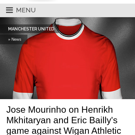
MENU
MANCHESTER UNITED
» News
Jose Mourinho on Henrikh
Mkhitaryan and Eric Bailly's
game against Wigan Athletic