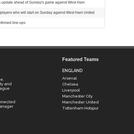
ess update ahead of Sunday's game against West Ham
 players who will start on Sunday against West Ham United
firmed line-ups
Featured Teams
ENGLAND
Arsenal
e,
ty and
Chelsea
eague
Liverpool
Manchester City
onnected
Manchester United
manager
Tottenham Hotspur