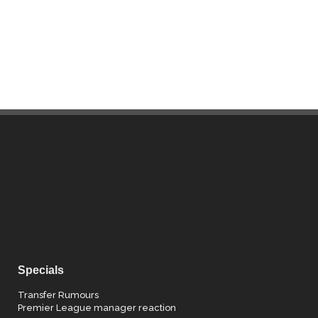
Specials
Transfer Rumours
Premier League manager reaction