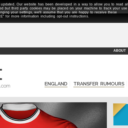
updated. Our website has been developed in a way to allow you to read al
ed but third party cookies may be placed on your machine to track your use
anging your settings, we'll assume that you are happy to receive these
E" for more information including opt-out instructions.
ABOUT
ENGLAND
TRANSFER RUMOURS