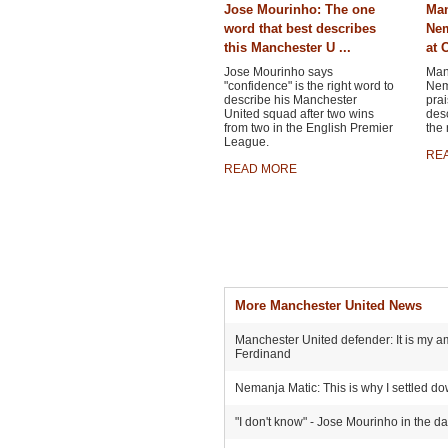
Jose Mourinho: The one
Man
word that best describes
Nem
this Manchester U ...
at C
Jose Mourinho says
Man
"confidence" is the right word to
Nema
describe his Manchester
prai
United squad after two wins
desc
from two in the English Premier
the 
League.
RE
READ MORE
More Manchester United News
Manchester United defender: It is my am
Ferdinand
Nemanja Matic: This is why I settled d
"I don't know" - Jose Mourinho in the d