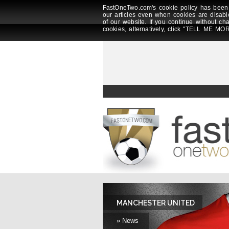
FastOneTwo.com's cookie policy has been 
our articles even when cookies are disabl
of our website. If you continue without ch
cookies, alternatively, click "TELL ME MOR
MANCHESTER UNITED
» News