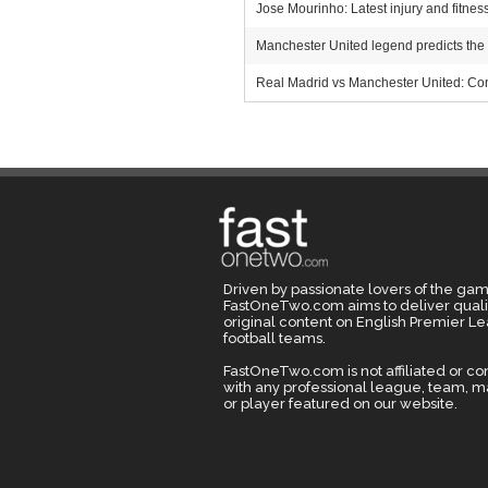
Jose Mourinho: Latest injury and fitn
Manchester United legend predicts the
Real Madrid vs Manchester United: Con
Driven by passionate lovers of the gam
FastOneTwo.com aims to deliver quali
original content on English Premier L
football teams.
FastOneTwo.com is not affiliated or c
with any professional league, team, 
or player featured on our website.