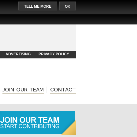
l
TELL ME MORE
OK
ADVERTISING
PRIVACY POLICY
JOIN OUR TEAM
CONTACT