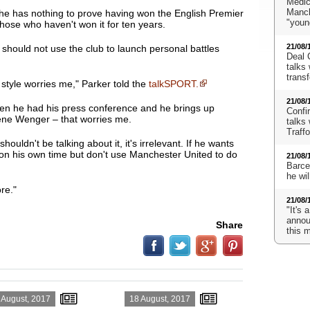
Medic
Manch
 he has nothing to prove having won the English Premier
"youn
hose who haven't won it for ten years.
21/08/
should not use the club to launch personal battles
Deal 
talks 
transf
 style worries me
," Parker told the
talkSPORT.
21/08/
n he had his press conference and he brings up
Confi
ne Wenger – that worries me.
talks 
Traff
shouldn't be talking about it, it's irrelevant. If he wants
t on his own time but don't use Manchester United to do
21/08/
Barcel
he wi
re."
21/08/
"It's 
announ
Share
this 
 August, 2017
18 August, 2017