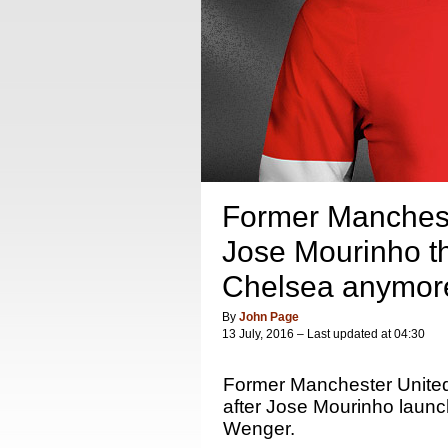
Former Manchest
Jose Mourinho th
Chelsea anymor
By
John Page
13 July, 2016 – Last updated at 04:30
Former Manchester United
after Jose Mourinho launche
Wenger.