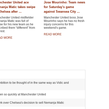
chester United ace
Jose Mourinho: Team news
anja Matic takes swipe
for Saturday's game
helsea after ...
against Swansea City ...
chester United midfielder
Manchester United boss Jose
nja Matic was full of
Mourinho says he has no fresh
se for his new team as he
injury concerns for this
ribed them "different" from
weekend's game.
rest.
READ MORE
AD MORE
bition to be thought of in the same way as Vidic and
own so quickly at Manchester United
ark over Chelsea's decision to sell Nemanja Matic