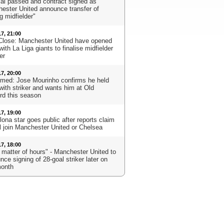
al passed and contract signed as
ester United announce transfer of
g midfielder"
17, 21:00
Close: Manchester United have opened
with La Liga giants to finalise midfielder
er
17, 20:00
rmed: Jose Mourinho confirms he held
with striker and wants him at Old
ord this season
17, 19:00
ona star goes public after reports claim
ll join Manchester United or Chelsea
17, 18:00
a matter of hours" - Manchester United to
ce signing of 28-goal striker later on
month