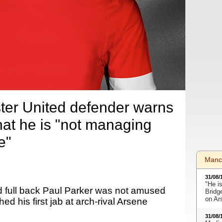
er United defender warns
at he is "not managing
e"
Manc
31/08/
"He i
 full back Paul Parker was not amused
Bridge
on Ar
d his first jab at arch-rival Arsene
31/08/