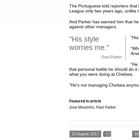
The Portuguese told reporters that
League only two years ago, unlike t
And Parker has warned him that he 
against other managers.
"His style
"
His
worries me."
"Whe
Arse
- Paul Parker
"He 
that personal battle he should do i
what you were doing at Chelsea.
"He's not managing Chelsea anymo
Featured in article
Jose Mourinho, Paul Parker
22 August, 2017
19