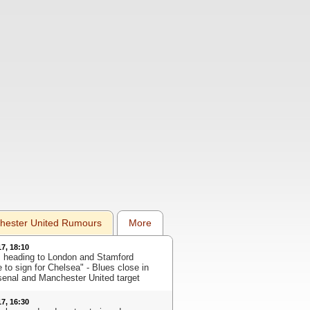
hester United Rumours
More
17, 18:10
s heading to London and Stamford
 to sign for Chelsea" - Blues close in
senal and Manchester United target
17, 16:30