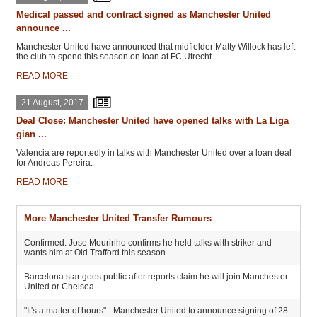
Medical passed and contract signed as Manchester United
announce ...
Manchester United have announced that midfielder Matty Willock has left
the club to spend this season on loan at FC Utrecht.
READ MORE
21 August, 2017
Deal Close: Manchester United have opened talks with La Liga
gian ...
Valencia are reportedly in talks with Manchester United over a loan deal
for Andreas Pereira.
READ MORE
More Manchester United Transfer Rumours
Confirmed: Jose Mourinho confirms he held talks with striker and
wants him at Old Trafford this season
Barcelona star goes public after reports claim he will join Manchester
United or Chelsea
"It's a matter of hours" - Manchester United to announce signing of 28-