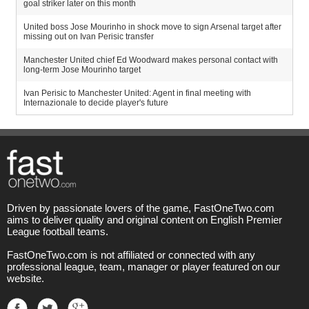
goal striker later on this month
United boss Jose Mourinho in shock move to sign Arsenal target after
missing out on Ivan Perisic transfer
Manchester United chief Ed Woodward makes personal contact with
long-term Jose Mourinho target
Ivan Perisic to Manchester United: Agent in final meeting with
Internazionale to decide player's future
Driven by passionate lovers of the game, FastOneTwo.com
aims to deliver quality and original content on English Premier
League football teams.
FastOneTwo.com is not affiliated or connected with any
professional league, team, manager or player featured on our
website.