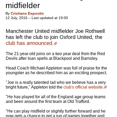
midfielder
By
Cristiano Esposito
12 July, 2016 – Last updated at 19:00
Manchester United midfielder Joe Rothwell
has left the club to join Oxford United, the
club has announced.
The 21-year-old joins on a two year deal from the Red
Devils after loan spells at Blackpool and Barnsley.
Head Coach Michael Appleton was full of praise for the
youngster as he described him as an exciting prospect.
"Joe is a really talented lad who we believe has a very
bright future," Appleton told the
club's official website.
"He has played for all of the England age group teams
and been around the first team at Old Trafford.
"He can play midfield or slightly further forward and he
now gets a chance to get a run of games together and