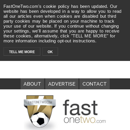
FastOneTwo.com's cookie policy has been updated. Our
website has been developed in a way to allow you to read
all our articles even when cookies are disabled but third
party cookies may be placed on your machine to track
your use of our website. If you continue without changing
your settings, we'll assume that you are happy to receive
these cookies, alternatively, click "TELL ME MORE" for
more information including opt-out instructions.
TELL ME MORE
OK
ABOUT
ADVERTISE
CONTACT