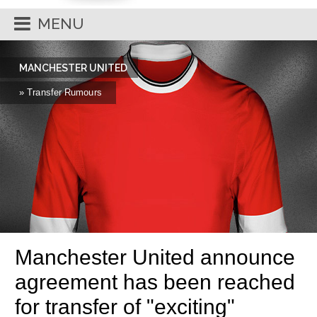
MENU
MANCHESTER UNITED
» Transfer Rumours
Manchester United announce
agreement has been reached
for transfer of "exciting"