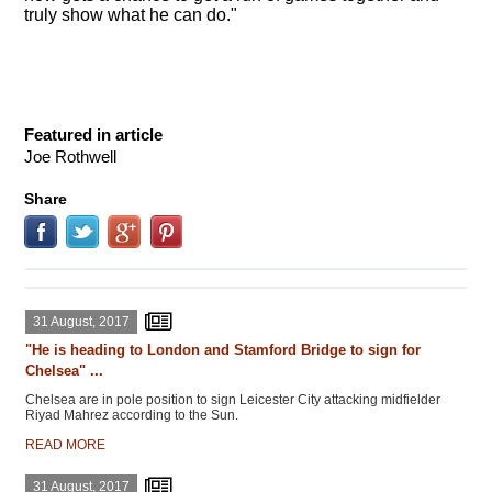
truly show what he can do."
Featured in article
Joe Rothwell
Share
31 August, 2017
"He is heading to London and Stamford Bridge to sign for
Chelsea" ...
Chelsea are in pole position to sign Leicester City attacking midfielder
Riyad Mahrez according to the Sun.
READ MORE
31 August, 2017