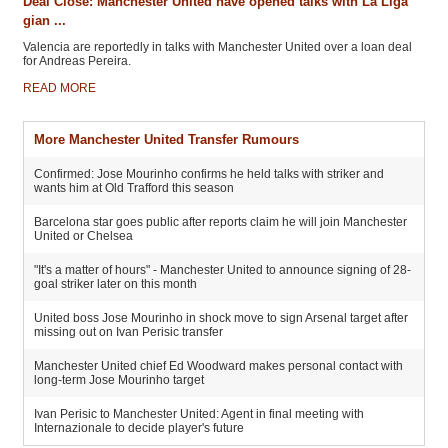
Deal Close: Manchester United have opened talks with La Liga
gian ...
Valencia are reportedly in talks with Manchester United over a loan deal
for Andreas Pereira.
READ MORE
More Manchester United Transfer Rumours
Confirmed: Jose Mourinho confirms he held talks with striker and
wants him at Old Trafford this season
Barcelona star goes public after reports claim he will join Manchester
United or Chelsea
"It's a matter of hours" - Manchester United to announce signing of 28-
goal striker later on this month
United boss Jose Mourinho in shock move to sign Arsenal target after
missing out on Ivan Perisic transfer
Manchester United chief Ed Woodward makes personal contact with
long-term Jose Mourinho target
Ivan Perisic to Manchester United: Agent in final meeting with
Internazionale to decide player's future