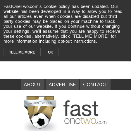
FastOneTwo.com's cookie policy has been updated. Our
website has been developed in a way to allow you to read
all our articles even when cookies are disabled but third
party cookies may be placed on your machine to track
your use of our website. If you continue without changing
your settings, we'll assume that you are happy to receive
these cookies, alternatively, click "TELL ME MORE" for
more information including opt-out instructions.
TELL ME MORE
OK
ABOUT
ADVERTISE
CONTACT