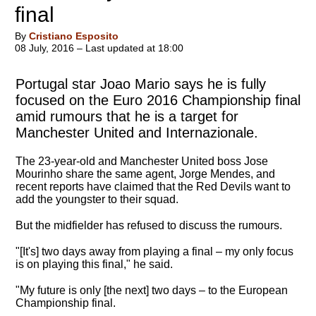
final
By
Cristiano Esposito
08 July, 2016 – Last updated at 18:00
Portugal star Joao Mario says he is fully
focused on the Euro 2016 Championship final
amid rumours that he is a target for
Manchester United and Internazionale.
The 23-year-old and Manchester United boss Jose
Mourinho share the same agent, Jorge Mendes, and
recent reports have claimed that the Red Devils want to
add the youngster to their squad.
But the midfielder has refused to discuss the rumours.
"[It's] two days away from playing a final – my only focus
is on playing this final," he said.
"
My future is only [the next] two days – to the European
Championship final
.