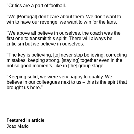
"Critics are a part of football.
"We [Portugal] don't care about them. We don't want to
win to have our revenge, we want to win for the fans.
"We above all believe in ourselves, the coach was the
first one to transmit this spirit. There will always be
criticism but we believe in ourselves.
"The key is believing, [to] never stop believing, correcting
mistakes, keeping strong, [staying] together even in the
not so good moments, like in [the] group stage.
"Keeping solid, we were very happy to qualify. We
believe in our colleagues next to us – this is the spirit that
brought us here."
Featured in article
Joao Mario