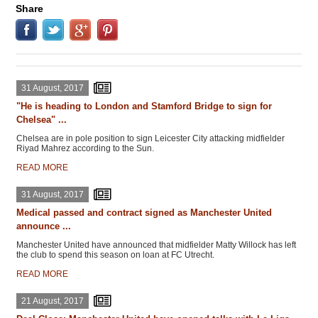
Share
31 August, 2017
"He is heading to London and Stamford Bridge to sign for
Chelsea" ...
Chelsea are in pole position to sign Leicester City attacking midfielder
Riyad Mahrez according to the Sun.
READ MORE
31 August, 2017
Medical passed and contract signed as Manchester United
announce ...
Manchester United have announced that midfielder Matty Willock has left
the club to spend this season on loan at FC Utrecht.
READ MORE
21 August, 2017