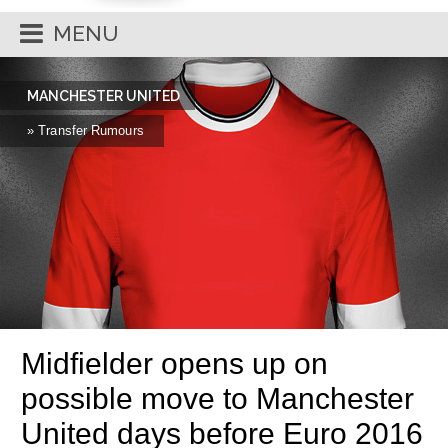
MENU
MANCHESTER UNITED
» Transfer Rumours
Midfielder opens up on
possible move to Manchester
United days before Euro 2016