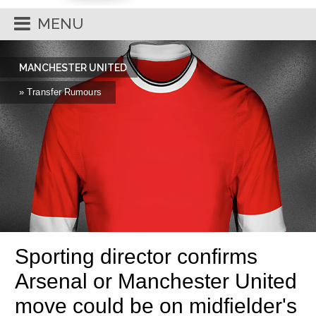
MENU
MANCHESTER UNITED
» Transfer Rumours
Sporting director confirms
Arsenal or Manchester United
move could be on midfielder's