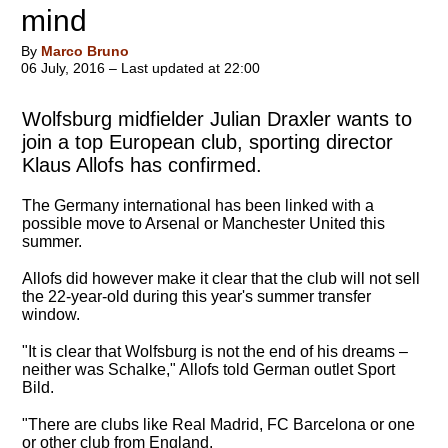
mind
By
Marco Bruno
06 July, 2016 – Last updated at 22:00
Wolfsburg midfielder Julian Draxler wants to
join a top European club, sporting director
Klaus Allofs has confirmed.
The Germany international has been linked with a
possible move to Arsenal or Manchester United this
summer.
Allofs did however make it clear that the club will not sell
the 22-year-old during this year's summer transfer
window.
"It is clear that Wolfsburg is not the end of his dreams –
neither was Schalke," Allofs told German outlet Sport
Bild.
"There are clubs like Real Madrid, FC Barcelona or one
or other club from England.