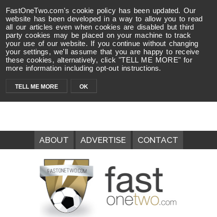
FastOneTwo.com's cookie policy has been updated. Our
website has been developed in a way to allow you to read
all our articles even when cookies are disabled but third
party cookies may be placed on your machine to track
your use of our website. If you continue without changing
your settings, we'll assume that you are happy to receive
these cookies, alternatively, click "TELL ME MORE" for
more information including opt-out instructions.
TELL ME MORE
OK
ABOUT
ADVERTISE
CONTACT