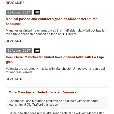
READ MORE
31 August, 2017
Medical passed and contract signed as Manchester United
announce ...
Manchester United have announced that midfielder Matty Willock has left
the club to spend this season on loan at FC Utrecht.
READ MORE
21 August, 2017
Deal Close: Manchester United have opened talks with La Liga
gian ...
Valencia are reportedly in talks with Manchester United over a loan deal
for Andreas Pereira.
READ MORE
More Manchester United Transfer Rumours
Confirmed: Jose Mourinho confirms he held talks with striker and
wants him at Old Trafford this season
Barcelona star goes public after reports claim he will join Manchester