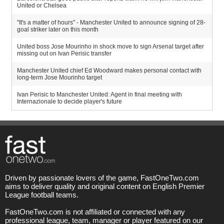
United or Chelsea
"It's a matter of hours" - Manchester United to announce signing of 28-
goal striker later on this month
United boss Jose Mourinho in shock move to sign Arsenal target after
missing out on Ivan Perisic transfer
Manchester United chief Ed Woodward makes personal contact with
long-term Jose Mourinho target
Ivan Perisic to Manchester United: Agent in final meeting with
Internazionale to decide player's future
Driven by passionate lovers of the game, FastOneTwo.com
aims to deliver quality and original content on English Premier
League football teams.
FastOneTwo.com is not affiliated or connected with any
professional league, team, manager or player featured on our