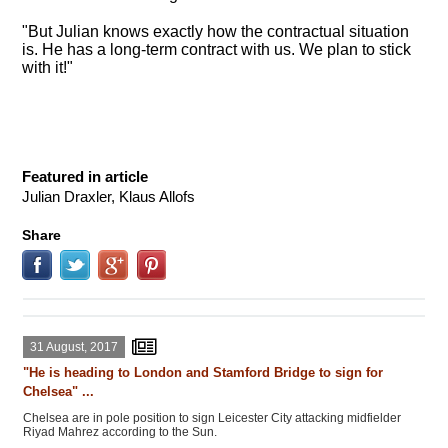
"But Julian knows exactly how the contractual situation
is. He has a long-term contract with us. We plan to stick
with it!"
Featured in article
Julian Draxler, Klaus Allofs
Share
31 August, 2017
"He is heading to London and Stamford Bridge to sign for
Chelsea" ...
Chelsea are in pole position to sign Leicester City attacking midfielder
Riyad Mahrez according to the Sun.