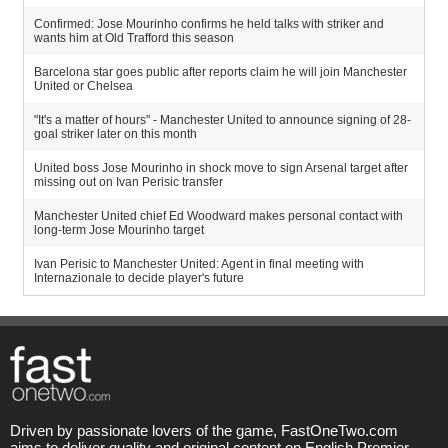
Confirmed: Jose Mourinho confirms he held talks with striker and
wants him at Old Trafford this season
Barcelona star goes public after reports claim he will join Manchester
United or Chelsea
"It's a matter of hours" - Manchester United to announce signing of 28-
goal striker later on this month
United boss Jose Mourinho in shock move to sign Arsenal target after
missing out on Ivan Perisic transfer
Manchester United chief Ed Woodward makes personal contact with
long-term Jose Mourinho target
Ivan Perisic to Manchester United: Agent in final meeting with
Internazionale to decide player's future
Driven by passionate lovers of the game, FastOneTwo.com
aims to deliver quality and original content on English Premier