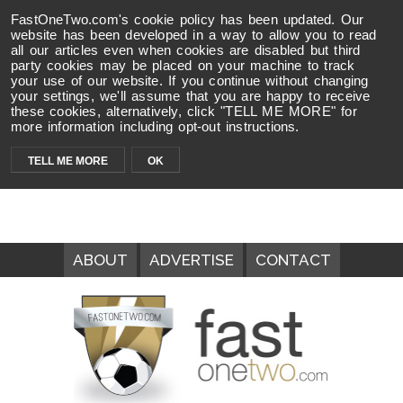
FastOneTwo.com's cookie policy has been updated. Our
website has been developed in a way to allow you to read
all our articles even when cookies are disabled but third
party cookies may be placed on your machine to track
your use of our website. If you continue without changing
your settings, we'll assume that you are happy to receive
these cookies, alternatively, click "TELL ME MORE" for
more information including opt-out instructions.
TELL ME MORE
OK
ABOUT
ADVERTISE
CONTACT