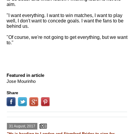
aim.
"I want everything. I want to win matches, I want to play
well, I don't want to concede goals. I want the fans to be
behind us.
"Of course, we're not going to get everything, but we want
to."
Featured in article
Jose Mourinho
Share
31 August, 2017
"He is heading to London and Stamford Bridge to sign for