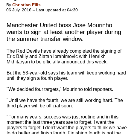
By
Christian Ellis
06 July, 2016 – Last updated at 04:30
Manchester United boss Jose Mourinho
wants to sign at least another player during
the summer transfer window.
The Red Devils have already completed the signing of
Eric Bailly and Zlatan Ibrahimovic with Henrikh
Mkhitaryan to be officially announced this week.
But the 53-year-old says his team will keep working hard
until they sign a fourth player.
"
We decided four targets
," Mourinho told reporters.
"Until we have the fourth, we are still working hard. The
third player will be official soon.
"For many years, success was just routine and in this
moment the last three years are to forget. I want the
players to forget. I don't want the players to think we have
to do better and finish fourth. Finishing fourth is not the