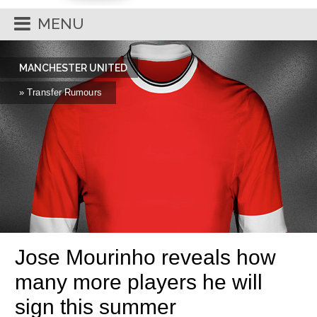
MENU
MANCHESTER UNITED
» Transfer Rumours
Jose Mourinho reveals how
many more players he will
sign this summer