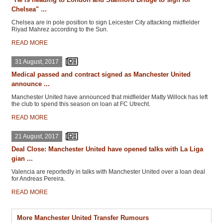
Chelsea" ...
Chelsea are in pole position to sign Leicester City attacking midfielder
Riyad Mahrez according to the Sun.
READ MORE
31 August, 2017
Medical passed and contract signed as Manchester United
announce ...
Manchester United have announced that midfielder Matty Willock has left
the club to spend this season on loan at FC Utrecht.
READ MORE
21 August, 2017
Deal Close: Manchester United have opened talks with La Liga
gian ...
Valencia are reportedly in talks with Manchester United over a loan deal
for Andreas Pereira.
READ MORE
More Manchester United Transfer Rumours