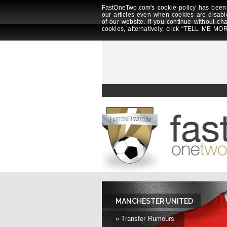
FastOneTwo.com's cookie policy has been 
our articles even when cookies are disabl
of our website. If you continue without ch
cookies, alternatively, click "TELL ME MOR
MANCHESTER UNITED
» Transfer Rumours