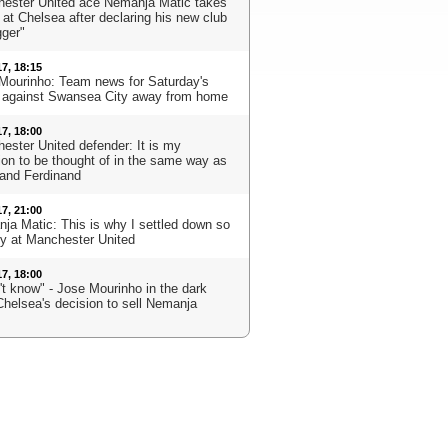
ester United ace Nemanja Matic takes
 at Chelsea after declaring his new club
gger"
17, 18:15
Mourinho: Team news for Saturday's
against Swansea City away from home
17, 18:00
ester United defender: It is my
ion to be thought of in the same way as
 and Ferdinand
17, 21:00
ja Matic: This is why I settled down so
ly at Manchester United
17, 18:00
't know" - Jose Mourinho in the dark
Chelsea's decision to sell Nemanja