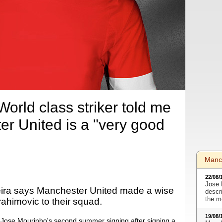
orld class striker told me
er United is a "very good
Manc
22/08/
Jose 
eira says Manchester United made a wise
descr
the m
rahimovic to their squad.
19/08/
 Jose Mourinho's second summer signing after signing a