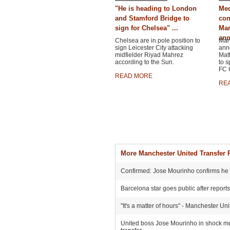
"He is heading to London
Med
and Stamford Bridge to
con
sign for Chelsea" ...
Man
ann
Chelsea are in pole position to
Man
sign Leicester City attacking
ann
midfielder Riyad Mahrez
Matt
according to the Sun.
to s
FC U
READ MORE
RE
More Manchester United Transfer
Confirmed: Jose Mourinho confirms he he
Barcelona star goes public after report
"It's a matter of hours" - Manchester Un
United boss Jose Mourinho in shock move