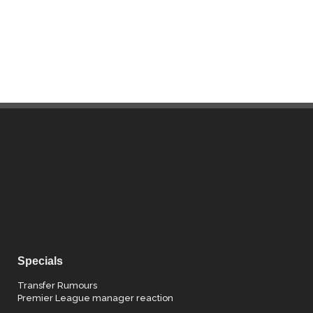
Specials
Transfer Rumours
Premier League manager reaction