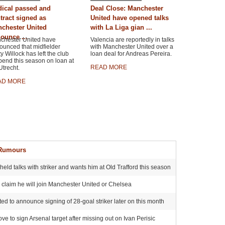
ical passed and
Deal Close: Manchester
tract signed as
United have opened talks
chester United
with La Liga gian ...
ounce ...
chester United have
Valencia are reportedly in talks
ounced that midfielder
with Manchester United over a
y Willock has left the club
loan deal for Andreas Pereira.
pend this season on loan at
READ MORE
trecht.
AD MORE
 Rumours
ld talks with striker and wants him at Old Trafford this season
s claim he will join Manchester United or Chelsea
ited to announce signing of 28-goal striker later on this month
 to sign Arsenal target after missing out on Ivan Perisic