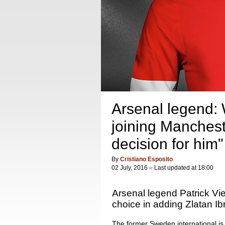
Arsenal legend: W
joining Manchest
decision for him"
By
Cristiano Esposito
02 July, 2016 – Last updated at 18:00
Arsenal legend Patrick Vi
choice in adding Zlatan Ib
The former Sweden international is