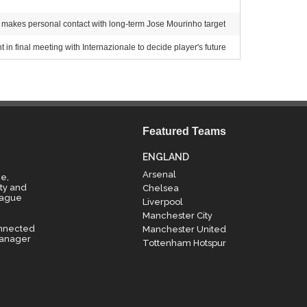
akes personal contact with long-term Jose Mourinho target
 in final meeting with Internazionale to decide player's future
Featured Teams
ENGLAND
Arsenal
e,
ty and
Chelsea
eague
Liverpool
Manchester City
onnected
Manchester United
manager
Tottenham Hotspur