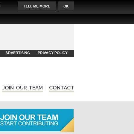
l
TELL ME MORE
OK
ADVERTISING
PRIVACY POLICY
JOIN OUR TEAM
CONTACT