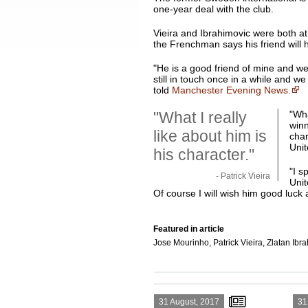
one-year deal with the club.
Vieira and Ibrahimovic were both a
the Frenchman says his friend will 
"He is a good friend of mine and we
still in touch once in a while and 
told
Manchester Evening News.
"What I really
"
Wha
winn
like about him is
char
Unit
his character."
"I s
- Patrick Vieira
Unit
Of course I will wish him good luck a
Featured in article
Jose Mourinho, Patrick Vieira, Zlatan Ibr
31 August, 2017
31