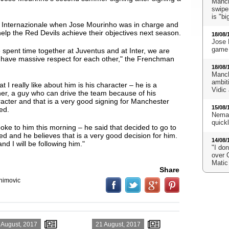
Manch
swipe
is "bi
t Internazionale when Jose Mourinho was in charge and
help the Red Devils achieve their objectives next season.
18/08/
Jose 
game 
 spent time together at Juventus and at Inter, we are
we have massive respect for each other," the Frenchman
18/08/
Manch
ambit
t I really like about him is his character
– he is a
Vidic
er, a guy who can drive the team because of his
acter and that is a very good signing for Manchester
15/08/
ed.
Neman
quick
poke to him this morning – he said that decided to go to
ed and he believes that is a very good decision for him.
14/08/
nd I will be following him."
"I don
over 
Matic
Share
ahimovic
 August, 2017
21 August, 2017