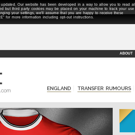
updated. Our website has been developed in a way to allow you to read al
ed but third party cookies may be placed on your machine to track your use
anging your settings, we'll assume that you are happy to receive these
E" for more information including opt-out instructions.
ABOUT
ENGLAND
TRANSFER RUMOURS