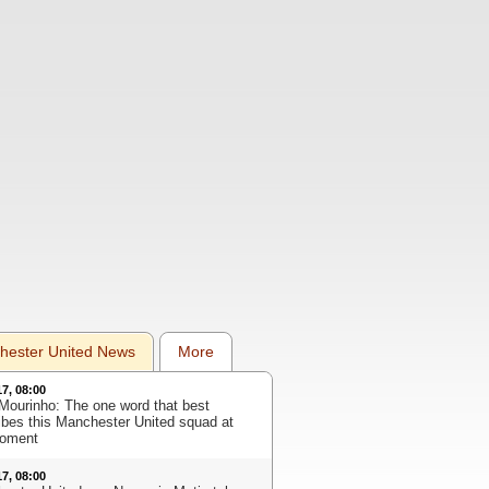
hester United News
More
17, 08:00
Mourinho: The one word that best
ibes this Manchester United squad at
oment
17, 08:00