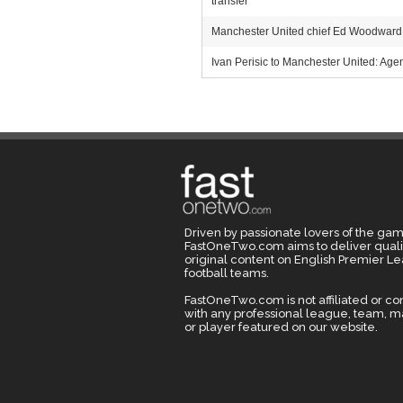
transfer
Manchester United chief Ed Woodward m
Ivan Perisic to Manchester United: Agent
Driven by passionate lovers of the gam
FastOneTwo.com aims to deliver quali
original content on English Premier L
football teams.
FastOneTwo.com is not affiliated or c
with any professional league, team, 
or player featured on our website.