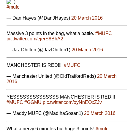
#mufc
— Dan Hayes (@DanJHayes)
20 March 2016
Massive 3 points in the bag, what a battle.
#MUFC
pic.twitter.com/ejerS8BhA2
— Jaz Dhillon (@JazDhillon1)
20 March 2016
MANCHESTER IS RED!!!!
#MUFC
— Manchester United (@OldTraffordReds)
20 March
2016
YESSSSSSSSSSSSSS MANCHESTER IS RED!!!
#MUFC
#GGMU
pic.twitter.com/oyNnEOxZJv
— Maddy MUFC (@MadihaSosan1)
20 March 2016
What a nervy 6 minutes but huge 3 points!
#mufc