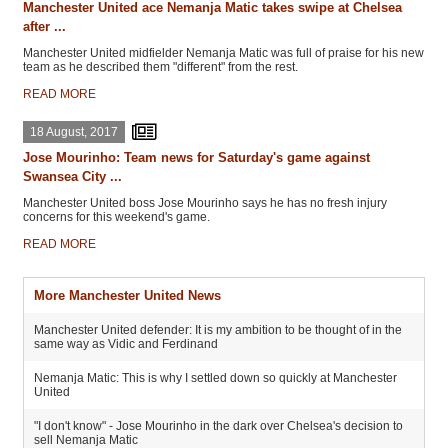
Manchester United ace Nemanja Matic takes swipe at Chelsea
after ...
Manchester United midfielder Nemanja Matic was full of praise for his new
team as he described them "different" from the rest.
READ MORE
18 August, 2017
Jose Mourinho: Team news for Saturday's game against
Swansea City ...
Manchester United boss Jose Mourinho says he has no fresh injury
concerns for this weekend's game.
READ MORE
More Manchester United News
Manchester United defender: It is my ambition to be thought of in the
same way as Vidic and Ferdinand
Nemanja Matic: This is why I settled down so quickly at Manchester
United
"I don't know" - Jose Mourinho in the dark over Chelsea's decision to
sell Nemanja Matic