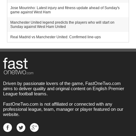
Jose Mourinho: Latest injury and fitness update ahead of Sunday's
game against West Ham
Manchester United legend predicts the players who will start on
Sunday against West Ham United
Real Madrid vs Manchester United: Confirmed line-ups
Driven by passionate lovers of the game, FastOneTwo.com
aims to deliver quality and original content on English Premier
League football teams.
FastOneTwo.com is not affiliated or connected with any
professional league, team, manager or player featured on our
website.