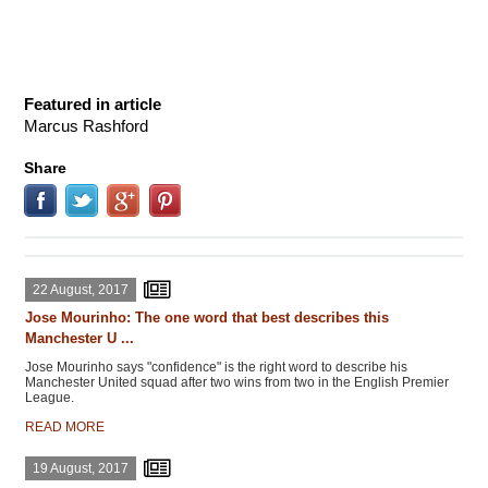
Featured in article
Marcus Rashford
Share
22 August, 2017
Jose Mourinho: The one word that best describes this
Manchester U ...
Jose Mourinho says "confidence" is the right word to describe his
Manchester United squad after two wins from two in the English Premier
League.
READ MORE
19 August, 2017