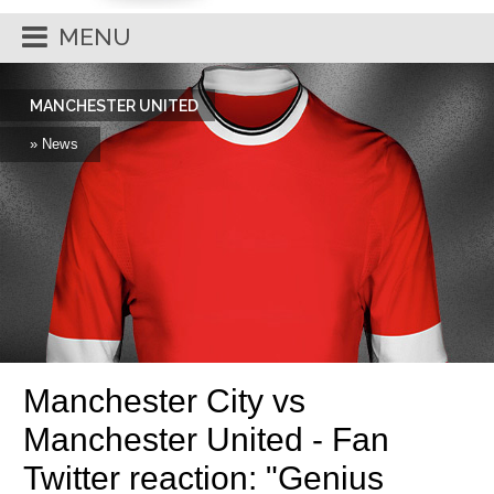
MENU
MANCHESTER UNITED
» News
Manchester City vs
Manchester United - Fan
Twitter reaction: "Genius