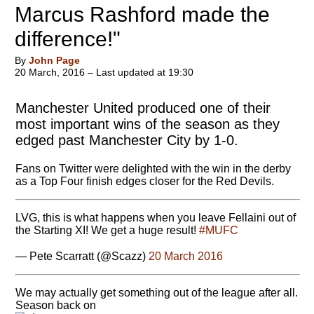
Marcus Rashford made the
difference!"
By
John Page
20 March, 2016 – Last updated at 19:30
Manchester United produced one of their
most important wins of the season as they
edged past Manchester City by 1-0.
Fans on Twitter were delighted with the win in the derby
as a Top Four finish edges closer for the Red Devils.
LVG, this is what happens when you leave Fellaini out of
the Starting XI! We get a huge result!
#MUFC
— Pete Scarratt (@Scazz)
20 March 2016
We may actually get something out of the league after all.
Season back on