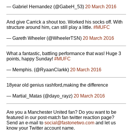
— Gabriel Hernandez (@GabeH_53)
20 March 2016
And give Carrick a shout too. Worked his socks off. With
structure around him, can still play a little.
#MUFC
— Gareth Wheeler (@WheelerTSN)
20 March 2016
What a fantastic, battling performance that was! Huge 3
points, happy Sunday!
#MUFC
— Memphis. (@RyaanClarkk)
20 March 2016
18year old genius rashford,making the difference
— Martial_Matas (@dayo_rayz)
20 March 2016
Are you a Manchester United fan? Do you want to be
featured in our post-match fan twitter reaction page?
Send an e-mail to
moc.owtenotsaf@laicos
and let us
know your Twitter account name.