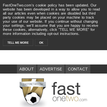
FastOneTwo.com's cookie policy has been updated. Our
website has been developed in a way to allow you to read
all our articles even when cookies are disabled but third
party cookies may be placed on your machine to track
your use of our website. If you continue without changing
your settings, we'll assume that you are happy to receive
these cookies, alternatively, click "TELL ME MORE" for
more information including opt-out instructions.
TELL ME MORE
OK
ABOUT
ADVERTISE
CONTACT