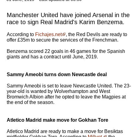
Manchester United have joined Arsenal in the
race to sign Real Madrid's Karim Benzema.
According to
Fichajes.net
, the Red Devils are ready to
offer £35m to secure the services of the Frenchman.
Benzema scored 22 goals in 46 games for the Spanish
giants and has a contract until June, 2019.
Sammy Ameobi turns down Newcastle deal
Sammy Ameobi is set to leave Newcastle United. The 23-
year-old is wanted by Wolverhampton and West
Bromwich Albion after he opted to leave the Magpies at
the end of the season.
Atletico Madrid make move for Gokhan Tore
Atletico Madrid are ready to make a move for Besiktas
midfielder Gokhan Tore. According to
Millyet,
the