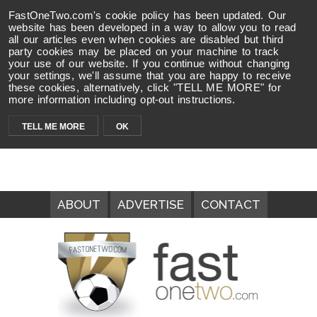
FastOneTwo.com's cookie policy has been updated. Our
website has been developed in a way to allow you to read
all our articles even when cookies are disabled but third
party cookies may be placed on your machine to track
your use of our website. If you continue without changing
your settings, we'll assume that you are happy to receive
these cookies, alternatively, click "TELL ME MORE" for
more information including opt-out instructions.
TELL ME MORE
OK
ABOUT
ADVERTISE
CONTACT