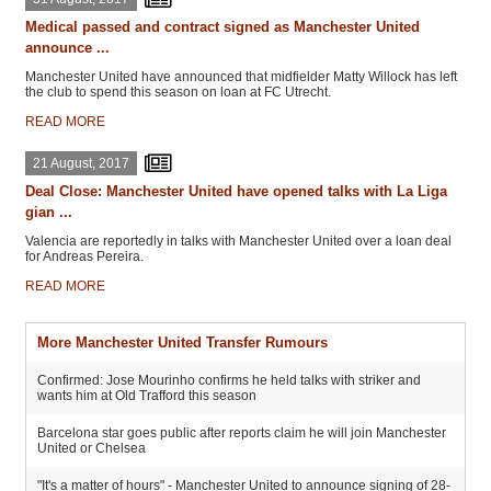
Medical passed and contract signed as Manchester United
announce ...
Manchester United have announced that midfielder Matty Willock has left
the club to spend this season on loan at FC Utrecht.
READ MORE
21 August, 2017
Deal Close: Manchester United have opened talks with La Liga
gian ...
Valencia are reportedly in talks with Manchester United over a loan deal
for Andreas Pereira.
READ MORE
More Manchester United Transfer Rumours
Confirmed: Jose Mourinho confirms he held talks with striker and
wants him at Old Trafford this season
Barcelona star goes public after reports claim he will join Manchester
United or Chelsea
"It's a matter of hours" - Manchester United to announce signing of 28-