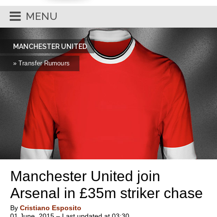
MENU
MANCHESTER UNITED
» Transfer Rumours
Manchester United join
Arsenal in £35m striker chase
By
Cristiano Esposito
01 June, 2015 – Last updated at 03:30