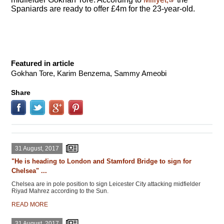
Spaniards are ready to offer £4m for the 23-year-old.
Featured in article
Gokhan Tore, Karim Benzema, Sammy Ameobi
Share
31 August, 2017
"He is heading to London and Stamford Bridge to sign for
Chelsea" ...
Chelsea are in pole position to sign Leicester City attacking midfielder
Riyad Mahrez according to the Sun.
READ MORE
31 August, 2017