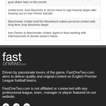
goal striker later on this month
United boss Jose Mourinho in shock move to sign Arsenal target after
missing out on Ivan Perisic transfer
Manchester United chief Ed Woodward makes personal contact with
long-term Jose Mourinho target
Ivan Perisic to Manchester United: Agent in final meeting with
Internazionale to decide player's future
Driven by passionate lovers of the game, FastOneTwo.com
aims to deliver quality and original content on English Premier
League football teams.
FastOneTwo.com is not affiliated or connected with any
professional league, team, manager or player featured on our
website.