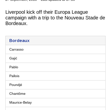
Liverpool kick off their Europa League
campaign with a trip to the Nouveau Stade de
Bordeaux.
Bordeaux
Carrasso
Gajić
Pablo
Pallois
Poundjé
Chantôme
Maurice-Belay