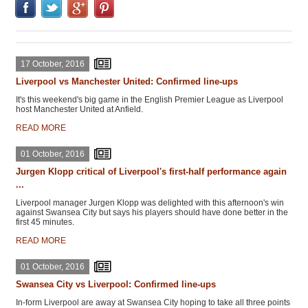
17 October, 2016
Liverpool vs Manchester United: Confirmed line-ups
It's this weekend's big game in the English Premier League as Liverpool
host Manchester United at Anfield.
READ MORE
01 October, 2016
Jurgen Klopp critical of Liverpool's first-half performance again
...
Liverpool manager Jurgen Klopp was delighted with this afternoon's win
against Swansea City but says his players should have done better in the
first 45 minutes.
READ MORE
01 October, 2016
Swansea City vs Liverpool: Confirmed line-ups
In-form Liverpool are away at Swansea City hoping to take all three points