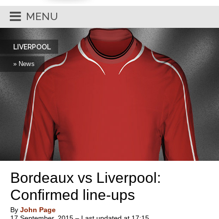
MENU
LIVERPOOL
» News
Bordeaux vs Liverpool:
Confirmed line-ups
By
John Page
17 September, 2015 – Last updated at 17:15