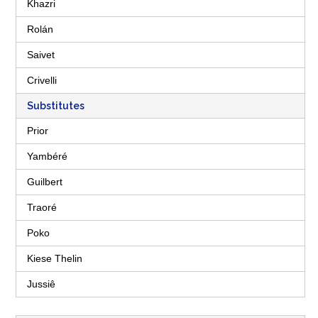
Khazri
Rolán
Saivet
Crivelli
Substitutes
Prior
Yambéré
Guilbert
Traoré
Poko
Kiese Thelin
Jussiê