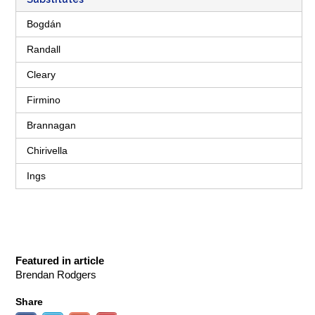
Bogdán
Randall
Cleary
Firmino
Brannagan
Chirivella
Ings
Featured in article
Brendan Rodgers
Share