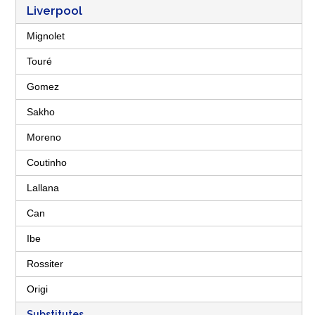
Liverpool
Mignolet
Touré
Gomez
Sakho
Moreno
Coutinho
Lallana
Can
Ibe
Rossiter
Origi
Substitutes