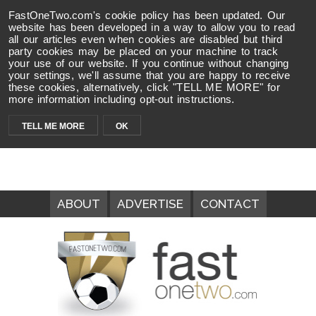
FastOneTwo.com's cookie policy has been updated. Our
website has been developed in a way to allow you to read
all our articles even when cookies are disabled but third
party cookies may be placed on your machine to track
your use of our website. If you continue without changing
your settings, we'll assume that you are happy to receive
these cookies, alternatively, click "TELL ME MORE" for
more information including opt-out instructions.
TELL ME MORE
OK
ABOUT
ADVERTISE
CONTACT