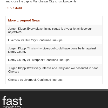
and close the gap to Manchester City to just two points.
READ MORE
More Liverpool News
Jurgen Klopp: Every player in my squad is pivotal to achieve our
objectives
Liverpool vs Hull City: Confirmed line-ups
Jurgen Klopp: This is why Liverpool could have done better against
Derby County
Derby County vs Liverpool: Confirmed line-ups
Jurgen Klopp: It was very intense and lively and we deserved to beat
Chelsea
Chelsea vs Liverpool: Confirmed line-ups