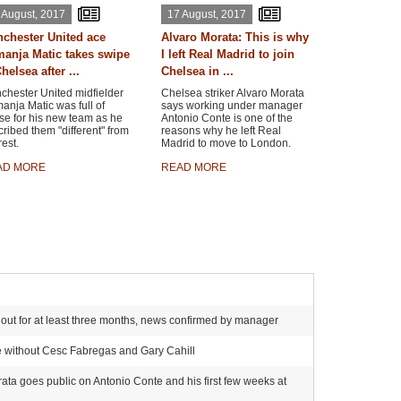
 August, 2017
17 August, 2017
chester United ace
Alvaro Morata: This is why
anja Matic takes swipe
I left Real Madrid to join
helsea after ...
Chelsea in ...
chester United midfielder
Chelsea striker Alvaro Morata
nja Matic was full of
says working under manager
se for his new team as he
Antonio Conte is one of the
ribed them "different" from
reasons why he left Real
rest.
Madrid to move to London.
AD MORE
READ MORE
ker out for at least three months, news confirmed by manager
e without Cesc Fabregas and Gary Cahill
rata goes public on Antonio Conte and his first few weeks at