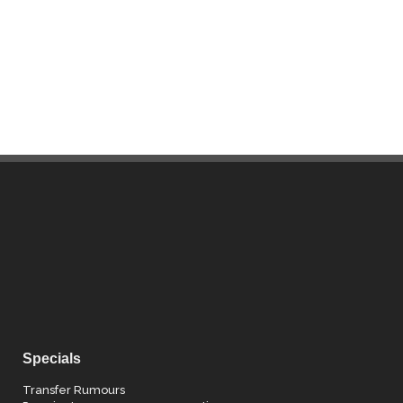
Specials
Transfer Rumours