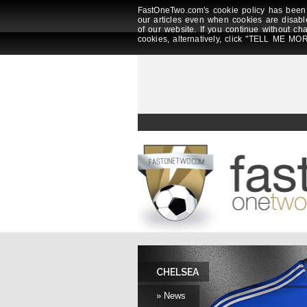
FastOneTwo.com's cookie policy has been 
our articles even when cookies are disabl
of our website. If you continue without ch
cookies, alternatively, click "TELL ME MOR
CHELSEA
» News