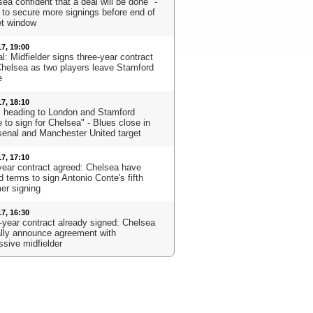
ea confident that a deal will be done" -
 to secure more signings before end of
t window
17, 19:00
al: Midfielder signs three-year contract
Chelsea as two players leave Stamford
e
17, 18:10
s heading to London and Stamford
 to sign for Chelsea" - Blues close in
senal and Manchester United target
17, 17:10
year contract agreed: Chelsea have
 terms to sign Antonio Conte's fifth
r signing
17, 16:30
-year contract already signed: Chelsea
ially announce agreement with
ssive midfielder