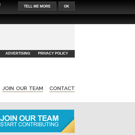
l
TELL ME MORE
OK
ADVERTISING
PRIVACY POLICY
JOIN OUR TEAM
CONTACT