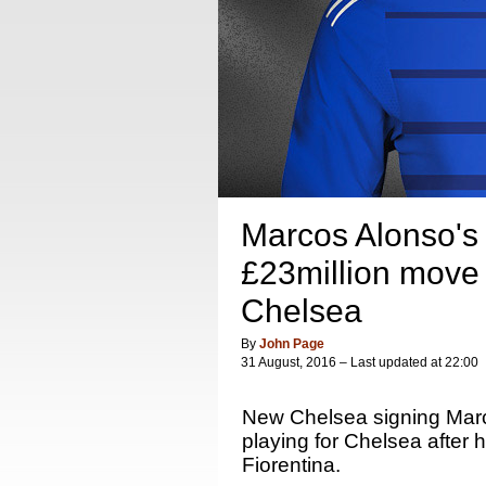
Marcos Alonso's f
£23million move 
Chelsea
By
John Page
31 August, 2016 – Last updated at 22:00
New Chelsea signing Mar
playing for Chelsea after
Fiorentina.