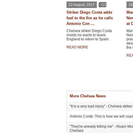
22 August, 2017
19
Striker Diego Costa adds
Man
fuel to the fire as he calls
Nem
Antonio Con ...
at C
Chelsea striker Diego Costa
Man
insists he wants to leave
Nema
England to return to Spain.
prai
desc
READ MORE
the 
RE
More Chelsea News
"It is a very bad injury" - Chelsea stri
Antonio Conte: This is how we will cop
"They're already killing me" - Alvaro Mo
Chelsea