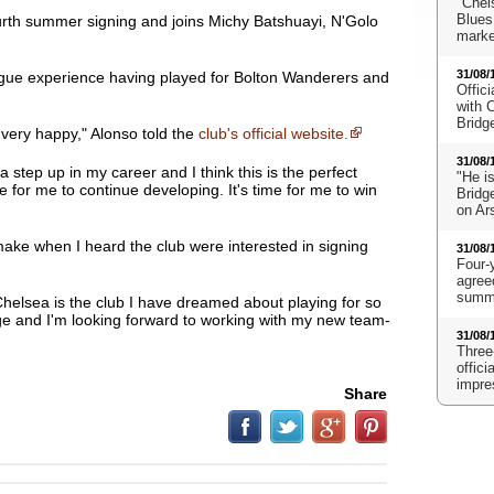
"Chels
Blues
urth summer signing and joins Michy Batshuayi, N'Golo
marke
31/08/
ue experience having played for Bolton Wanderers and
Offici
with 
Bridg
 very happy
," Alonso told the
club's official website.
31/08/
s a step up in my career and I think this is the perfect
"He i
e for me to continue developing. It's time for me to win
Bridge
on Ar
make when I heard the club were interested in signing
31/08/
Four-
agreed
summe
helsea is the club I have dreamed about playing for so
nge and I'm looking forward to working with my new team-
31/08/
Three
offic
impre
Share