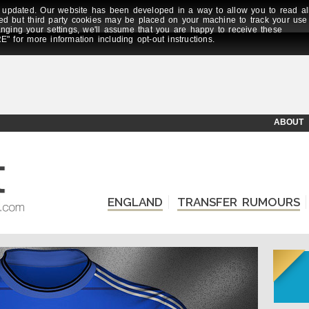
updated. Our website has been developed in a way to allow you to read al
ed but third party cookies may be placed on your machine to track your use
anging your settings, we'll assume that you are happy to receive these
E" for more information including opt-out instructions.
ABOUT
ENGLAND
TRANSFER RUMOURS