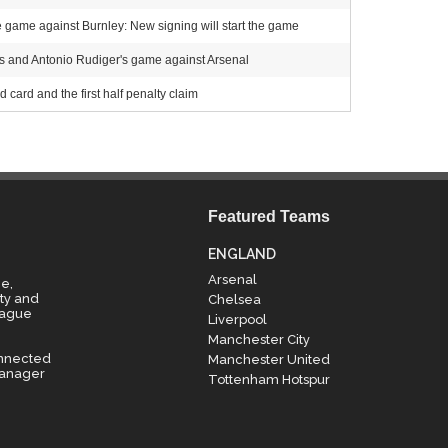
e game against Burnley: New signing will start the game
s and Antonio Rudiger's game against Arsenal
 card and the first half penalty claim
Featured Teams
ENGLAND
Arsenal
e,
ty and
Chelsea
eague
Liverpool
Manchester City
onnected
Manchester United
manager
Tottenham Hotspur