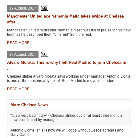
19 August, 2017
Manchester United ace Nemanja Matic takes swipe at Chelsea
after ...
Manchester United midfielder Nemanja Matic was full of praise for his new
team as he described them "different" from the rest.
READ MORE
17 August, 2017
Alvaro Morata: This is why I left Real Madrid to join Chelsea in
...
Chelsea striker Alvaro Morata says working under manager Antonio Conte
is one of the reasons why he left Real Madrid to move to London.
READ MORE
More Chelsea News
"It is a very bad injury" - Chelsea striker out for at least three months,
news confirmed by manager
Antonio Conte: This is how we will cope without Cesc Fabregas and
Gary Cahill