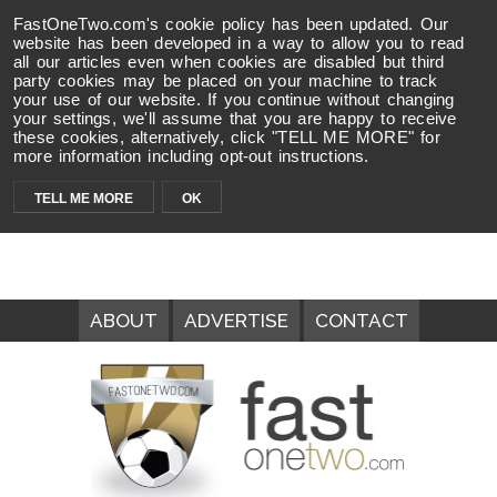
FastOneTwo.com's cookie policy has been updated. Our
website has been developed in a way to allow you to read
all our articles even when cookies are disabled but third
party cookies may be placed on your machine to track
your use of our website. If you continue without changing
your settings, we'll assume that you are happy to receive
these cookies, alternatively, click "TELL ME MORE" for
more information including opt-out instructions.
TELL ME MORE
OK
ABOUT
ADVERTISE
CONTACT