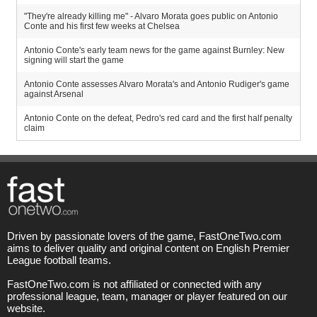
"They're already killing me" - Alvaro Morata goes public on Antonio
Conte and his first few weeks at Chelsea
Antonio Conte's early team news for the game against Burnley: New
signing will start the game
Antonio Conte assesses Alvaro Morata's and Antonio Rudiger's game
against Arsenal
Antonio Conte on the defeat, Pedro's red card and the first half penalty
claim
Driven by passionate lovers of the game, FastOneTwo.com
aims to deliver quality and original content on English Premier
League football teams.
FastOneTwo.com is not affiliated or connected with any
professional league, team, manager or player featured on our
website.