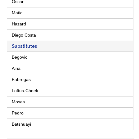
Oscar
Matic
Hazard
Diego Costa
Substitutes
Begovic
Aina
Fabregas
Loftus-Cheek
Moses
Pedro
Batshuayi