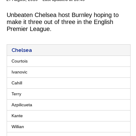
Unbeaten Chelsea host Burnley hoping to
make it three out of three in the English
Premier League.
Chelsea
Courtois
Ivanovic
Cahill
Terry
Azpilicueta
Kante
Willian