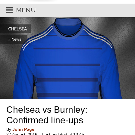
MENU
CHELSEA
» News
Chelsea vs Burnley:
Confirmed line-ups
By
John Page
27 August, 2016 – Last updated at 13:45