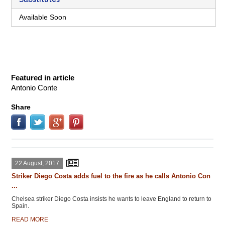
Available Soon
Featured in article
Antonio Conte
Share
22 August, 2017
Striker Diego Costa adds fuel to the fire as he calls Antonio Con
...
Chelsea striker Diego Costa insists he wants to leave England to return to
Spain.
READ MORE