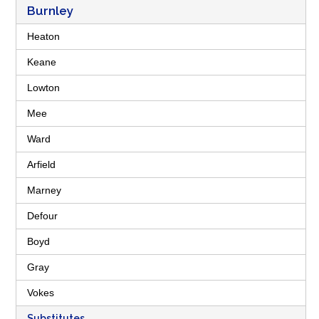
Burnley
Heaton
Keane
Lowton
Mee
Ward
Arfield
Marney
Defour
Boyd
Gray
Vokes
Substitutes