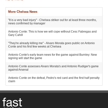
More Chelsea News
"It is a very bad injury" - Chelsea striker out for at least three months,
news confirmed by manager
Antonio Conte: This is how we will cope without Cesc Fabregas and
Gary Cahill
"They're already killing me" - Alvaro Morata goes public on Antonio
Conte and his first few weeks at Chelsea
Antonio Conte's early team news for the game against Burnley: New
signing will start the game
Antonio Conte assesses Alvaro Morata's and Antonio Rudiger's game
against Arsenal
Antonio Conte on the defeat, Pedro's red card and the first half penalty
claim