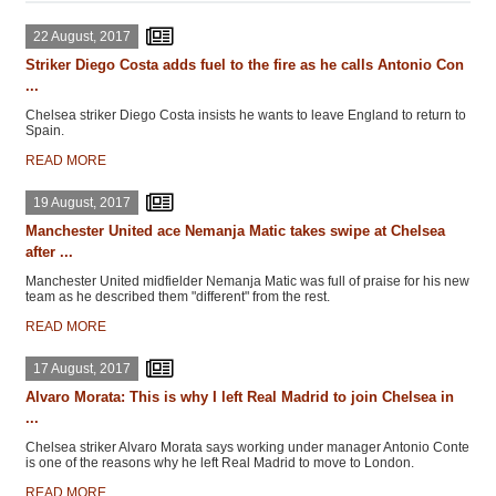
22 August, 2017
Striker Diego Costa adds fuel to the fire as he calls Antonio Con
...
Chelsea striker Diego Costa insists he wants to leave England to return to
Spain.
READ MORE
19 August, 2017
Manchester United ace Nemanja Matic takes swipe at Chelsea
after ...
Manchester United midfielder Nemanja Matic was full of praise for his new
team as he described them "different" from the rest.
READ MORE
17 August, 2017
Alvaro Morata: This is why I left Real Madrid to join Chelsea in
...
Chelsea striker Alvaro Morata says working under manager Antonio Conte
is one of the reasons why he left Real Madrid to move to London.
READ MORE