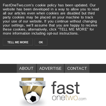
FastOneTwo.com's cookie policy has been updated. Our
website has been developed in a way to allow you to read
all our articles even when cookies are disabled but third
party cookies may be placed on your machine to track
your use of our website. If you continue without changing
your settings, we'll assume that you are happy to receive
these cookies, alternatively, click "TELL ME MORE" for
more information including opt-out instructions.
TELL ME MORE
OK
ABOUT
ADVERTISE
CONTACT