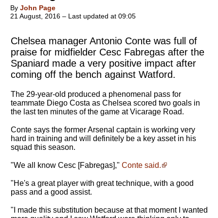
By
John Page
21 August, 2016 – Last updated at 09:05
Chelsea manager Antonio Conte was full of
praise for midfielder Cesc Fabregas after the
Spaniard made a very positive impact after
coming off the bench against Watford.
The 29-year-old produced a phenomenal pass for
teammate Diego Costa as Chelsea scored two goals in
the last ten minutes of the game at Vicarage Road.
Conte says the former Arsenal captain is working very
hard in training and will definitely be a key asset in his
squad this season.
"We all know Cesc [Fabregas],"
Conte said.
"
He's a great player with great technique, with a good
pass and a good assist
.
"I made this substitution because at that moment I wanted