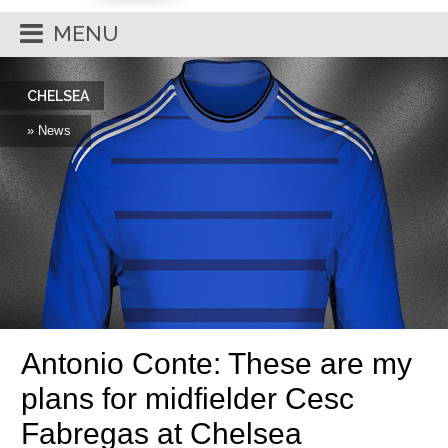
MENU
CHELSEA
» News
Antonio Conte: These are my
plans for midfielder Cesc
Fabregas at Chelsea