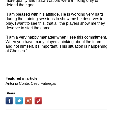
more quality and I saw Watford were thinking only to
defend their goal.
"I am pleased with his attitude. He is working very hard
during the training sessions to show me he deserves to
play. I want to see this, that all the players show me they
deserve to start the game.
"I am a very happy manager when I see this commitment.
When you have many players thinking about the team
and not himself, it's important. This situation is happening
at Chelsea."
Featured in article
Antonio Conte, Cesc Fabregas
Share