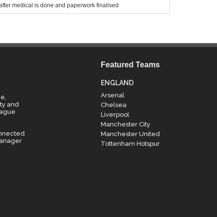
after medical is done and paperwork finalised
Featured Teams
ENGLAND
Arsenal
e,
ty and
Chelsea
eague
Liverpool
Manchester City
onnected
Manchester United
manager
Tottenham Hotspur