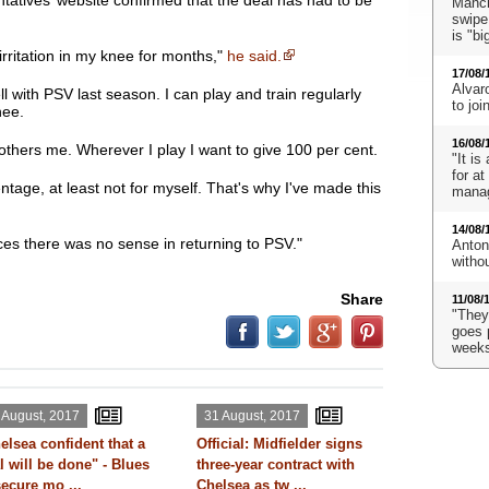
tatives’ website confirmed that the deal has had to be
Manch
swipe
is "bi
 irritation in my knee for months,"
he said.
17/08/
Alvaro
ll with PSV last season. I can play and train regularly
to jo
nee.
16/08/
bothers me. Wherever I play I want to give 100 per cent.
"It is
for a
entage, at least not for myself. That's why I've made this
mana
14/08/
es there was no sense in returning to PSV."
Anton
witho
Share
11/08/
"They'
goes 
weeks
 August, 2017
31 August, 2017
elsea confident that a
Official: Midfielder signs
l will be done" - Blues
three-year contract with
secure mo ...
Chelsea as tw ...