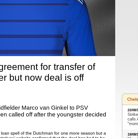
reement for transfer of
er but now deal is off
Chel
idfielder Marco van Ginkel to PSV
22/08/
n called off after the youngster decided
Strike
calls
"mome
 loan spell of the Dutchman for one more season but a
19/08/