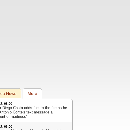
sea News
More
17, 08:00
r Diego Costa adds fuel to the fire as he
 Antonio Conte's text message a
nt of madness"
17, 08:00