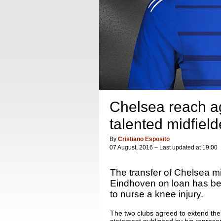
Chelsea reach ag
talented midfield
By
Cristiano Esposito
07 August, 2016 – Last updated at 19:00
The transfer of Chelsea m
Eindhoven on loan has bee
to nurse a knee injury.
The two clubs agreed to extend the