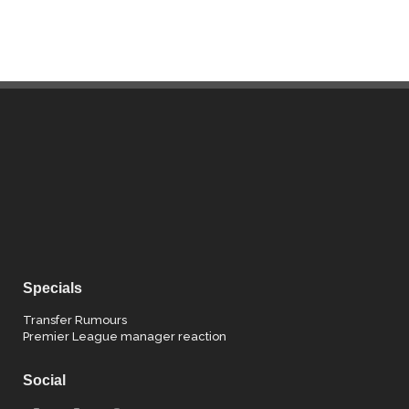
Specials
Transfer Rumours
Premier League manager reaction
Social