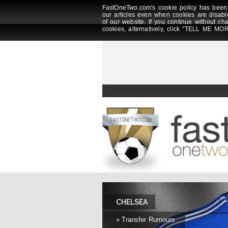
FastOneTwo.com's cookie policy has been 
our articles even when cookies are disabl
of our website. If you continue without ch
cookies, alternatively, click "TELL ME MOR
CHELSEA
» Transfer Rumours