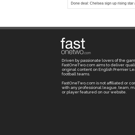
Done deal: Chelsea sign up rising star 
Driven by passionate lovers of the gam
FastOneTwo.com aims to deliver quali
original content on English Premier L
football teams.
FastOneTwo.com is not affiliated or c
with any professional league, team, 
or player featured on our website.