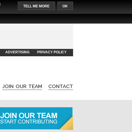
l
TELL ME MORE
OK
ADVERTISING
PRIVACY POLICY
JOIN OUR TEAM
CONTACT