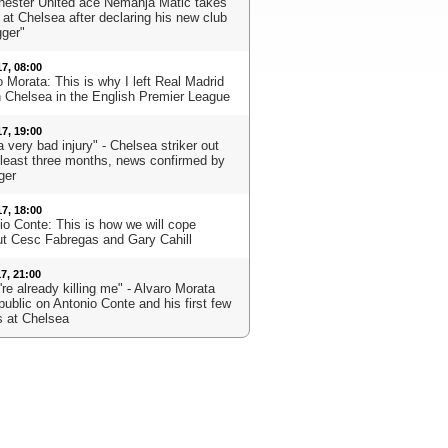
ester United ace Nemanja Matic takes
 at Chelsea after declaring his new club
gger"
17, 08:00
 Morata: This is why I left Real Madrid
in Chelsea in the English Premier League
17, 19:00
 a very bad injury" - Chelsea striker out
t least three months, news confirmed by
ger
17, 18:00
io Conte: This is how we will cope
ut Cesc Fabregas and Gary Cahill
17, 21:00
re already killing me" - Alvaro Morata
public on Antonio Conte and his first few
 at Chelsea