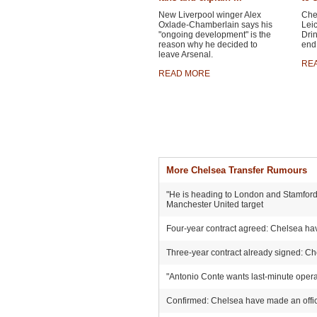
New Liverpool winger Alex
Chel
Oxlade-Chamberlain says his
Leic
"ongoing development" is the
Drin
reason why he decided to
end 
leave Arsenal.
RE
READ MORE
More Chelsea Transfer Rumours
"He is heading to London and Stamford 
Manchester United target
Four-year contract agreed: Chelsea hav
Three-year contract already signed: Ch
"Antonio Conte wants last-minute operat
Confirmed: Chelsea have made an offici