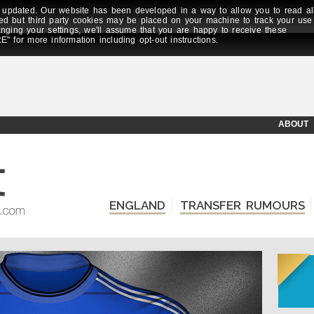
updated. Our website has been developed in a way to allow you to read al
ed but third party cookies may be placed on your machine to track your use
anging your settings, we'll assume that you are happy to receive these
E" for more information including opt-out instructions.
ABOUT
ENGLAND
TRANSFER RUMOURS