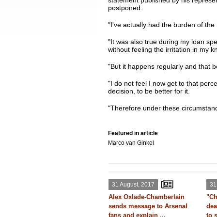
statement published by his represen
postponed.
"I've actually had the burden of the
"It was also true during my loan spe
without feeling the irritation in my k
"But it happens regularly and that 
"I do not feel I now get to that perc
decision, to be better for it.
"Therefore under these circumstanc
Featured in article
Marco van Ginkel
31 August, 2017
31
Alex Oxlade-Chamberlain
"Ch
sends message to Arsenal
dea
fans and explain ...
to 