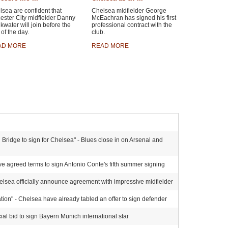
sea are confident that
Chelsea midfielder George
ester City midfielder Danny
McEachran has signed his first
kwater will join before the
professional contract with the
of the day.
club.
AD MORE
READ MORE
Bridge to sign for Chelsea" - Blues close in on Arsenal and
e agreed terms to sign Antonio Conte's fifth summer signing
elsea officially announce agreement with impressive midfielder
ion" - Chelsea have already tabled an offer to sign defender
al bid to sign Bayern Munich international star