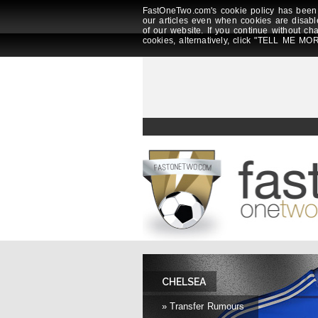
FastOneTwo.com's cookie policy has been 
our articles even when cookies are disabl
of our website. If you continue without ch
cookies, alternatively, click "TELL ME MOR
CHELSEA
» Transfer Rumours