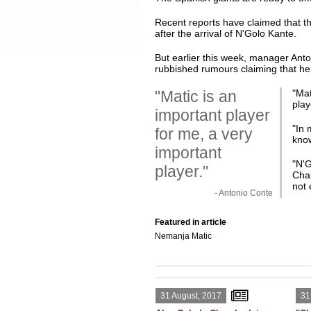
Recent reports have claimed that th
after the arrival of N'Golo Kante.
But earlier this week, manager Anton
rubbished rumours claiming that he 
"Matic is an
"
Mat
play
important player
"In 
for me, a very
know
important
"N'G
player."
Chal
not 
- Antonio Conte
Featured in article
Nemanja Matic
31 August, 2017
31