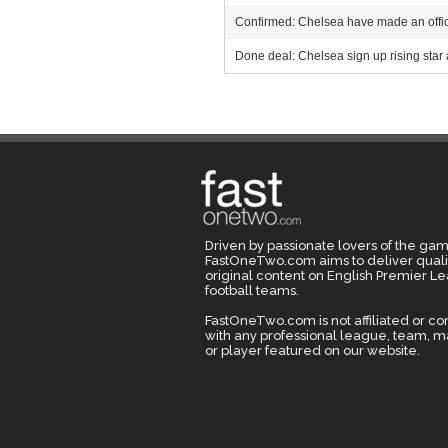
Confirmed: Chelsea have made an offici
Done deal: Chelsea sign up rising star 
Driven by passionate lovers of the gam
FastOneTwo.com aims to deliver quali
original content on English Premier L
football teams.
FastOneTwo.com is not affiliated or c
with any professional league, team, 
or player featured on our website.