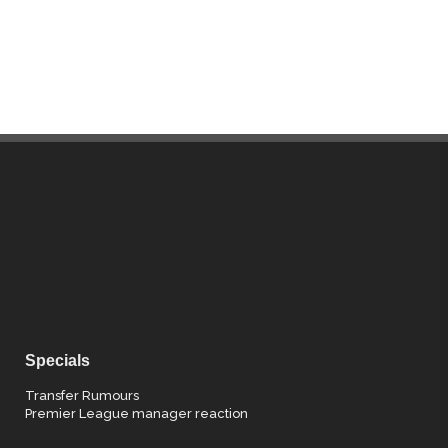
Specials
Transfer Rumours
Premier League manager reaction