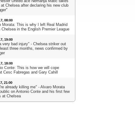
ester United ace Nemanja Matic takes
 at Chelsea after declaring his new club
gger"
17, 08:00
 Morata: This is why I left Real Madrid
in Chelsea in the English Premier League
17, 19:00
 a very bad injury" - Chelsea striker out
t least three months, news confirmed by
ger
17, 18:00
io Conte: This is how we will cope
ut Cesc Fabregas and Gary Cahill
17, 21:00
re already killing me" - Alvaro Morata
public on Antonio Conte and his first few
 at Chelsea