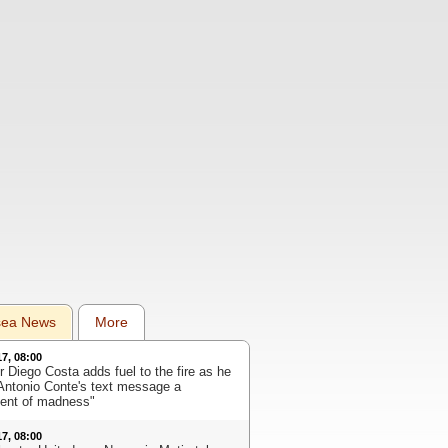
sea News
More
17, 08:00
r Diego Costa adds fuel to the fire as he
 Antonio Conte's text message a
nt of madness"
17, 08:00