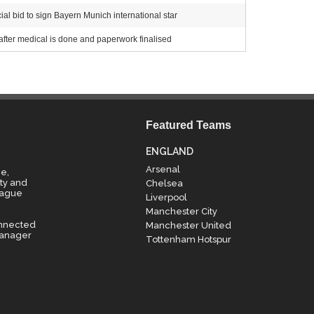
al bid to sign Bayern Munich international star
after medical is done and paperwork finalised
Featured Teams
ENGLAND
Arsenal
e,
ty and
Chelsea
eague
Liverpool
Manchester City
onnected
Manchester United
manager
Tottenham Hotspur