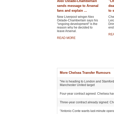
Alex Oxlade-Chamberlain
"Ch
sends message to Arsenal
dea
fans and explain ...
to 
New Liverpool winger Alex
Chel
Oxlade-Chamberlain says his
Leic
"ongoing development" is the
Drin
reason why he decided to
end 
leave Arsenal.
RE
READ MORE
More Chelsea Transfer Rumours
"He is heading to London and Stamford 
Manchester United target
Four-year contract agreed: Chelsea hav
Three-year contract already signed: Ch
"Antonio Conte wants last-minute operat