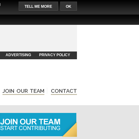
l
TELL ME MORE
OK
ADVERTISING
PRIVACY POLICY
JOIN OUR TEAM
CONTACT