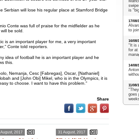
Manch
swipe
e Serbian will lose his regular place at Stamford Bridge
is "bi
17/08/
Alvaro
io Conte was full of praise for the midfielder as he
to jo
will be sold.
16/08/
ic is an important player for me, a very important
"It is
er
," Conte told reporters.
for a
mana
my idea of football he is an important player and he
s this.
14/08/
Anton
olo, Nemanja, Cesc [Fabregas], Oscar, [Nathaniel]
witho
obah and [John Obi] Mikel, who is in the Olympics, it is
easy to choose. I want to have this problem."
11/08/
"They'
goes 
Share
weeks
 August, 2017
31 August, 2017