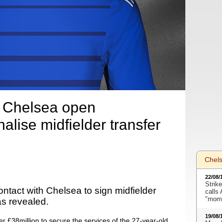
 Chelsea open
nalise midfielder transfer
Chel
22/08/
Strike
tact with Chelsea to sign midfielder
calls
"mome
s revealed.
19/08/
r £38million to secure the services of the 27-year-old.