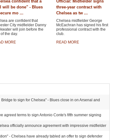
elsea confident that a
Official: Midfielder signs
l will be done" - Blues
three-year contract with
secure mo ...
Chelsea as tw ...
sea are confident that
Chelsea midfielder George
ester City midfielder Danny
McEachran has signed his first
kwater will join before the
professional contract with the
of the day.
club.
AD MORE
READ MORE
Bridge to sign for Chelsea" - Blues close in on Arsenal and
e agreed terms to sign Antonio Conte's fifth summer signing
elsea officially announce agreement with impressive midfielder
ion" - Chelsea have already tabled an offer to sign defender