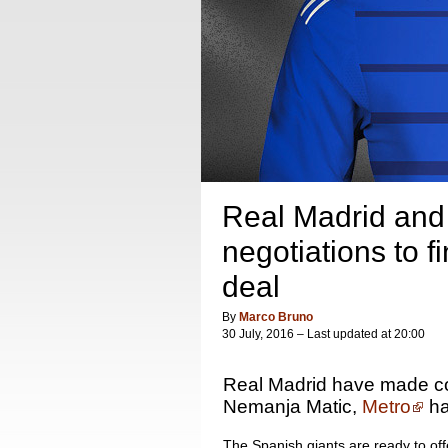
Real Madrid and
negotiations to fi
deal
By
Marco Bruno
30 July, 2016 – Last updated at 20:00
Real Madrid have made con
Nemanja Matic,
Metro
ha
The Spanish giants are ready to offe