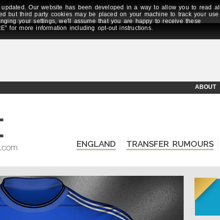
updated. Our website has been developed in a way to allow you to read al
ed but third party cookies may be placed on your machine to track your use
anging your settings, we'll assume that you are happy to receive these
E" for more information including opt-out instructions.
ABOUT
ENGLAND
TRANSFER RUMOURS