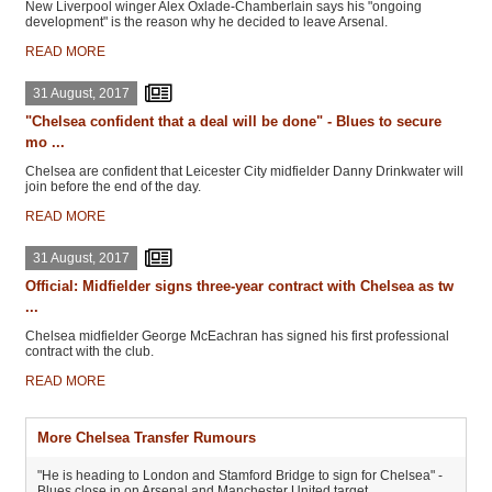
New Liverpool winger Alex Oxlade-Chamberlain says his "ongoing
development" is the reason why he decided to leave Arsenal.
READ MORE
31 August, 2017
"Chelsea confident that a deal will be done" - Blues to secure
mo ...
Chelsea are confident that Leicester City midfielder Danny Drinkwater will
join before the end of the day.
READ MORE
31 August, 2017
Official: Midfielder signs three-year contract with Chelsea as tw
...
Chelsea midfielder George McEachran has signed his first professional
contract with the club.
READ MORE
More Chelsea Transfer Rumours
"He is heading to London and Stamford Bridge to sign for Chelsea" -
Blues close in on Arsenal and Manchester United target