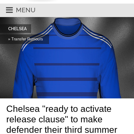
MENU
CHELSEA
» Transfer Rumours
Chelsea "ready to activate
release clause" to make
defender their third summer