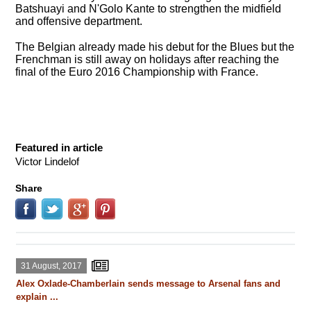
Batshuayi and N'Golo Kante to strengthen the midfield
and offensive department.
The Belgian already made his debut for the Blues but the
Frenchman is still away on holidays after reaching the
final of the Euro 2016 Championship with France.
Featured in article
Victor Lindelof
Share
31 August, 2017
Alex Oxlade-Chamberlain sends message to Arsenal fans and
explain ...