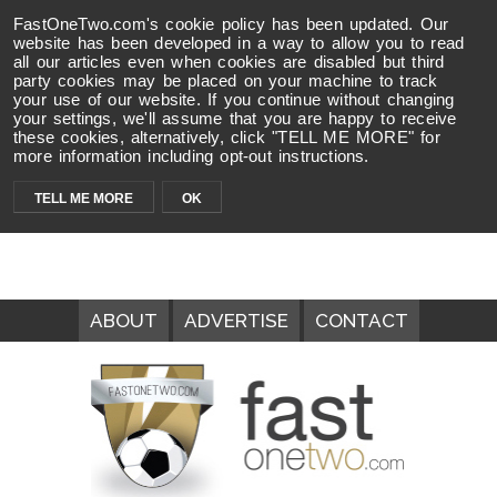
FastOneTwo.com's cookie policy has been updated. Our
website has been developed in a way to allow you to read
all our articles even when cookies are disabled but third
party cookies may be placed on your machine to track
your use of our website. If you continue without changing
your settings, we'll assume that you are happy to receive
these cookies, alternatively, click "TELL ME MORE" for
more information including opt-out instructions.
TELL ME MORE
OK
ABOUT
ADVERTISE
CONTACT