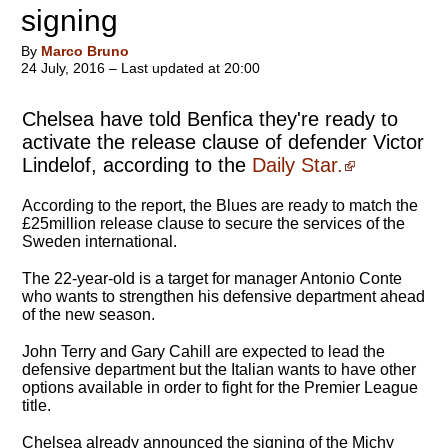
signing
By
Marco Bruno
24 July, 2016 – Last updated at 20:00
Chelsea have told Benfica they're ready to
activate the release clause of defender Victor
Lindelof, according to the
Daily Star.
According to the report, the Blues are ready to match the
£25million release clause to secure the services of the
Sweden international.
The 22-year-old is a target for manager Antonio Conte
who wants to strengthen his defensive department ahead
of the new season.
John Terry and Gary Cahill are expected to lead the
defensive department but the Italian wants to have other
options available in order to fight for the Premier League
title.
Chelsea already announced the signing of the Michy