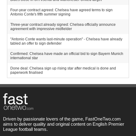
Four-year contract agreed: Chelsea have agreed terms to sign
Antonio Conte's fifth summer signing
Three-year contract already signed: Chelsea officially announce
agreement with impressive midfielder
"Antonio Conte wants last-minute operation" - Chelsea have already
tabled an offer to sign defender
Confirmed: Chelsea have made an official bid to sign Bayern Munich
international star
Done deal: Chelsea sign up rising star after medical is done and
paperwork finalised
Driven by passionate lovers of the game, FastOneTwo.com
aims to deliver quality and original content on English Premier
League football teams.