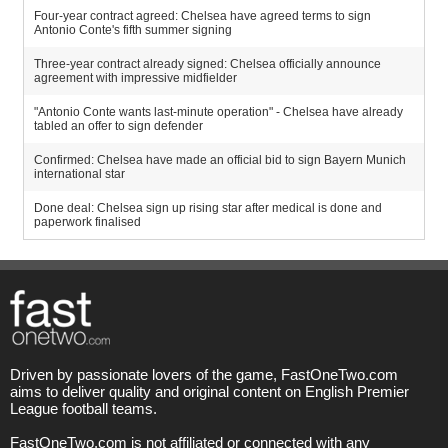
Four-year contract agreed: Chelsea have agreed terms to sign
Antonio Conte's fifth summer signing
Three-year contract already signed: Chelsea officially announce
agreement with impressive midfielder
"Antonio Conte wants last-minute operation" - Chelsea have already
tabled an offer to sign defender
Confirmed: Chelsea have made an official bid to sign Bayern Munich
international star
Done deal: Chelsea sign up rising star after medical is done and
paperwork finalised
Driven by passionate lovers of the game, FastOneTwo.com
aims to deliver quality and original content on English Premier
League football teams.
FastOneTwo.com is not affiliated or connected with any