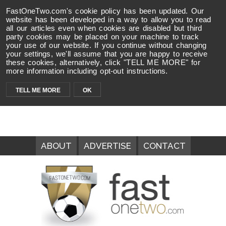
FastOneTwo.com's cookie policy has been updated. Our
website has been developed in a way to allow you to read
all our articles even when cookies are disabled but third
party cookies may be placed on your machine to track
your use of our website. If you continue without changing
your settings, we'll assume that you are happy to receive
these cookies, alternatively, click "TELL ME MORE" for
more information including opt-out instructions.
TELL ME MORE
OK
ABOUT
ADVERTISE
CONTACT