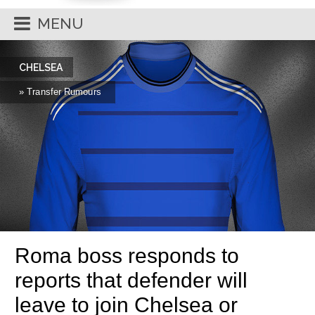
MENU
CHELSEA
» Transfer Rumours
Roma boss responds to
reports that defender will
leave to join Chelsea or