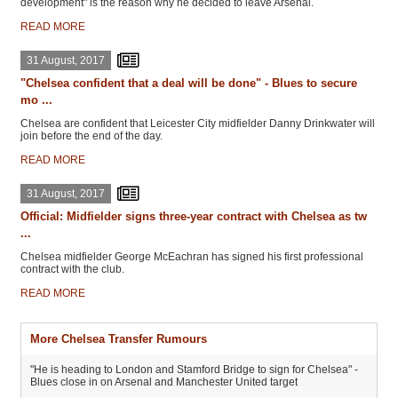
development" is the reason why he decided to leave Arsenal.
READ MORE
31 August, 2017
"Chelsea confident that a deal will be done" - Blues to secure
mo ...
Chelsea are confident that Leicester City midfielder Danny Drinkwater will
join before the end of the day.
READ MORE
31 August, 2017
Official: Midfielder signs three-year contract with Chelsea as tw
...
Chelsea midfielder George McEachran has signed his first professional
contract with the club.
READ MORE
More Chelsea Transfer Rumours
"He is heading to London and Stamford Bridge to sign for Chelsea" -
Blues close in on Arsenal and Manchester United target