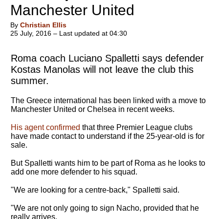
Manchester United
By
Christian Ellis
25 July, 2016 – Last updated at 04:30
Roma coach Luciano Spalletti says defender
Kostas Manolas will not leave the club this
summer.
The Greece international has been linked with a move to
Manchester United or Chelsea in recent weeks.
His agent confirmed
that three Premier League clubs
have made contact to understand if the 25-year-old is for
sale.
But Spalletti wants him to be part of Roma as he looks to
add one more defender to his squad.
"We are looking for a centre-back," Spalletti said.
"We are not only going to sign Nacho, provided that he
really arrives.