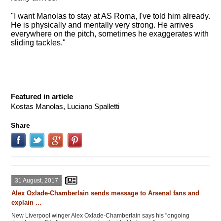
"I want Manolas to stay at AS Roma, I've told him already.
He is physically and mentally very strong. He arrives
everywhere on the pitch, sometimes he exaggerates with
sliding tackles."
Featured in article
Kostas Manolas, Luciano Spalletti
Share
31 August, 2017
Alex Oxlade-Chamberlain sends message to Arsenal fans and
explain ...
New Liverpool winger Alex Oxlade-Chamberlain says his "ongoing