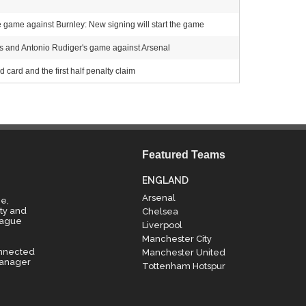
e game against Burnley: New signing will start the game
s and Antonio Rudiger's game against Arsenal
 card and the first half penalty claim
Featured Teams
ENGLAND
Arsenal
e,
ty and
Chelsea
eague
Liverpool
Manchester City
onnected
Manchester United
manager
Tottenham Hotspur