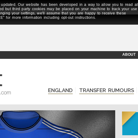
updated. Our website has been developed in a way to allow you to read al
ed but third party cookies may be placed on your machine to track your use
anging your settings, we'll assume that you are happy to receive these
E" for more information including opt-out instructions.
ABOUT
ENGLAND
TRANSFER RUMOURS