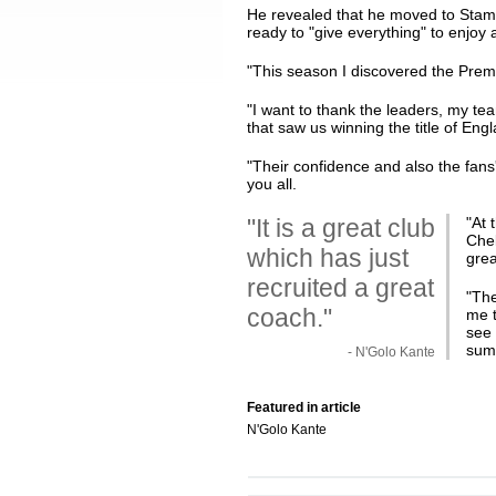
He revealed that he moved to Stamfo
ready to "give everything" to enjoy 
"This season I discovered the Pre
"I want to thank the leaders, my te
that saw us winning the title of Eng
"Their confidence and also the fans
you all.
"It is a great club
"At 
Che
which has just
grea
recruited a great
"The
coach."
me t
see 
sum
- N'Golo Kante
Featured in article
N'Golo Kante