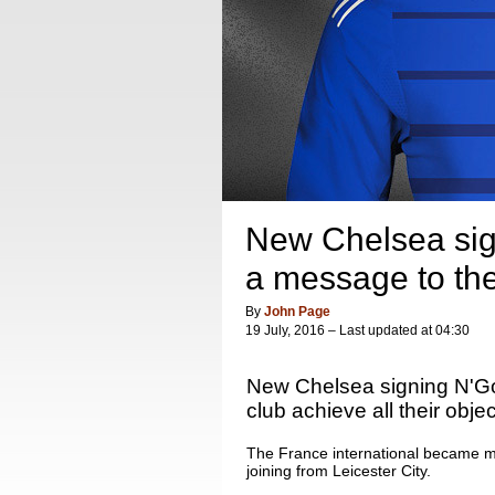
New Chelsea sig
a message to the
By
John Page
19 July, 2016 – Last updated at 04:30
New Chelsea signing N'Go
club achieve all their obje
The France international became m
joining from Leicester City.