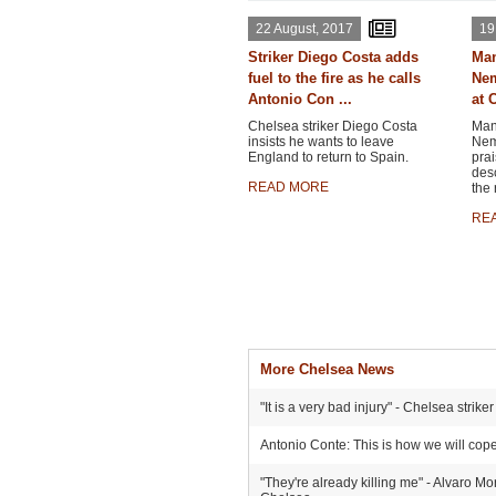
22 August, 2017
19
Striker Diego Costa adds
Man
fuel to the fire as he calls
Nem
Antonio Con ...
at C
Chelsea striker Diego Costa
Man
insists he wants to leave
Nema
England to return to Spain.
prai
desc
READ MORE
the 
RE
More Chelsea News
"It is a very bad injury" - Chelsea stri
Antonio Conte: This is how we will cop
"They're already killing me" - Alvaro Mo