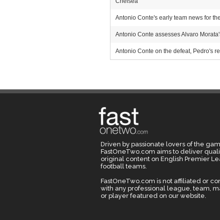
Chelsea
Antonio Conte's early team news for th
Antonio Conte assesses Alvaro Morata'
Antonio Conte on the defeat, Pedro's red
Driven by passionate lovers of the gam
FastOneTwo.com aims to deliver quali
original content on English Premier L
football teams.
FastOneTwo.com is not affiliated or c
with any professional league, team, 
or player featured on our website.