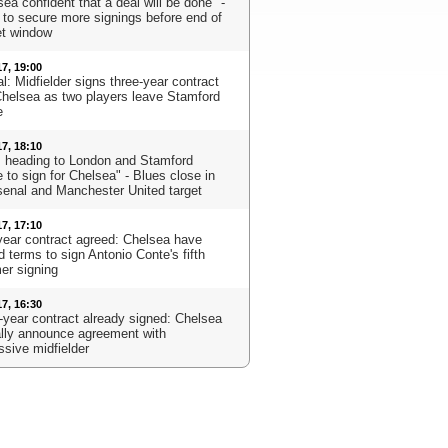
ea confident that a deal will be done" -
 to secure more signings before end of
t window
17, 19:00
al: Midfielder signs three-year contract
Chelsea as two players leave Stamford
e
17, 18:10
s heading to London and Stamford
 to sign for Chelsea" - Blues close in
senal and Manchester United target
17, 17:10
year contract agreed: Chelsea have
 terms to sign Antonio Conte's fifth
r signing
17, 16:30
-year contract already signed: Chelsea
ially announce agreement with
ssive midfielder