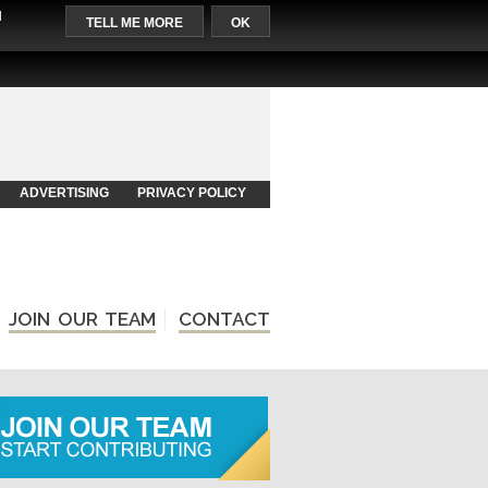
l
TELL ME MORE
OK
ADVERTISING
PRIVACY POLICY
JOIN OUR TEAM
CONTACT