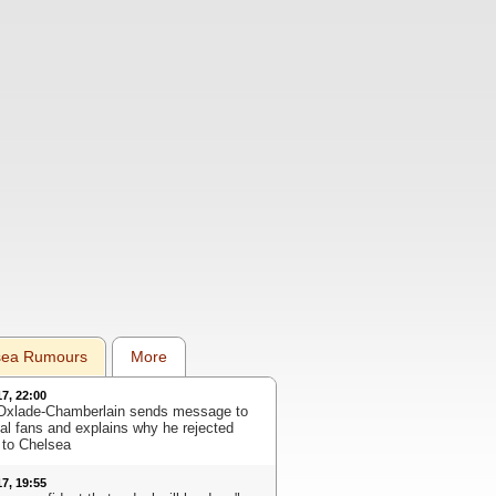
sea Rumours
More
17, 22:00
Oxlade-Chamberlain sends message to
al fans and explains why he rejected
to Chelsea
17, 19:55