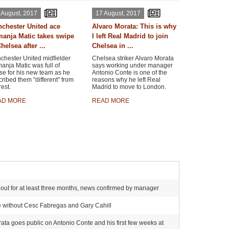
 August, 2017
17 August, 2017
chester United ace
Alvaro Morata: This is why
anja Matic takes swipe
I left Real Madrid to join
helsea after ...
Chelsea in ...
chester United midfielder
Chelsea striker Alvaro Morata
nja Matic was full of
says working under manager
se for his new team as he
Antonio Conte is one of the
ribed them "different" from
reasons why he left Real
rest.
Madrid to move to London.
AD MORE
READ MORE
ker out for at least three months, news confirmed by manager
e without Cesc Fabregas and Gary Cahill
rata goes public on Antonio Conte and his first few weeks at