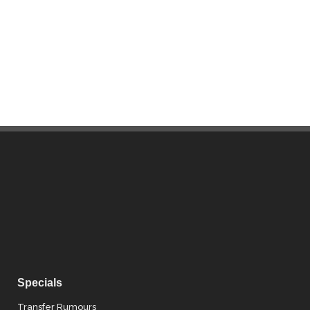
Specials
Transfer Rumours