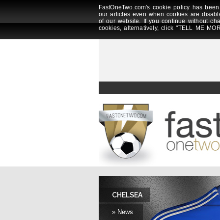
FastOneTwo.com's cookie policy has been 
our articles even when cookies are disabl
of our website. If you continue without ch
cookies, alternatively, click "TELL ME MOR
CHELSEA
» News