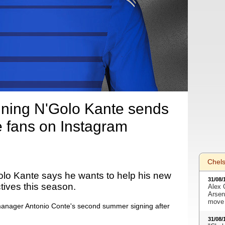
ning N'Golo Kante sends
 fans on Instagram
Chel
lo Kante says he wants to help his new
31/08/
ctives this season.
Alex 
Arsen
move 
anager Antonio Conte's second summer signing after
31/08/