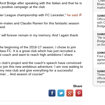
"Chels
rd Bridge after speaking with the Italian and that he is
Blues
a positive campaign at the club.
marke
mier League championship with FC Leicester,"
he said.
31/08/
Offici
with 
am-mates and Claudio Ranieri for this fantastic season
Bridg
land.
31/08/
' will forever remain in my memory. And I again thank
"He i
Bridge
on Ar
the beginning of the 2016-17 season, I chose to join
lsea FC.
It is a great club which has just recruited a
31/08/
t coach
and want to reach high ambitions I share.
Four-
agreed
 club's project and the coach's speech have convinced
summe
o join this new ambitious adventure. I am now waiting to
my new club and give everything for a successful
31/08/
mer… And season of course!"
Three
offic
impre
Share