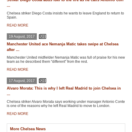
...
Chelsea striker Diego Costa insists he wants to leave England to return to
Spain.
READ MORE
19 August, 2017
Manchester United ace Nemanja Matic takes swipe at Chelsea
after ...
Manchester United midfielder Nemanja Matic was full of praise for his new
team as he described them "different" from the rest.
READ MORE
17 August, 2017
Alvaro Morata: This is why I left Real Madrid to join Chelsea in
...
Chelsea striker Alvaro Morata says working under manager Antonio Conte
is one of the reasons why he left Real Madrid to move to London.
READ MORE
More Chelsea News