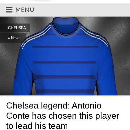
MENU
CHELSEA
» News
Chelsea legend: Antonio
Conte has chosen this player
to lead his team