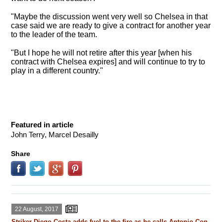
"Maybe the discussion went very well so Chelsea in that
case said we are ready to give a contract for another year
to the leader of the team.
"But I hope he will not retire after this year [when his
contract with Chelsea expires] and will continue to try to
play in a different country."
Featured in article
John Terry, Marcel Desailly
Share
22 August, 2017
Striker Diego Costa adds fuel to the fire as he calls Antonio Con