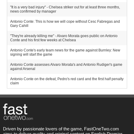
"It is a very bad injury" - Chelsea striker out for at least three months,
news confirmed by manager
Antonio Conte: This is how we will cope without Cesc Fabregas and
Gary Cahill
"They're already killing me" - Alvaro Morata goes public on Antonio
Conte and his first few weeks at Chelsea
Antonio Conte's early team news for the game against Burnley: New
signing will start the game
Antonio Conte assesses Alvaro Morata's and Antonio Rudiger's game
against Arsenal
Antonio Conte on the defeat, Pedro's red card and the first half penalty
claim
Driven by passionate lovers of the game, FastOneTwo.com
aims to deliver quality and original content on English Premier