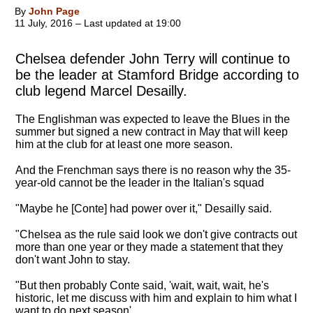
By
John Page
11 July, 2016 – Last updated at 19:00
Chelsea defender John Terry will continue to
be the leader at Stamford Bridge according to
club legend Marcel Desailly.
The Englishman was expected to leave the Blues in the
summer but signed a new contract in May that will keep
him at the club for at least one more season.
And the Frenchman says there is no reason why the 35-
year-old cannot be the leader in the Italian's squad
"
Maybe he [Conte] had power over it
," Desailly said.
"Chelsea as the rule said look we don't give contracts out
more than one year or they made a statement that they
don't want John to stay.
"But then probably Conte said, 'wait, wait, wait, he's
historic, let me discuss with him and explain to him what I
want to do next season'.