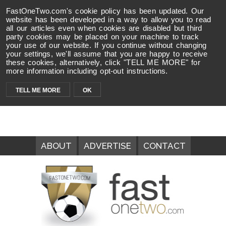
FastOneTwo.com's cookie policy has been updated. Our
website has been developed in a way to allow you to read
all our articles even when cookies are disabled but third
party cookies may be placed on your machine to track
your use of our website. If you continue without changing
your settings, we'll assume that you are happy to receive
these cookies, alternatively, click "TELL ME MORE" for
more information including opt-out instructions.
TELL ME MORE
OK
ABOUT
ADVERTISE
CONTACT