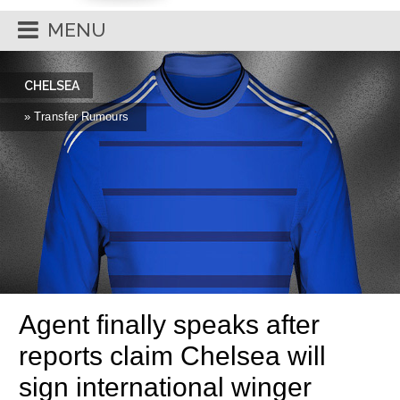
MENU
CHELSEA
» Transfer Rumours
Agent finally speaks after
reports claim Chelsea will
sign international winger