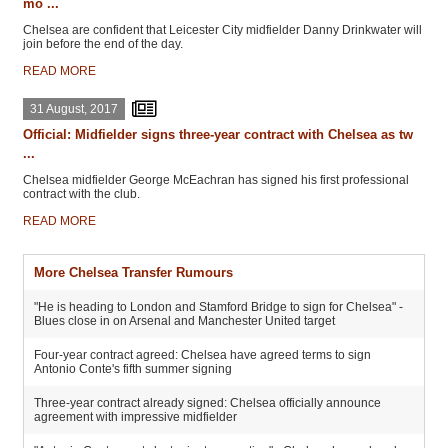
mo ...
Chelsea are confident that Leicester City midfielder Danny Drinkwater will
join before the end of the day.
READ MORE
31 August, 2017
Official: Midfielder signs three-year contract with Chelsea as tw
...
Chelsea midfielder George McEachran has signed his first professional
contract with the club.
READ MORE
More Chelsea Transfer Rumours
"He is heading to London and Stamford Bridge to sign for Chelsea" -
Blues close in on Arsenal and Manchester United target
Four-year contract agreed: Chelsea have agreed terms to sign
Antonio Conte's fifth summer signing
Three-year contract already signed: Chelsea officially announce
agreement with impressive midfielder