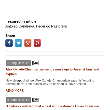
Featured in article
Antonio Candreva, Federico Pastorello
Share
31 August, 2017
Alex Oxlade-Chamberlain sends message to Arsenal fans and
explain ...
New Liverpool winger Alex Oxlade-Chamberlain says his "ongoing
development" is the reason why he decided to leave Arsenal.
READ MORE
31 August, 2017
"Chelsea confident that a deal will be done" - Blues to secure