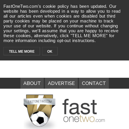
FastOneTwo.com's cookie policy has been updated. Our
website has been developed in a way to allow you to read
all our articles even when cookies are disabled but third
party cookies may be placed on your machine to track
your use of our website. If you continue without changing
your settings, we'll assume that you are happy to receive
these cookies, alternatively, click "TELL ME MORE" for
more information including opt-out instructions.
TELL ME MORE
OK
ABOUT
ADVERTISE
CONTACT