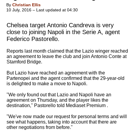
By
Christian Ellis
10 July, 2016 – Last updated at 04:30
Chelsea target Antonio Candreva is very
close to joining Napoli in the Serie A, agent
Federico Pastorello.
Reports last month claimed that the Lazio winger reached
an agreement to leave the club and join Antonio Conte at
Stamford Bridge.
But Lazio have reached an agreement with the
Partenopei and the agent confirmed that the 29-year-old
is delighted to make a move to Napoli.
"We only found out that Lazio and Napoli have an
agreement on Thursday, and the player likes the
destination," Pastorello told Mediaset Premium .
"We've now made our request for personal terms and will
see what happens, taking into account that there are
other negotiations from before."