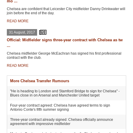
mo ...
Chelsea are confident that Leicester City midfielder Danny Drinkwater will
join before the end of the day.
READ MORE
31 August, 2017
Official: Midfielder signs three-year contract with Chelsea as tw
...
Chelsea midfielder George McEachran has signed his first professional
contract with the club.
READ MORE
More Chelsea Transfer Rumours
"He is heading to London and Stamford Bridge to sign for Chelsea" -
Blues close in on Arsenal and Manchester United target
Four-year contract agreed: Chelsea have agreed terms to sign
Antonio Conte's fifth summer signing
Three-year contract already signed: Chelsea officially announce
agreement with impressive midfielder