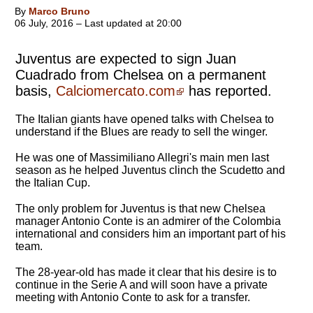
By
Marco Bruno
06 July, 2016 – Last updated at 20:00
Juventus are expected to sign Juan
Cuadrado from Chelsea on a permanent
basis,
Calciomercato.com
has reported.
The Italian giants have opened talks with Chelsea to
understand if the Blues are ready to sell the winger.
He was one of Massimiliano Allegri's main men last
season as he helped Juventus clinch the Scudetto and
the Italian Cup.
The only problem for Juventus is that new Chelsea
manager Antonio Conte is an admirer of the Colombia
international and considers him an important part of his
team.
The 28-year-old has made it clear that his desire is to
continue in the Serie A and will soon have a private
meeting with Antonio Conte to ask for a transfer.