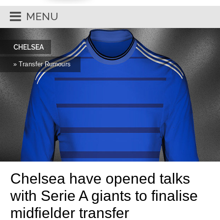
MENU
CHELSEA
» Transfer Rumours
Chelsea have opened talks
with Serie A giants to finalise
midfielder transfer