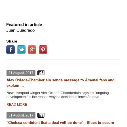
Featured in article
Juan Cuadrado
Share
31 August, 2017
Alex Oxlade-Chamberlain sends message to Arsenal fans and
explain ...
New Liverpool winger Alex Oxlade-Chamberlain says his "ongoing
development" is the reason why he decided to leave Arsenal.
READ MORE
31 August, 2017
"Chelsea confident that a deal will be done" - Blues to secure