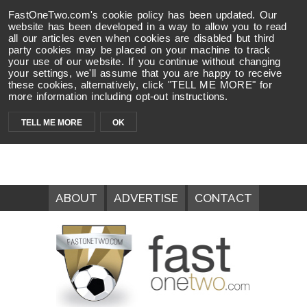
FastOneTwo.com's cookie policy has been updated. Our
website has been developed in a way to allow you to read
all our articles even when cookies are disabled but third
party cookies may be placed on your machine to track
your use of our website. If you continue without changing
your settings, we'll assume that you are happy to receive
these cookies, alternatively, click "TELL ME MORE" for
more information including opt-out instructions.
TELL ME MORE
OK
ABOUT
ADVERTISE
CONTACT