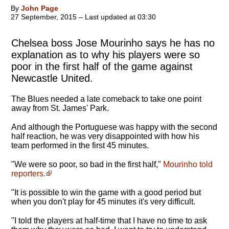
By
John Page
27 September, 2015 – Last updated at 03:30
Chelsea boss Jose Mourinho says he has no
explanation as to why his players were so
poor in the first half of the game against
Newcastle United.
The Blues needed a late comeback to take one point
away from St. James' Park.
And although the Portuguese was happy with the second
half reaction, he was very disappointed with how his
team performed in the first 45 minutes.
"We were so poor, so bad in the first half,"
Mourinho told
reporters.
"It is possible to win the game with a good period but
when you don't play for 45 minutes it's very difficult.
"I told the players at half-time that I have no time to ask