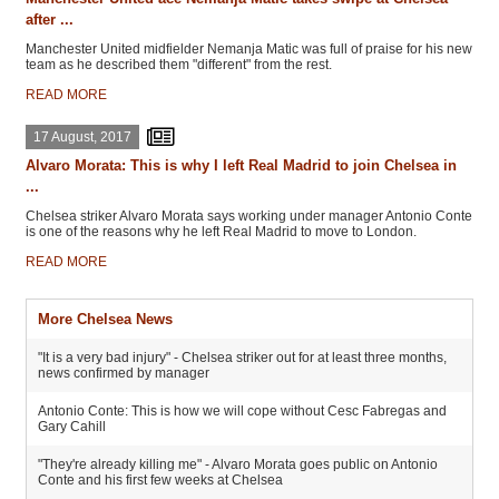
after ...
Manchester United midfielder Nemanja Matic was full of praise for his new
team as he described them "different" from the rest.
READ MORE
17 August, 2017
Alvaro Morata: This is why I left Real Madrid to join Chelsea in
...
Chelsea striker Alvaro Morata says working under manager Antonio Conte
is one of the reasons why he left Real Madrid to move to London.
READ MORE
More Chelsea News
"It is a very bad injury" - Chelsea striker out for at least three months,
news confirmed by manager
Antonio Conte: This is how we will cope without Cesc Fabregas and
Gary Cahill
"They're already killing me" - Alvaro Morata goes public on Antonio
Conte and his first few weeks at Chelsea