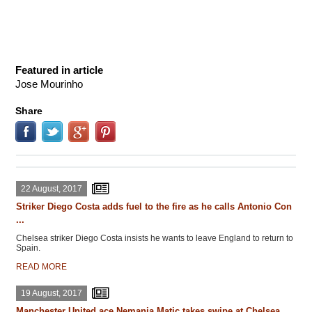
Featured in article
Jose Mourinho
Share
22 August, 2017
Striker Diego Costa adds fuel to the fire as he calls Antonio Con
...
Chelsea striker Diego Costa insists he wants to leave England to return to
Spain.
READ MORE
19 August, 2017
Manchester United ace Nemanja Matic takes swipe at Chelsea