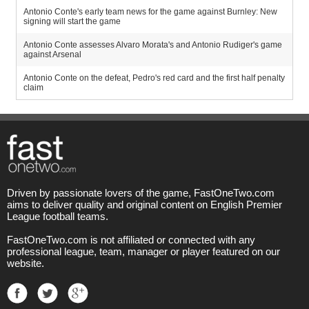
Antonio Conte's early team news for the game against Burnley: New
signing will start the game
Antonio Conte assesses Alvaro Morata's and Antonio Rudiger's game
against Arsenal
Antonio Conte on the defeat, Pedro's red card and the first half penalty
claim
Driven by passionate lovers of the game, FastOneTwo.com
aims to deliver quality and original content on English Premier
League football teams.
FastOneTwo.com is not affiliated or connected with any
professional league, team, manager or player featured on our
website.