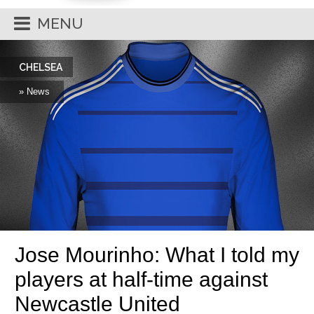
MENU
CHELSEA
» News
Jose Mourinho: What I told my
players at half-time against
Newcastle United