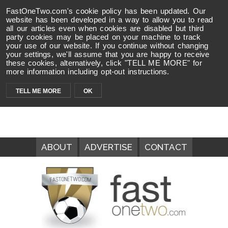
FastOneTwo.com's cookie policy has been updated. Our
website has been developed in a way to allow you to read
all our articles even when cookies are disabled but third
party cookies may be placed on your machine to track
your use of our website. If you continue without changing
your settings, we'll assume that you are happy to receive
these cookies, alternatively, click "TELL ME MORE" for
more information including opt-out instructions.
TELL ME MORE
OK
ABOUT
ADVERTISE
CONTACT