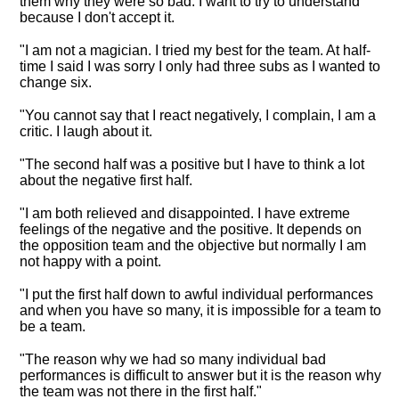
them why they were so bad. I want to try to understand
because I don't accept it.
"I am not a magician. I tried my best for the team.
At half-
time I said I was sorry I only had three subs as I wanted to
change six
.
"You cannot say that I react negatively, I complain, I am a
critic. I laugh about it.
"The second half was a positive but I have to think a lot
about the negative first half.
"I am both relieved and disappointed. I have extreme
feelings of the negative and the positive. It depends on
the opposition team and the objective but normally I am
not happy with a point.
"I put the first half down to awful individual performances
and when you have so many, it is impossible for a team to
be a team.
"The reason why we had so many individual bad
performances is difficult to answer but it is the reason why
the team was not there in the first half."