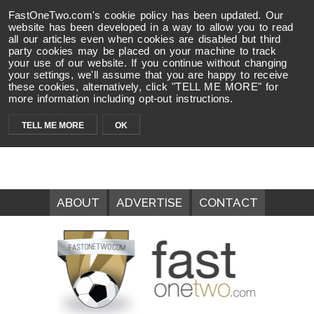
FastOneTwo.com's cookie policy has been updated. Our
website has been developed in a way to allow you to read
all our articles even when cookies are disabled but third
party cookies may be placed on your machine to track
your use of our website. If you continue without changing
your settings, we'll assume that you are happy to receive
these cookies, alternatively, click "TELL ME MORE" for
more information including opt-out instructions.
TELL ME MORE
OK
ABOUT
ADVERTISE
CONTACT