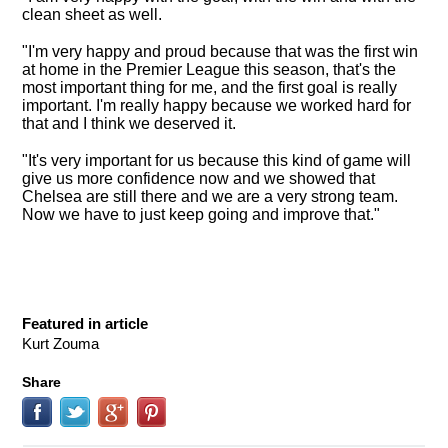
clean sheet as well
.
"I'm very happy and proud because that was the first win
at home in the Premier League this season, that's the
most important thing for me, and the first goal is really
important. I'm really happy because we worked hard for
that and I think we deserved it.
"It's very important for us because this kind of game will
give us more confidence now and we showed that
Chelsea are still there and we are a very strong team.
Now we have to just keep going and improve that."
Featured in article
Kurt Zouma
Share