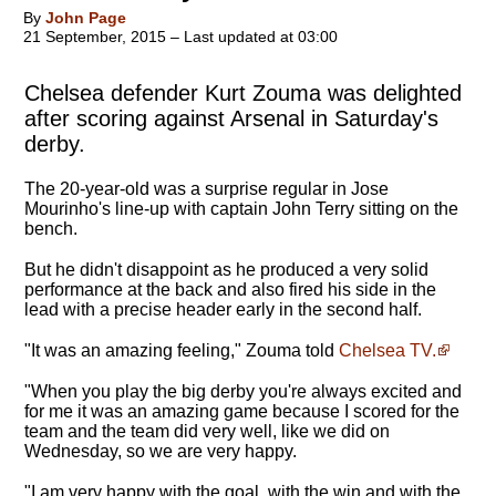
By
John Page
21 September, 2015 – Last updated at 03:00
Chelsea defender Kurt Zouma was delighted
after scoring against Arsenal in Saturday's
derby.
The 20-year-old was a surprise regular in Jose
Mourinho's line-up with captain John Terry sitting on the
bench.
But he didn't disappoint as he produced a very solid
performance at the back and also fired his side in the
lead with a precise header early in the second half.
"It was an amazing feeling," Zouma told
Chelsea TV.
"When you play the big derby you're always excited and
for me it was an amazing game because I scored for the
team and the team did very well, like we did on
Wednesday, so we are very happy.
"
I am very happy with the goal, with the win and with the