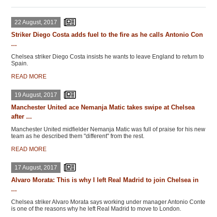
22 August, 2017
Striker Diego Costa adds fuel to the fire as he calls Antonio Con
...
Chelsea striker Diego Costa insists he wants to leave England to return to
Spain.
READ MORE
19 August, 2017
Manchester United ace Nemanja Matic takes swipe at Chelsea
after ...
Manchester United midfielder Nemanja Matic was full of praise for his new
team as he described them "different" from the rest.
READ MORE
17 August, 2017
Alvaro Morata: This is why I left Real Madrid to join Chelsea in
...
Chelsea striker Alvaro Morata says working under manager Antonio Conte
is one of the reasons why he left Real Madrid to move to London.