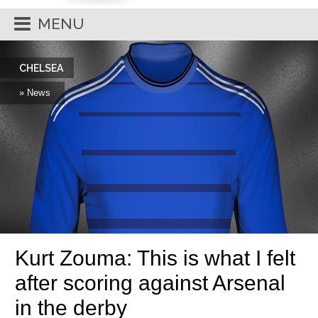
MENU
CHELSEA
» News
Kurt Zouma: This is what I felt
after scoring against Arsenal
in the derby