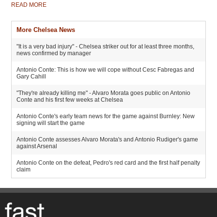
READ MORE
More Chelsea News
"It is a very bad injury" - Chelsea striker out for at least three months,
news confirmed by manager
Antonio Conte: This is how we will cope without Cesc Fabregas and
Gary Cahill
"They're already killing me" - Alvaro Morata goes public on Antonio
Conte and his first few weeks at Chelsea
Antonio Conte's early team news for the game against Burnley: New
signing will start the game
Antonio Conte assesses Alvaro Morata's and Antonio Rudiger's game
against Arsenal
Antonio Conte on the defeat, Pedro's red card and the first half penalty
claim