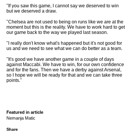
"If you saw this game, I cannot say we deserved to win
but we deserved a draw.
"Chelsea are not used to being on runs like we are at the
moment but this is the reality. We have to work hard to get
our game back to the way we played last season.
"I really don't know what's happened but it's not good for
us and we need to see what we can do better as a team.
"It's good we have another game in a couple of days
against Maccabi. We have to win, for our own confidence
and for the fans. Then we have a derby against Arsenal,
so I hope we will be ready for that and we can take three
points."
Featured in article
Nemanja Matic
Share