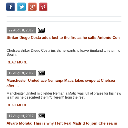
22 August, 2017
Striker Diego Costa adds fuel to the fire as he calls Antonio Con
...
Chelsea striker Diego Costa insists he wants to leave England to return to
Spain.
READ MORE
19 August, 2017
Manchester United ace Nemanja Matic takes swipe at Chelsea
after ...
Manchester United midfielder Nemanja Matic was full of praise for his new
team as he described them "different" from the rest.
READ MORE
17 August, 2017
Alvaro Morata: This is why I left Real Madrid to join Chelsea in