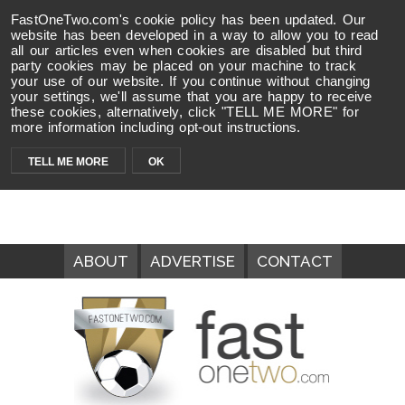
FastOneTwo.com's cookie policy has been updated. Our
website has been developed in a way to allow you to read
all our articles even when cookies are disabled but third
party cookies may be placed on your machine to track
your use of our website. If you continue without changing
your settings, we'll assume that you are happy to receive
these cookies, alternatively, click "TELL ME MORE" for
more information including opt-out instructions.
TELL ME MORE
OK
ABOUT
ADVERTISE
CONTACT