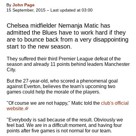
By
John Page
15 September, 2015 – Last updated at 03:00
Chelsea midfielder Nemanja Matic has
admitted the Blues have to work hard if they
are to bounce back from a very disappointing
start to the new season.
They suffered their third Premier League defeat of the
season and already 11 points behind leaders Manchester
City.
But the 27-year-old, who scored a phenomenal goal
against Everton, believes the team's upcoming two
games could help the morale of the players.
"
Of course we are not happy
," Matic told the
club's official
website.
"Everybody is sad because of the result. Obviously we
feel bad. We are in a difficult moment, and having four
points after five games is not normal for our team.