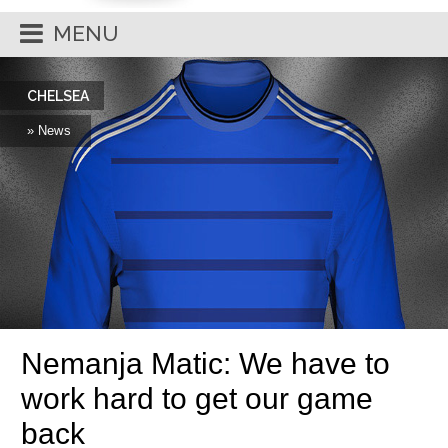
MENU
CHELSEA
» News
Nemanja Matic: We have to
work hard to get our game
back