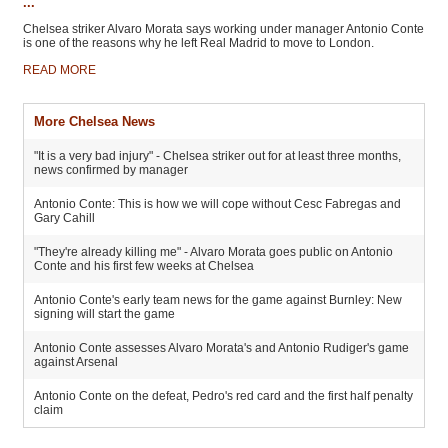
...
Chelsea striker Alvaro Morata says working under manager Antonio Conte
is one of the reasons why he left Real Madrid to move to London.
READ MORE
More Chelsea News
"It is a very bad injury" - Chelsea striker out for at least three months,
news confirmed by manager
Antonio Conte: This is how we will cope without Cesc Fabregas and
Gary Cahill
"They're already killing me" - Alvaro Morata goes public on Antonio
Conte and his first few weeks at Chelsea
Antonio Conte's early team news for the game against Burnley: New
signing will start the game
Antonio Conte assesses Alvaro Morata's and Antonio Rudiger's game
against Arsenal
Antonio Conte on the defeat, Pedro's red card and the first half penalty
claim