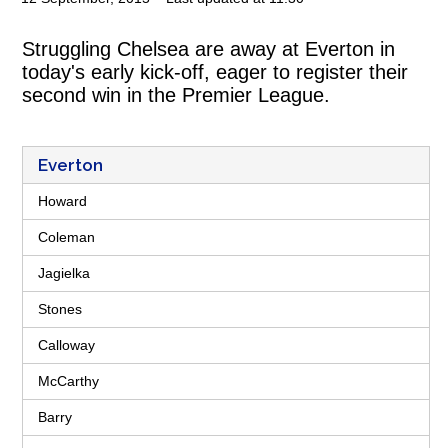
Struggling Chelsea are away at Everton in
today's early kick-off, eager to register their
second win in the Premier League.
Everton
Howard
Coleman
Jagielka
Stones
Calloway
McCarthy
Barry