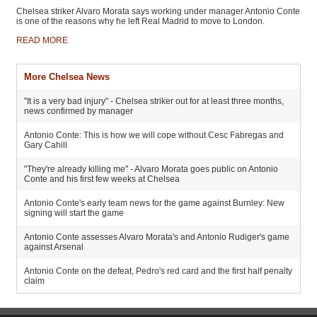
Chelsea striker Alvaro Morata says working under manager Antonio Conte
is one of the reasons why he left Real Madrid to move to London.
READ MORE
More Chelsea News
"It is a very bad injury" - Chelsea striker out for at least three months,
news confirmed by manager
Antonio Conte: This is how we will cope without Cesc Fabregas and
Gary Cahill
"They're already killing me" - Alvaro Morata goes public on Antonio
Conte and his first few weeks at Chelsea
Antonio Conte's early team news for the game against Burnley: New
signing will start the game
Antonio Conte assesses Alvaro Morata's and Antonio Rudiger's game
against Arsenal
Antonio Conte on the defeat, Pedro's red card and the first half penalty
claim