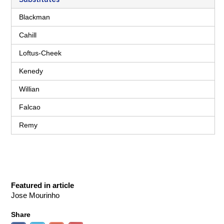
Blackman
Cahill
Loftus-Cheek
Kenedy
Willian
Falcao
Remy
Featured in article
Jose Mourinho
Share