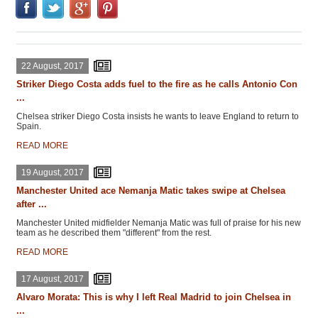
22 August, 2017
Striker Diego Costa adds fuel to the fire as he calls Antonio Con
...
Chelsea striker Diego Costa insists he wants to leave England to return to
Spain.
READ MORE
19 August, 2017
Manchester United ace Nemanja Matic takes swipe at Chelsea
after ...
Manchester United midfielder Nemanja Matic was full of praise for his new
team as he described them "different" from the rest.
READ MORE
17 August, 2017
Alvaro Morata: This is why I left Real Madrid to join Chelsea in
...