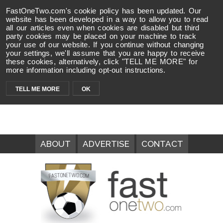
FastOneTwo.com's cookie policy has been updated. Our
website has been developed in a way to allow you to read
all our articles even when cookies are disabled but third
party cookies may be placed on your machine to track
your use of our website. If you continue without changing
your settings, we'll assume that you are happy to receive
these cookies, alternatively, click "TELL ME MORE" for
more information including opt-out instructions.
TELL ME MORE
OK
ABOUT
ADVERTISE
CONTACT