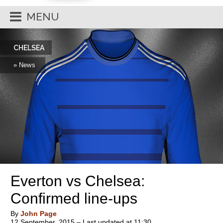
MENU
CHELSEA
» News
Everton vs Chelsea:
Confirmed line-ups
By
John Page
12 September, 2015 – Last updated at 11:30