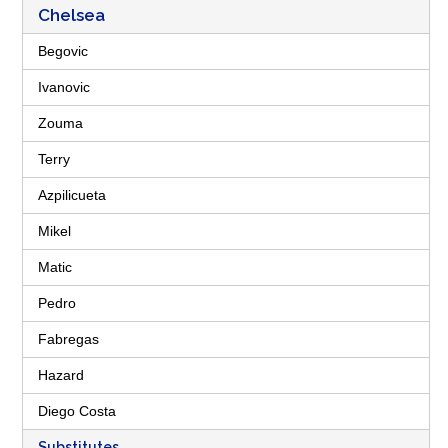
Chelsea
Begovic
Ivanovic
Zouma
Terry
Azpilicueta
Mikel
Matic
Pedro
Fabregas
Hazard
Diego Costa
Substitutes