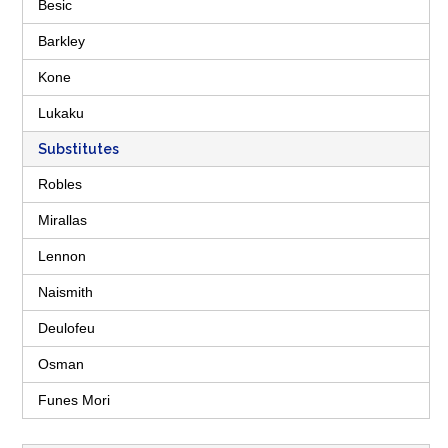
Besic
Barkley
Kone
Lukaku
Substitutes
Robles
Mirallas
Lennon
Naismith
Deulofeu
Osman
Funes Mori