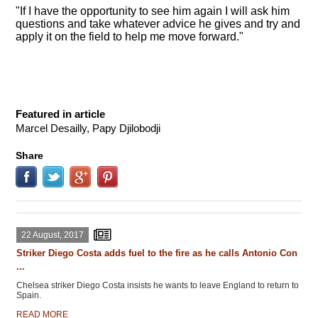
"If I have the opportunity to see him again I will ask him
questions and take whatever advice he gives and try and
apply it on the field to help me move forward."
Featured in article
Marcel Desailly, Papy Djilobodji
Share
22 August, 2017
Striker Diego Costa adds fuel to the fire as he calls Antonio Con
...
Chelsea striker Diego Costa insists he wants to leave England to return to
Spain.
READ MORE