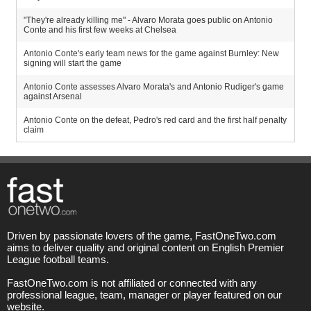
"They're already killing me" - Alvaro Morata goes public on Antonio
Conte and his first few weeks at Chelsea
Antonio Conte's early team news for the game against Burnley: New
signing will start the game
Antonio Conte assesses Alvaro Morata's and Antonio Rudiger's game
against Arsenal
Antonio Conte on the defeat, Pedro's red card and the first half penalty
claim
Driven by passionate lovers of the game, FastOneTwo.com
aims to deliver quality and original content on English Premier
League football teams.
FastOneTwo.com is not affiliated or connected with any
professional league, team, manager or player featured on our
website.