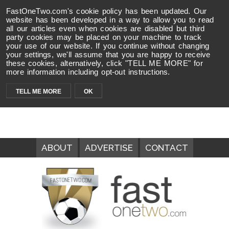
FastOneTwo.com's cookie policy has been updated. Our
website has been developed in a way to allow you to read
all our articles even when cookies are disabled but third
party cookies may be placed on your machine to track
your use of our website. If you continue without changing
your settings, we'll assume that you are happy to receive
these cookies, alternatively, click "TELL ME MORE" for
more information including opt-out instructions.
TELL ME MORE
OK
ABOUT
ADVERTISE
CONTACT