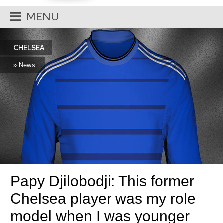
MENU
CHELSEA
» News
Papy Djilobodji: This former
Chelsea player was my role
model when I was younger