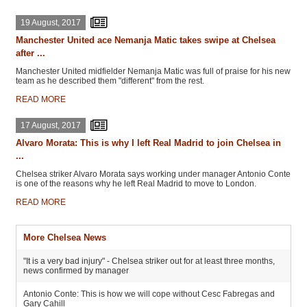
19 August, 2017
Manchester United ace Nemanja Matic takes swipe at Chelsea
after ...
Manchester United midfielder Nemanja Matic was full of praise for his new
team as he described them "different" from the rest.
READ MORE
17 August, 2017
Alvaro Morata: This is why I left Real Madrid to join Chelsea in
...
Chelsea striker Alvaro Morata says working under manager Antonio Conte
is one of the reasons why he left Real Madrid to move to London.
READ MORE
More Chelsea News
"It is a very bad injury" - Chelsea striker out for at least three months,
news confirmed by manager
Antonio Conte: This is how we will cope without Cesc Fabregas and
Gary Cahill