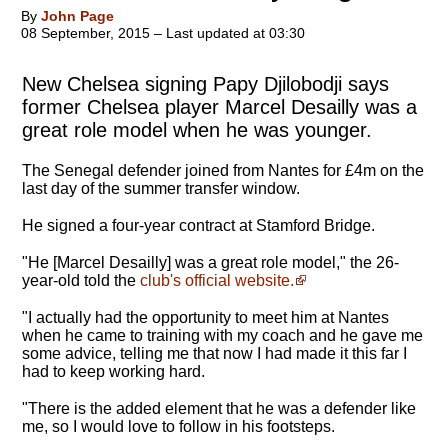
By
John Page
08 September, 2015 – Last updated at 03:30
New Chelsea signing Papy Djilobodji says
former Chelsea player Marcel Desailly was a
great role model when he was younger.
The Senegal defender joined from Nantes for £4m on the
last day of the summer transfer window.
He signed a four-year contract at Stamford Bridge.
"
He [Marcel Desailly] was a great role model
," the 26-
year-old told the
club's official website.
"I actually had the opportunity to meet him at Nantes
when he came to training with my coach and he gave me
some advice, telling me that now I had made it this far I
had to keep working hard.
"There is the added element that he was a defender like
me, so I would love to follow in his footsteps.