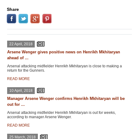
Share
22 April, 2018
Arsene Wenger gives positive news on Henrikh Mkhitaryan
ahead of ...
Arsenal attacking midfielder Henrikh Mkhitaryan is close to making a
return for the Gunners.
READ MORE
10 April, 2018
Manager Arsene Wenger confirms Henrikh Mkhitaryan will be
out for ...
Arsenal attacking midfielder Henrikh Mkhitaryan is out for weeks,
according to manager Arsene Wenger.
READ MORE
25 March, 2018