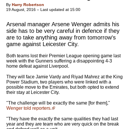
By
Harry Robertson
19 August, 2016 – Last updated at 15:00
Arsenal manager Arsene Wenger admits his
side has to be very careful in defence if they
are to take anything away from tomorrow's
game against Leicester City.
Both teams lost their Premier League opening game last
week with the Gunners suffering a disappointing 4-3
home defeat against Liverpool.
They will face Jamie Vardy and Riyad Mahrez at the King
Power Stadium, two players who were linked with a
possible move to the Emirates, but both opted to extend
their stay at Leicester City.
"The challenge will be exactly the same [for them],"
Wenger told reporters.
"They have the exactly the same qualities they had last
year and they are team who are very quick on the break