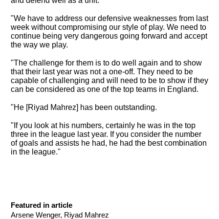
and defend well as a unit.
"
We have to address our defensive weaknesses from last
week
without compromising our style of play. We need to
continue being very dangerous going forward and accept
the way we play.
"The challenge for them is to do well again and to show
that their last year was not a one-off. They need to be
capable of challenging and will need to be to show if they
can be considered as one of the top teams in England.
"He [Riyad Mahrez] has been outstanding.
"If you look at his numbers, certainly he was in the top
three in the league last year. If you consider the number
of goals and assists he had, he had the best combination
in the league."
Featured in article
Arsene Wenger, Riyad Mahrez