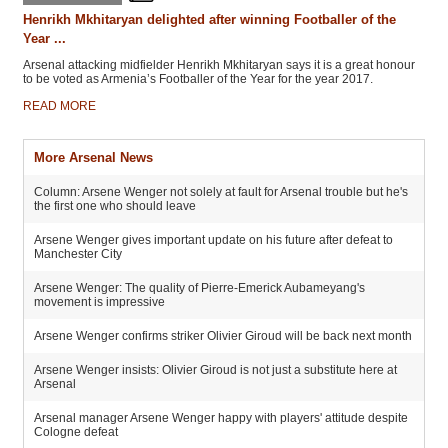
Henrikh Mkhitaryan delighted after winning Footballer of the
Year ...
Arsenal attacking midfielder Henrikh Mkhitaryan says it is a great honour
to be voted as Armenia’s Footballer of the Year for the year 2017.
READ MORE
More Arsenal News
Column: Arsene Wenger not solely at fault for Arsenal trouble but he's
the first one who should leave
Arsene Wenger gives important update on his future after defeat to
Manchester City
Arsene Wenger: The quality of Pierre-Emerick Aubameyang's
movement is impressive
Arsene Wenger confirms striker Olivier Giroud will be back next month
Arsene Wenger insists: Olivier Giroud is not just a substitute here at
Arsenal
Arsenal manager Arsene Wenger happy with players' attitude despite
Cologne defeat