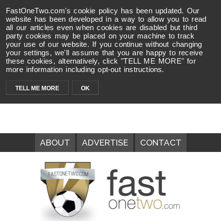
FastOneTwo.com's cookie policy has been updated. Our
website has been developed in a way to allow you to read
all our articles even when cookies are disabled but third
party cookies may be placed on your machine to track
your use of our website. If you continue without changing
your settings, we'll assume that you are happy to receive
these cookies, alternatively, click "TELL ME MORE" for
more information including opt-out instructions.
TELL ME MORE
OK
ABOUT
ADVERTISE
CONTACT