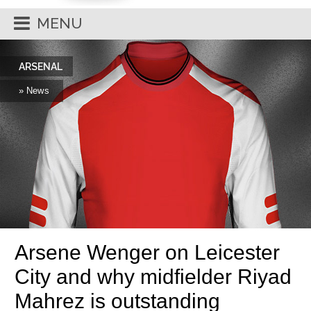
MENU
ARSENAL
» News
Arsene Wenger on Leicester
City and why midfielder Riyad
Mahrez is outstanding