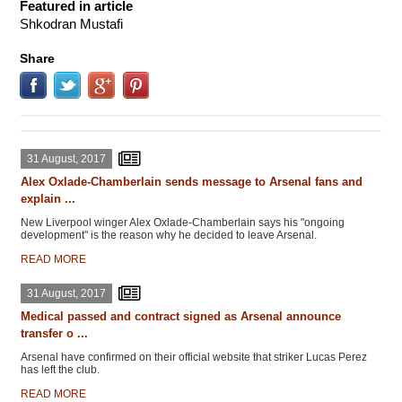
Featured in article
Shkodran Mustafi
Share
31 August, 2017
Alex Oxlade-Chamberlain sends message to Arsenal fans and
explain ...
New Liverpool winger Alex Oxlade-Chamberlain says his "ongoing
development" is the reason why he decided to leave Arsenal.
READ MORE
31 August, 2017
Medical passed and contract signed as Arsenal announce
transfer o ...
Arsenal have confirmed on their official website that striker Lucas Perez
has left the club.
READ MORE