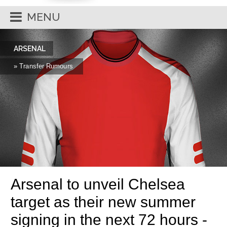
MENU
ARSENAL
» Transfer Rumours
Arsenal to unveil Chelsea
target as their new summer
signing in the next 72 hours -