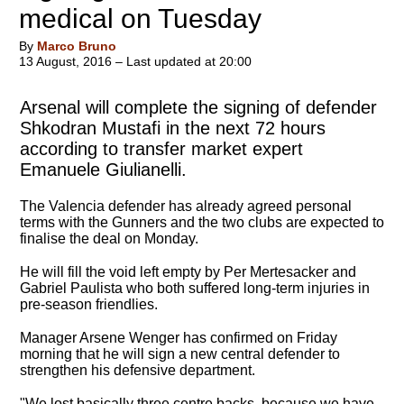
medical on Tuesday
By
Marco Bruno
13 August, 2016 – Last updated at 20:00
Arsenal will complete the signing of defender
Shkodran Mustafi in the next 72 hours
according to transfer market expert
Emanuele Giulianelli.
The Valencia defender has already agreed personal
terms with the Gunners and the two clubs are expected to
finalise the deal on Monday.
He will fill the void left empty by Per Mertesacker and
Gabriel Paulista who both suffered long-term injuries in
pre-season friendlies.
Manager Arsene Wenger has confirmed on Friday
morning that he will sign a new central defender to
strengthen his defensive department.
"We lost basically three centre backs, because we have