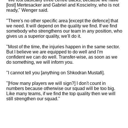
[lost] Mertesacker and Gabriel and Koscielny, who is not
ready," Wenger said.
"
There's no other specific area [except the defence] that
we need
. It will depend on the quality we find. If we find
somebody who strengthens our team in any position, who
gives us a superior quality, we'll do it.
"Most of the time, the injuries happen in the same sector.
But I believe we are equipped to do well and I'm
confident we can do well. Transfer-wise, as soon as we
do something, we will inform you.
"I cannot tell you [anything on Shkodran Mustafi].
"[How many players we will sign?] I don't count in
numbers because otherwise our squad will be too big.
Like many teams, if we find the top quality then we will
still strengthen our squad."