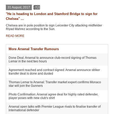
31 August, 2017
"He is heading to London and Stamford Bridge to sign for
Chelsea" ...
Chelsea are in pole position to sign Leicester City attacking midfielder
Riyad Mahrez according to the Sun.
READ MORE
More Arsenal Transfer Rumours
Done Deal: Arsenal to announce club-record signing of Thomas
Lemar in the next two hours
Agreement reached and contract signed: Arsenal announce striker
transfer deal is done and dusted
Thomas Lemar to Arsenal: Transfer market expert confirms Monaco
star will join the Gunners
Photo Confirmation: Arsenal agree deal for highly rated defender,
player poses with new club's shirt
Arsenal open talks with Premier League rivals to finalise transfer of
international defender