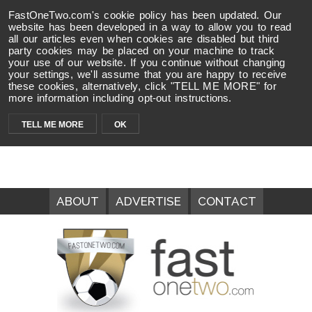
FastOneTwo.com's cookie policy has been updated. Our
website has been developed in a way to allow you to read
all our articles even when cookies are disabled but third
party cookies may be placed on your machine to track
your use of our website. If you continue without changing
your settings, we'll assume that you are happy to receive
these cookies, alternatively, click "TELL ME MORE" for
more information including opt-out instructions.
TELL ME MORE
OK
ABOUT
ADVERTISE
CONTACT