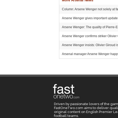
More Arsenal News
Column: Arsene Wenger not solely at faul
Arsene Wenger gives important update o
Arsene Wenger: The quality of Pierre
Arsene Wenger confirms striker Olivier
Arsene Wenger insists: Olivier Giroud is
Arsenal manager Arsene Wenger happy w
Driven by passionate lovers of the gam
FastOneTwo.com aims to deliver quali
original content on English Premier L
football teams.