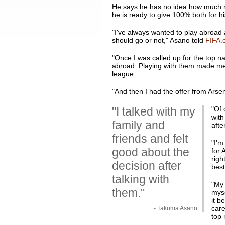
He says he has no idea how much reg
he is ready to give 100% both for h
"I've always wanted to play abroad a
should go or not," Asano told
FIFA.
"Once I was called up for the top na
abroad. Playing with them made me t
league.
"And then I had the offer from Arsen
"I talked with my
"Of 
with
family and
afte
friends and felt
"I'm
good about the
for 
righ
decision after
best
talking with
"My 
them."
myse
it b
care
- Takuma Asano
top 