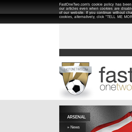
FastOneTwo.com's cookie policy has been 
our articles even when cookies are disabl
of our website. If you continue without ch
cookies, alternatively, click "TELL ME MOR
ARSENAL
» News