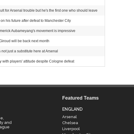
t for Arsenal trouble but he's the first one who should leave
n his future after defeat to Manchester City
-Emerick Aubameyang's movement is impressive
 Giroud will be back next month
 not just a substitute here at Arsenal
ith players' attitude despite Cologne defeat
Featured Teams
ENGLAND
Arsenal
e,
ty and
Chelsea
eague
Liverpool