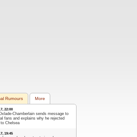
nal Rumours
More
17, 22:00
Oxlade-Chamberlain sends message to
al fans and explains why he rejected
to Chelsea
17, 19:45