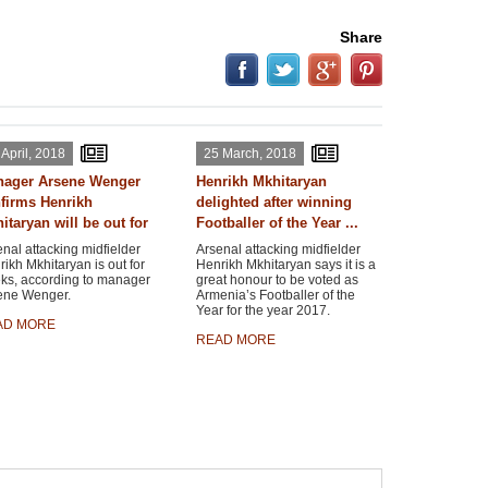
Share
 April, 2018
25 March, 2018
ager Arsene Wenger
Henrikh Mkhitaryan
firms Henrikh
delighted after winning
itaryan will be out for
Footballer of the Year ...
nal attacking midfielder
Arsenal attacking midfielder
ikh Mkhitaryan is out for
Henrikh Mkhitaryan says it is a
ks, according to manager
great honour to be voted as
ene Wenger.
Armenia’s Footballer of the
Year for the year 2017.
AD MORE
READ MORE