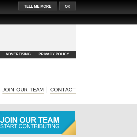
l
TELL ME MORE
OK
ADVERTISING
PRIVACY POLICY
JOIN OUR TEAM
CONTACT