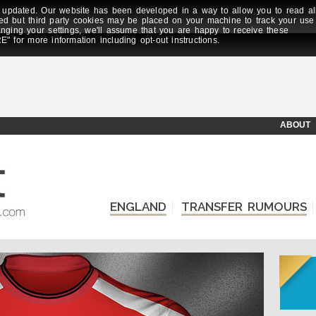
updated. Our website has been developed in a way to allow you to read al
ed but third party cookies may be placed on your machine to track your use
anging your settings, we'll assume that you are happy to receive these
E" for more information including opt-out instructions.
ABOUT
ENGLAND
TRANSFER RUMOURS