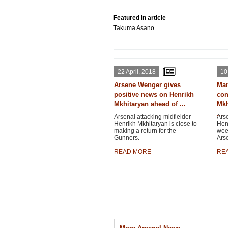
Featured in article
Takuma Asano
22 April, 2018
10
Arsene Wenger gives
Man
positive news on Henrikh
con
Mkhitaryan ahead of ...
Mkh
...
Arsenal attacking midfielder
Arse
Henrikh Mkhitaryan is close to
Henr
making a return for the
wee
Gunners.
Ars
READ MORE
RE