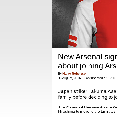
New Arsenal sig
about joining Ar
By
Harry Robertson
05 August, 2016 – Last updated at 18:00
Japan striker Takuma Asan
family before deciding to 
The 21-year-old became Arsene Wen
Hiroshima to move to the Emirates.