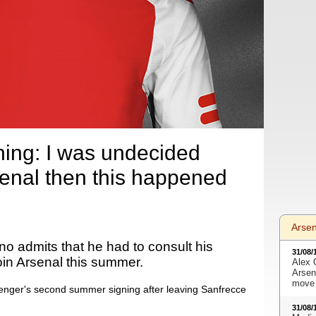
ning: I was undecided
senal then this happened
Arse
o admits that he had to consult his
31/08/
join Arsenal this summer.
Alex 
Arsen
move 
ger's second summer signing after leaving Sanfrecce
31/08/