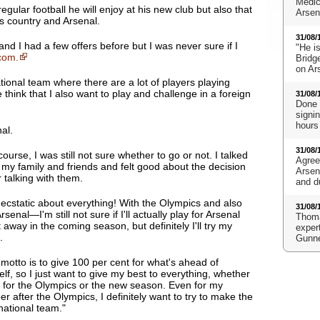
Medic
ular football he will enjoy at his new club but also that
Arsena
is country and Arsenal.
31/08/
nd I had a few offers before but I was never sure if I
"He i
com.
Bridge
on Ar
tional team where there are a lot of players playing
hink that I also want to play and challenge in a foreign
31/08/
Done 
signi
hours
al.
31/08/
course, I was still not sure whether to go or not.
I talked
Agree
 my family and friends and felt good about the decision
Arsen
r talking with them
.
and d
 ecstatic about everything! With the Olympics and also
31/08/
Arsenal—I'm still not sure if I'll actually play for Arsenal
Thoma
t away in the coming season, but definitely I'll try my
expert
.
Gunn
motto is to give 100 per cent for what's ahead of
lf, so I just want to give my best to everything, whether
e for the Olympics or the new season. Even for my
er after the Olympics, I definitely want to try to make the
national team."