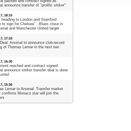
al passed and contract signed as
l announce transfer of "prolific striker"
17, 18:10
s heading to London and Stamford
 to sign for Chelsea" - Blues close in
senal and Manchester United target
17, 17:10
Deal: Arsenal to announce club-record
ng of Thomas Lemar in the next two
17, 16:30
ment reached and contract signed:
al announce striker transfer deal is done
usted
17, 15:30
s Lemar to Arsenal: Transfer market
 confirms Monaco star will join the
ers