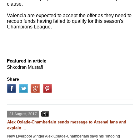
clause.
Valencia are expected to accept the offer as they need to
recoup funds having failed to qualify for this season's
Champions League.
Featured in article
Shkodran Mustafi
Share
31 August, 2017
Alex Oxlade-Chamberlain sends message to Arsenal fans and
explain ...
New Liverpool winger Alex Oxlade-Chamberlain says his "ongoing