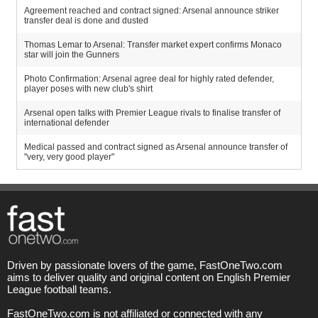
Agreement reached and contract signed: Arsenal announce striker
transfer deal is done and dusted
Thomas Lemar to Arsenal: Transfer market expert confirms Monaco
star will join the Gunners
Photo Confirmation: Arsenal agree deal for highly rated defender,
player poses with new club's shirt
Arsenal open talks with Premier League rivals to finalise transfer of
international defender
Medical passed and contract signed as Arsenal announce transfer of
"very, very good player"
Driven by passionate lovers of the game, FastOneTwo.com
aims to deliver quality and original content on English Premier
League football teams.
FastOneTwo.com is not affiliated or connected with any