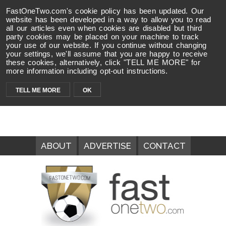
FastOneTwo.com's cookie policy has been updated. Our
website has been developed in a way to allow you to read
all our articles even when cookies are disabled but third
party cookies may be placed on your machine to track
your use of our website. If you continue without changing
your settings, we'll assume that you are happy to receive
these cookies, alternatively, click "TELL ME MORE" for
more information including opt-out instructions.
TELL ME MORE
OK
ABOUT
ADVERTISE
CONTACT