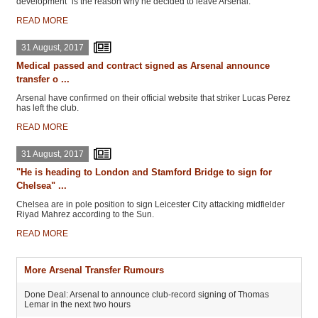
development" is the reason why he decided to leave Arsenal.
READ MORE
31 August, 2017
Medical passed and contract signed as Arsenal announce
transfer o ...
Arsenal have confirmed on their official website that striker Lucas Perez
has left the club.
READ MORE
31 August, 2017
"He is heading to London and Stamford Bridge to sign for
Chelsea" ...
Chelsea are in pole position to sign Leicester City attacking midfielder
Riyad Mahrez according to the Sun.
READ MORE
More Arsenal Transfer Rumours
Done Deal: Arsenal to announce club-record signing of Thomas
Lemar in the next two hours