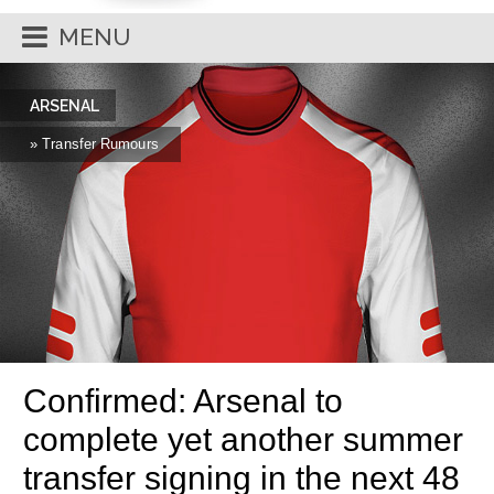
MENU
ARSENAL
» Transfer Rumours
Confirmed: Arsenal to
complete yet another summer
transfer signing in the next 48