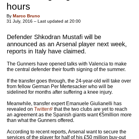
hours
By
Marco Bruno
31 July, 2016 – Last updated at 20:00
Defender Shkodran Mustafi will be
announced as an Arsenal player next week,
reports in Italy have claimed.
The Gunners have opened talks with Valencia to make
the central defender their fourth signing of the summer.
If the transfer goes through, the 24-year-old will take over
from fellow German Per Mertesacker who will be
sidelined for months after suffering a knee injury.
Meanwhile, transfer expert Emanuele Giulianelli has
revealed on
Twitter
that the two clubs are yet to reach
an agreement as the Spanish giants want €5million more
than what the Gunners offered.
According to recent reports, Arsenal want to secure the
services of the player for half of his £50 million buy-out