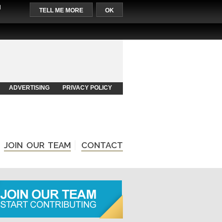
l
TELL ME MORE
OK
ADVERTISING
PRIVACY POLICY
JOIN OUR TEAM
CONTACT