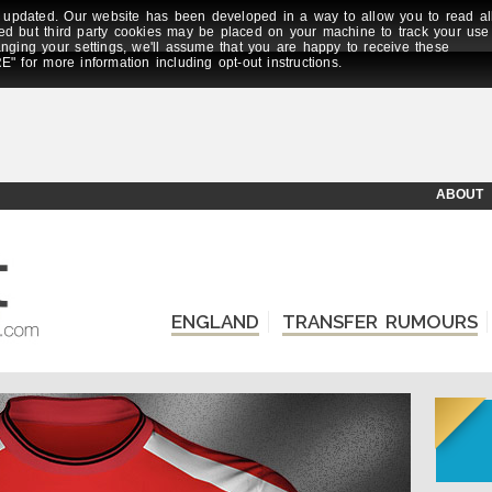
updated. Our website has been developed in a way to allow you to read al
ed but third party cookies may be placed on your machine to track your use
anging your settings, we'll assume that you are happy to receive these
E" for more information including opt-out instructions.
ABOUT
ENGLAND
TRANSFER RUMOURS