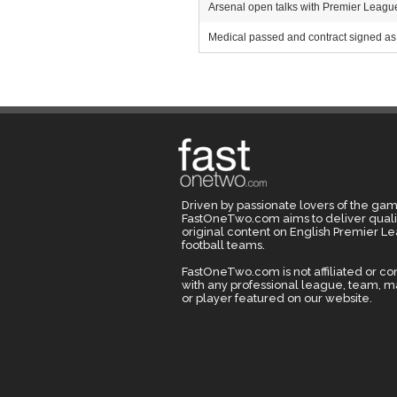
Arsenal open talks with Premier League r
Medical passed and contract signed as 
Driven by passionate lovers of the gam
FastOneTwo.com aims to deliver quali
original content on English Premier L
football teams.
FastOneTwo.com is not affiliated or c
with any professional league, team, 
or player featured on our website.