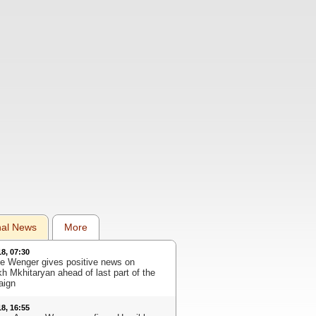
nal News
More
18, 07:30
e Wenger gives positive news on
kh Mkhitaryan ahead of last part of the
aign
18, 16:55