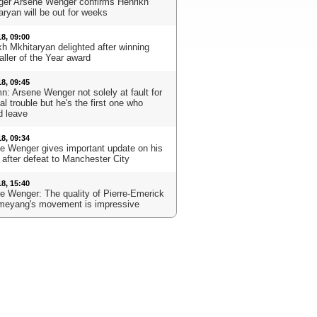
er Arsene Wenger confirms Henrikh
aryan will be out for weeks
18, 09:00
kh Mkhitaryan delighted after winning
aller of the Year award
18, 09:45
n: Arsene Wenger not solely at fault for
l trouble but he's the first one who
d leave
18, 09:34
e Wenger gives important update on his
 after defeat to Manchester City
18, 15:40
e Wenger: The quality of Pierre-Emerick
eyang's movement is impressive