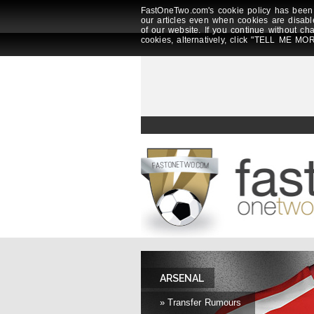
FastOneTwo.com's cookie policy has been 
our articles even when cookies are disabl
of our website. If you continue without ch
cookies, alternatively, click "TELL ME MOR
ARSENAL
» Transfer Rumours