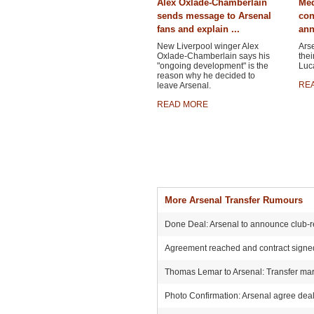
Alex Oxlade-Chamberlain
Med
sends message to Arsenal
con
fans and explain ...
ann
New Liverpool winger Alex
Ars
Oxlade-Chamberlain says his
thei
"ongoing development" is the
Luca
reason why he decided to
RE
leave Arsenal.
READ MORE
More Arsenal Transfer Rumours
Done Deal: Arsenal to announce club-r
Agreement reached and contract signed:
Thomas Lemar to Arsenal: Transfer mark
Photo Confirmation: Arsenal agree deal 