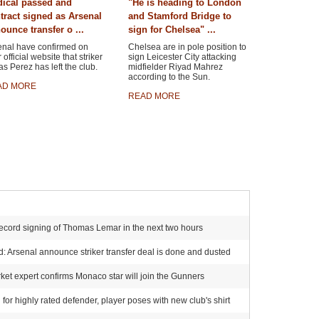
ical passed and
"He is heading to London
tract signed as Arsenal
and Stamford Bridge to
ounce transfer o ...
sign for Chelsea" ...
enal have confirmed on
Chelsea are in pole position to
r official website that striker
sign Leicester City attacking
s Perez has left the club.
midfielder Riyad Mahrez
according to the Sun.
AD MORE
READ MORE
ecord signing of Thomas Lemar in the next two hours
 Arsenal announce striker transfer deal is done and dusted
et expert confirms Monaco star will join the Gunners
for highly rated defender, player poses with new club's shirt