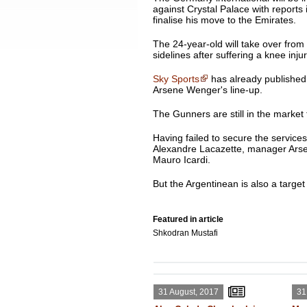
against Crystal Palace with reports in
finalise his move to the Emirates.
The 24-year-old will take over fro
sidelines after suffering a knee inj
Sky Sports
has already published a
Arsene Wenger's line-up.
The Gunners are still in the market 
Having failed to secure the service
Alexandre Lacazette, manager Arsen
Mauro Icardi.
But the Argentinean is also a target 
Featured in article
Shkodran Mustafi
31 August, 2017
31