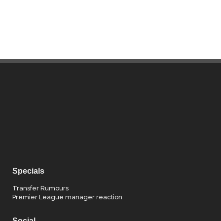
Specials
Transfer Rumours
Premier League manager reaction
Social