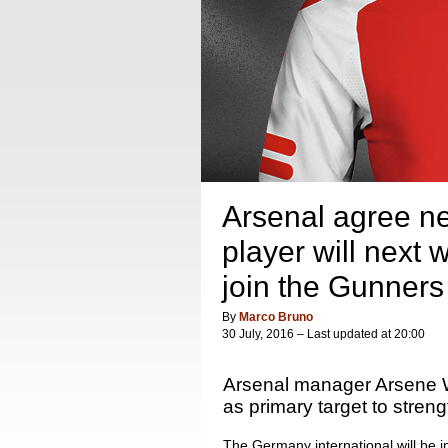
Arsenal agree ne
player will next 
join the Gunners
By
Marco Bruno
30 July, 2016 – Last updated at 20:00
Arsenal manager Arsene W
as primary target to stren
The Germany international will be i