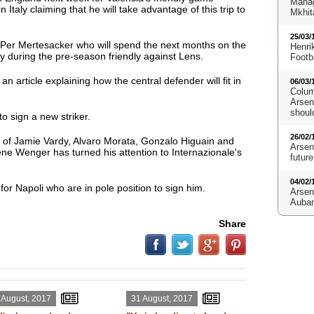
Manag
 Italy claiming that he will take advantage of this trip to
Mkhit
25/03/
m Per Mertesacker who will spend the next months on the
Henri
ury during the pre-season friendly against Lens.
Footb
n article explaining how the central defender will fit in
06/03/
Colum
Arsena
shoul
to sign a new striker.
26/02/
s of Jamie Vardy, Alvaro Morata, Gonzalo Higuain and
Arsen
e Wenger has turned his attention to Internazionale's
future
04/02/
for Napoli who are in pole position to sign him.
Arsen
Aubam
Share
 August, 2017
31 August, 2017