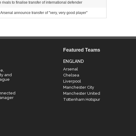
ivals to finalise transfer of international defender
Arsenal announce transfer of "very, very good player"
Featured Teams
ENGLAND
Arsenal
e,
ty and
Chelsea
eague
Liverpool
Manchester City
onnected
Manchester United
manager
Tottenham Hotspur