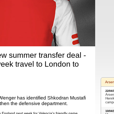
w summer transfer deal -
week travel to London to
Arse
22/04/
Arsen
enger has identified Shkodran Mustafi
Henri
camp
gthen the defensive department.
10/04/
n England next week for Valencia's friendly game