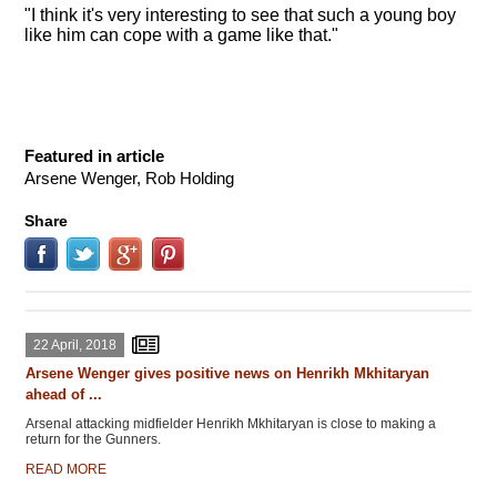
"I think it's very interesting to see that such a young boy
like him can cope with a game like that."
Featured in article
Arsene Wenger, Rob Holding
Share
22 April, 2018
Arsene Wenger gives positive news on Henrikh Mkhitaryan
ahead of ...
Arsenal attacking midfielder Henrikh Mkhitaryan is close to making a
return for the Gunners.
READ MORE