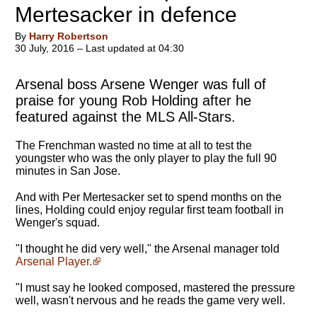
Mertesacker in defence
By
Harry Robertson
30 July, 2016 – Last updated at 04:30
Arsenal boss Arsene Wenger was full of
praise for young Rob Holding after he
featured against the MLS All-Stars.
The Frenchman wasted no time at all to test the
youngster who was the only player to play the full 90
minutes in San Jose.
And with Per Mertesacker set to spend months on the
lines, Holding could enjoy regular first team football in
Wenger's squad.
"I thought he did very well," the Arsenal manager told
Arsenal Player.
"I must say he looked composed, mastered the pressure
well, wasn't nervous and he reads the game very well.