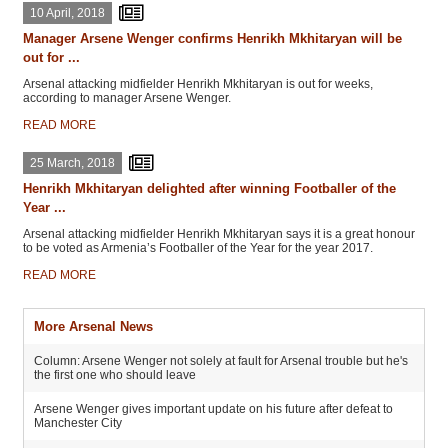
10 April, 2018
Manager Arsene Wenger confirms Henrikh Mkhitaryan will be
out for ...
Arsenal attacking midfielder Henrikh Mkhitaryan is out for weeks,
according to manager Arsene Wenger.
READ MORE
25 March, 2018
Henrikh Mkhitaryan delighted after winning Footballer of the
Year ...
Arsenal attacking midfielder Henrikh Mkhitaryan says it is a great honour
to be voted as Armenia’s Footballer of the Year for the year 2017.
READ MORE
More Arsenal News
Column: Arsene Wenger not solely at fault for Arsenal trouble but he's
the first one who should leave
Arsene Wenger gives important update on his future after defeat to
Manchester City