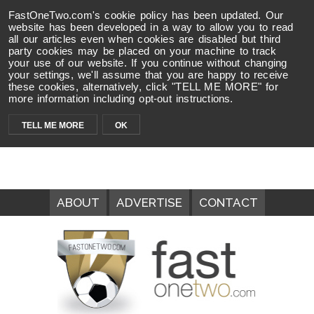
FastOneTwo.com's cookie policy has been updated. Our
website has been developed in a way to allow you to read
all our articles even when cookies are disabled but third
party cookies may be placed on your machine to track
your use of our website. If you continue without changing
your settings, we'll assume that you are happy to receive
these cookies, alternatively, click "TELL ME MORE" for
more information including opt-out instructions.
TELL ME MORE
OK
ABOUT
ADVERTISE
CONTACT