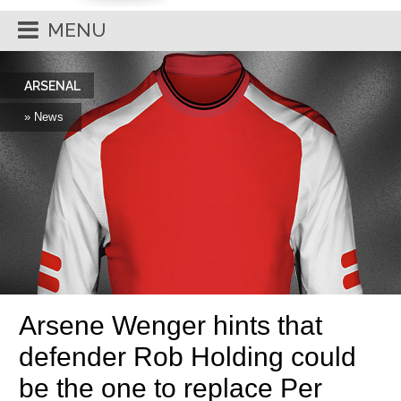
MENU
ARSENAL
» News
Arsene Wenger hints that
defender Rob Holding could
be the one to replace Per