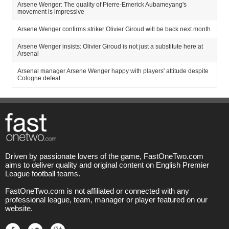
Arsene Wenger: The quality of Pierre-Emerick Aubameyang's
movement is impressive
Arsene Wenger confirms striker Olivier Giroud will be back next month
Arsene Wenger insists: Olivier Giroud is not just a substitute here at
Arsenal
Arsenal manager Arsene Wenger happy with players' attitude despite
Cologne defeat
Driven by passionate lovers of the game, FastOneTwo.com
aims to deliver quality and original content on English Premier
League football teams.
FastOneTwo.com is not affiliated or connected with any
professional league, team, manager or player featured on our
website.