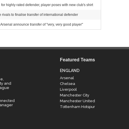
for highly rated defender, player poses with new club's shirt
ivals to finalise transfer of international defender
Arsenal announce transfer of "very, very good player"
Featured Teams
ENGLAND
Arsenal
e,
ty and
Chelsea
eague
Liverpool
Manchester City
onnected
Manchester United
manager
Tottenham Hotspur