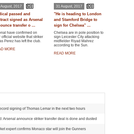
 August, 2017
31 August, 2017
ical passed and
"He is heading to London
tract signed as Arsenal
and Stamford Bridge to
ounce transfer o ...
sign for Chelsea" ...
enal have confirmed on
Chelsea are in pole position to
r official website that striker
sign Leicester City attacking
s Perez has left the club.
midfielder Riyad Mahrez
according to the Sun.
AD MORE
READ MORE
ecord signing of Thomas Lemar in the next two hours
 Arsenal announce striker transfer deal is done and dusted
et expert confirms Monaco star will join the Gunners