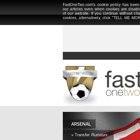
FastOneTwo.com's cookie policy has been 
our articles even when cookies are disabl
of our website. If you continue without ch
cookies, alternatively, click "TELL ME MOR
ARSENAL
» Transfer Rumours