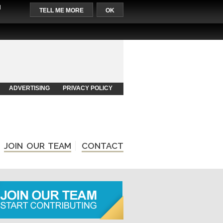
l
TELL ME MORE
OK
ADVERTISING
PRIVACY POLICY
JOIN OUR TEAM
CONTACT