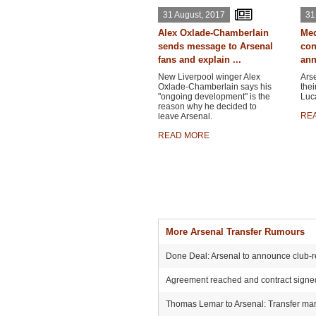
31 August, 2017
31
Alex Oxlade-Chamberlain
Med
sends message to Arsenal
con
fans and explain ...
ann
New Liverpool winger Alex
Ars
Oxlade-Chamberlain says his
thei
"ongoing development" is the
Luca
reason why he decided to
RE
leave Arsenal.
READ MORE
More Arsenal Transfer Rumours
Done Deal: Arsenal to announce club-r
Agreement reached and contract signed:
Thomas Lemar to Arsenal: Transfer mark