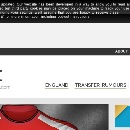
updated. Our website has been developed in a way to allow you to read al
ed but third party cookies may be placed on your machine to track your use
anging your settings, we'll assume that you are happy to receive these
E" for more information including opt-out instructions.
ABOUT
ENGLAND
TRANSFER RUMOURS