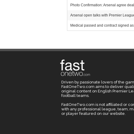
Photo Confirmation: Arsenal agree deal 
Arsenal open talks with Premier League r
Medical passed and contract signed as 
Driven by passionate lovers of the gam
FastOneTwo.com aims to deliver quali
original content on English Premier L
football teams.
FastOneTwo.com is not affiliated or c
with any professional league, team, 
or player featured on our website.