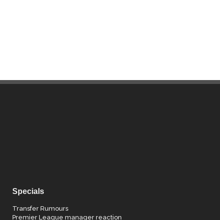
Specials
Transfer Rumours
Premier League manager reaction