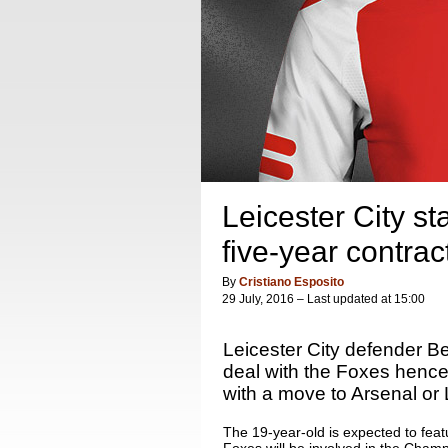
Leicester City st
five-year contrac
By
Cristiano Esposito
29 July, 2016 – Last updated at 15:00
Leicester City defender Be
deal with the Foxes hence
with a move to Arsenal or 
The 19-year-old is expected to featu