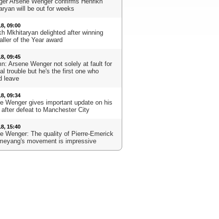
er Arsene Wenger confirms Henrikh
aryan will be out for weeks
18, 09:00
kh Mkhitaryan delighted after winning
aller of the Year award
18, 09:45
n: Arsene Wenger not solely at fault for
l trouble but he's the first one who
d leave
18, 09:34
e Wenger gives important update on his
 after defeat to Manchester City
18, 15:40
e Wenger: The quality of Pierre-Emerick
eyang's movement is impressive