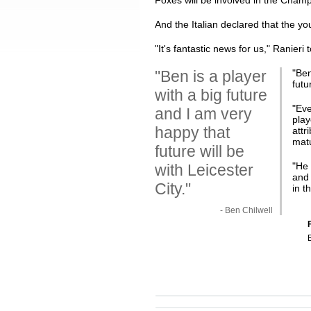
Foxes will be involved in the Champio
And the Italian declared that the y
"It's fantastic news for us," Ranieri 
"Ben is a player
"
Ben
futu
with a big future
"Eve
and I am very
play
happy that
attr
matu
future will be
"He 
with Leicester
and 
City."
in t
- Ben Chilwell
F