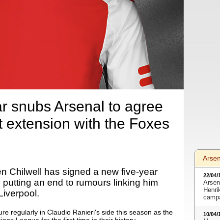
ar snubs Arsenal to agree
t extension with the Foxes
Arse
n Chilwell has signed a new five-year
22/04/
 putting an end to rumours linking him
Arsen
Henri
Liverpool.
camp
re regularly in Claudio Ranieri's side this season as the
10/04/