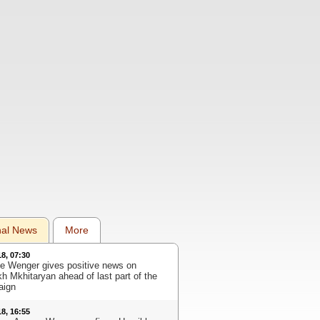
nal News
More
18, 07:30
e Wenger gives positive news on
kh Mkhitaryan ahead of last part of the
aign
18, 16:55