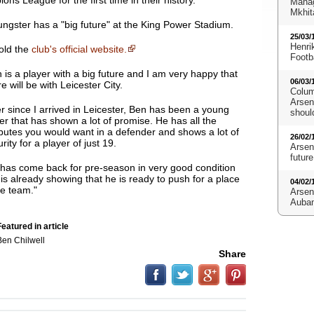
ns League for the first time in their history.
Manag
Mkhit
oungster has a "big future" at the King Power Stadium.
25/03/
Henri
told the
club's official website.
Footb
 is a player with a big future and I am very happy that
06/03/
re will be with Leicester City
.
Colum
Arsena
r since I arrived in Leicester, Ben has been a young
shoul
er that has shown a lot of promise. He has all the
ibutes you would want in a defender and shows a lot of
26/02/
rity for a player of just 19.
Arsen
future
has come back for pre-season in very good condition
is already showing that he is ready to push for a place
04/02/
he team."
Arsen
Aubam
eatured in article
Ben Chilwell
Share