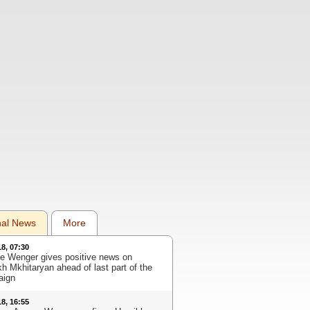
nal News
More
18, 07:30
e Wenger gives positive news on
kh Mkhitaryan ahead of last part of the
aign
18, 16:55