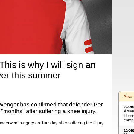
is is why I will sign an
yer this summer
Arse
enger has confirmed that defender Per
22/04/
 "months" after suffering a knee injury.
Arsen
Henri
camp
nderwent surgery on Tuesday after suffering the injury
10/04/