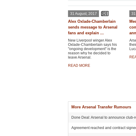
31 August, 2017
31
Alex Oxlade-Chamberlain
Med
sends message to Arsenal
con
fans and explain ...
ann
New Liverpool winger Alex
Ars
Oxlade-Chamberlain says his
thei
"ongoing development" is the
Luca
reason why he decided to
RE
leave Arsenal.
READ MORE
More Arsenal Transfer Rumours
Done Deal: Arsenal to announce club-r
Agreement reached and contract signed: