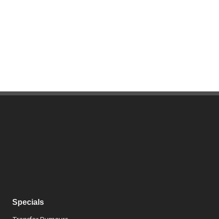
Specials