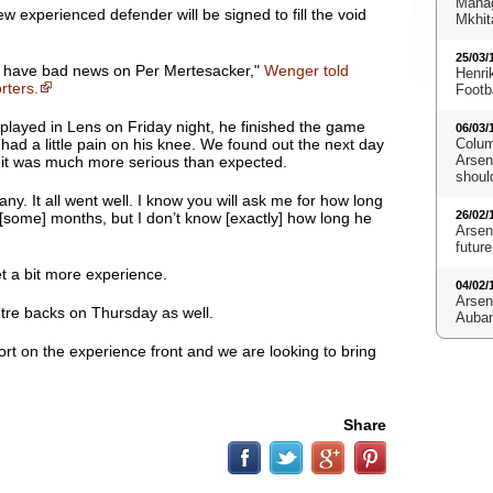
Manag
experienced defender will be signed to fill the void
Mkhit
25/03/
have bad news on Per Mertesacker
,"
Wenger told
Henri
rters.
Footb
played in Lens on Friday night, he finished the game
06/03/
had a little pain on his knee. We found out the next day
Colum
Arsena
 it was much more serious than expected.
shoul
y. It all went well. I know you will ask me for how long
26/02/
’s [some] months, but I don’t know [exactly] how long he
Arsen
future
et a bit more experience.
04/02/
Arsen
tre backs on Thursday as well.
Aubam
ort on the experience front and we are looking to bring
Share