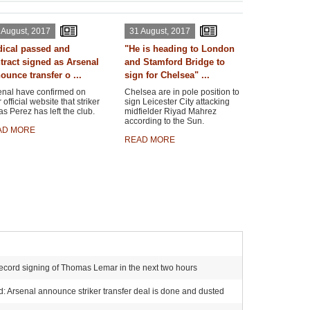
 August, 2017
31 August, 2017
ical passed and
"He is heading to London
tract signed as Arsenal
and Stamford Bridge to
ounce transfer o ...
sign for Chelsea" ...
enal have confirmed on
Chelsea are in pole position to
r official website that striker
sign Leicester City attacking
s Perez has left the club.
midfielder Riyad Mahrez
according to the Sun.
AD MORE
READ MORE
ecord signing of Thomas Lemar in the next two hours
 Arsenal announce striker transfer deal is done and dusted