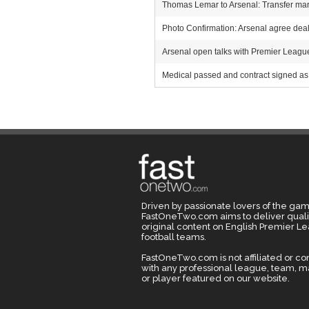
Thomas Lemar to Arsenal: Transfer mark
Photo Confirmation: Arsenal agree deal 
Arsenal open talks with Premier League r
Medical passed and contract signed as 
Driven by passionate lovers of the gam
FastOneTwo.com aims to deliver quali
original content on English Premier L
football teams.
FastOneTwo.com is not affiliated or c
with any professional league, team, 
or player featured on our website.