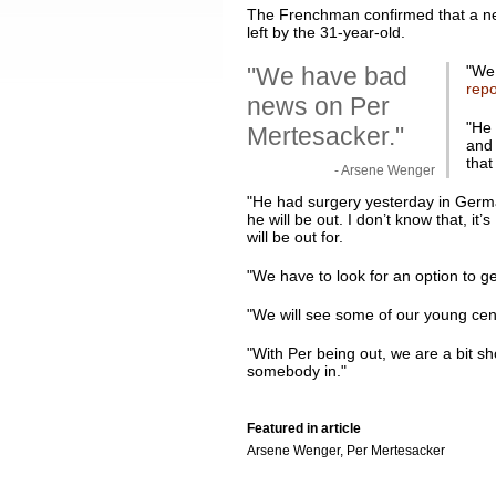
The Frenchman confirmed that a new 
left by the 31-year-old.
"We have bad
"
We 
repo
news on Per
"He 
Mertesacker."
and 
that
- Arsene Wenger
"He had surgery yesterday in German
he will be out. I don’t know that, it
will be out for.
"We have to look for an option to g
"We will see some of our young cen
"With Per being out, we are a bit sh
somebody in."
Featured in article
Arsene Wenger, Per Mertesacker