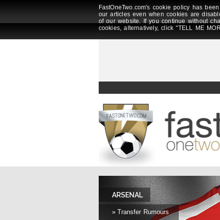
FastOneTwo.com's cookie policy has been 
our articles even when cookies are disabl
of our website. If you continue without ch
cookies, alternatively, click "TELL ME MOR
ARSENAL
» Transfer Rumours