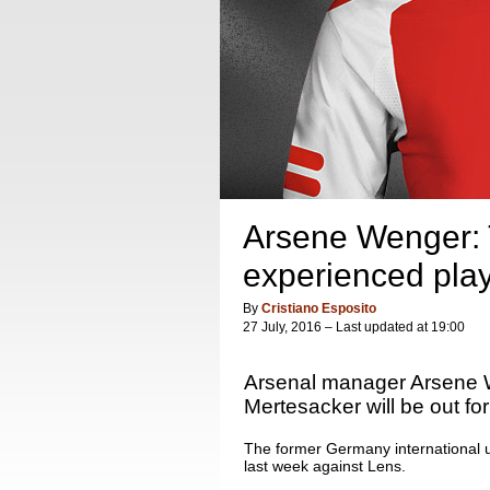
Arsene Wenger: Th
experienced pla
By
Cristiano Esposito
27 July, 2016 – Last updated at 19:00
Arsenal manager Arsene W
Mertesacker will be out for
The former Germany international u
last week against Lens.