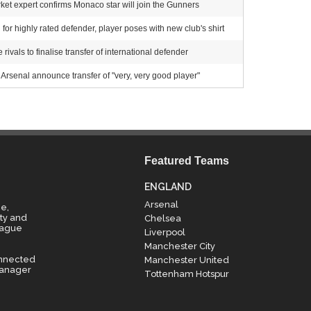
et expert confirms Monaco star will join the Gunners
for highly rated defender, player poses with new club's shirt
ivals to finalise transfer of international defender
Arsenal announce transfer of "very, very good player"
Featured Teams
ENGLAND
Arsenal
e,
ty and
Chelsea
eague
Liverpool
Manchester City
onnected
Manchester United
manager
Tottenham Hotspur