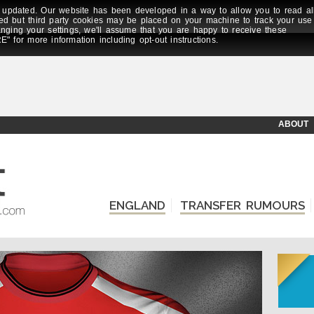
updated. Our website has been developed in a way to allow you to read al
ed but third party cookies may be placed on your machine to track your use
anging your settings, we'll assume that you are happy to receive these
E" for more information including opt-out instructions.
ABOUT
ENGLAND
TRANSFER RUMOURS