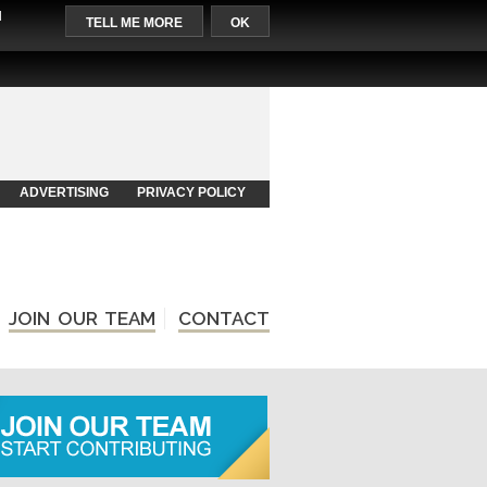
l
TELL ME MORE
OK
ADVERTISING
PRIVACY POLICY
JOIN OUR TEAM
CONTACT