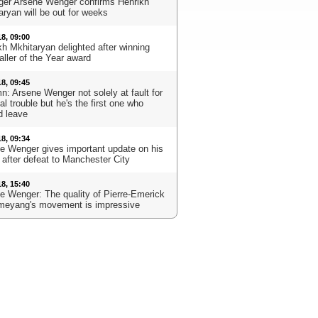
er Arsene Wenger confirms Henrikh
aryan will be out for weeks
18, 09:00
kh Mkhitaryan delighted after winning
aller of the Year award
18, 09:45
n: Arsene Wenger not solely at fault for
l trouble but he's the first one who
d leave
18, 09:34
e Wenger gives important update on his
 after defeat to Manchester City
18, 15:40
e Wenger: The quality of Pierre-Emerick
eyang's movement is impressive