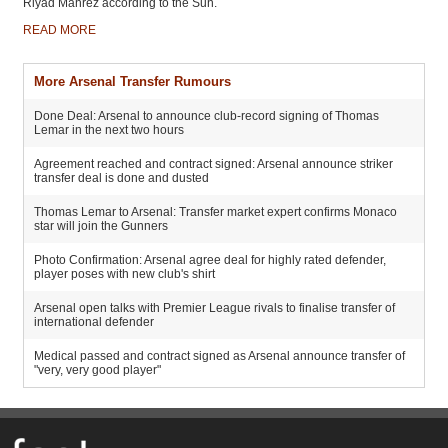
Riyad Mahrez according to the Sun.
READ MORE
More Arsenal Transfer Rumours
Done Deal: Arsenal to announce club-record signing of Thomas
Lemar in the next two hours
Agreement reached and contract signed: Arsenal announce striker
transfer deal is done and dusted
Thomas Lemar to Arsenal: Transfer market expert confirms Monaco
star will join the Gunners
Photo Confirmation: Arsenal agree deal for highly rated defender,
player poses with new club's shirt
Arsenal open talks with Premier League rivals to finalise transfer of
international defender
Medical passed and contract signed as Arsenal announce transfer of
"very, very good player"