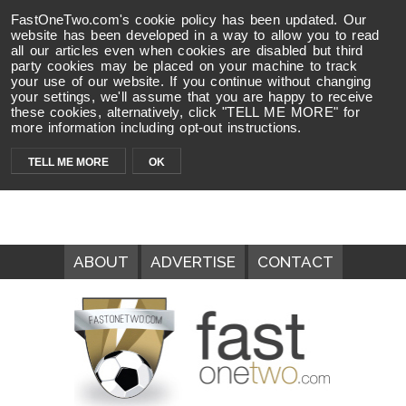
FastOneTwo.com's cookie policy has been updated. Our
website has been developed in a way to allow you to read
all our articles even when cookies are disabled but third
party cookies may be placed on your machine to track
your use of our website. If you continue without changing
your settings, we'll assume that you are happy to receive
these cookies, alternatively, click "TELL ME MORE" for
more information including opt-out instructions.
TELL ME MORE
OK
ABOUT
ADVERTISE
CONTACT