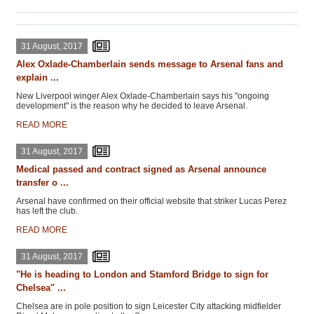
31 August, 2017
Alex Oxlade-Chamberlain sends message to Arsenal fans and
explain ...
New Liverpool winger Alex Oxlade-Chamberlain says his "ongoing
development" is the reason why he decided to leave Arsenal.
READ MORE
31 August, 2017
Medical passed and contract signed as Arsenal announce
transfer o ...
Arsenal have confirmed on their official website that striker Lucas Perez
has left the club.
READ MORE
31 August, 2017
"He is heading to London and Stamford Bridge to sign for
Chelsea" ...
Chelsea are in pole position to sign Leicester City attacking midfielder