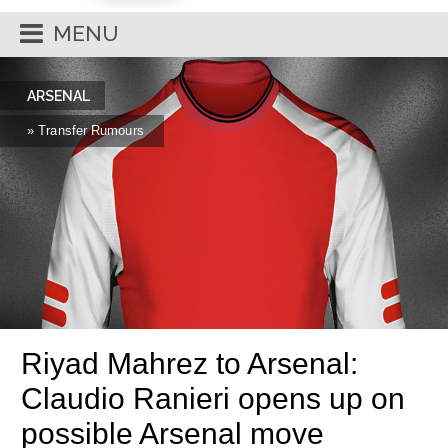
MENU
ARSENAL
» Transfer Rumours
Riyad Mahrez to Arsenal:
Claudio Ranieri opens up on
possible Arsenal move