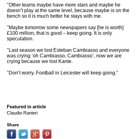
"Other teams maybe have more stars and maybe he
doesn’t play at the same level, because maybe is on the
bench so it is much better he stays with me.
"Maybe tomorrow some newspapers say [he is worth]
£100 million, that is good – keep going. It is only
speculation.
"Last season we lost Esteban Cambiasso and everyone
was crying ‘oh Cambiasso, Cambiasso’, now we are
crying because we lost Kante.
"Don’t worry. Football in Leicester will keep going."
Featured in article
Claudio Ranieri
Share