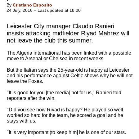
By
Cristiano Esposito
24 July, 2016 – Last updated at 18:00
Leicester City manager Claudio Ranieri
insists attacking midfielder Riyad Mahrez will
not leave the club this summer.
The Algeria international has been linked with a possible
move to Arsenal or Chelsea in recent weeks.
But the Italian says the 25-year-old is happy at Leicester
and his performance against Celtic shows why he will not
leave the Foxes.
"It is good for you [the media] not for us," Ranieri told
reporters after the win.
"
Did you see how Riyad is happy? He played so well,
worked so hard for the team, he scored a goal and he
stays with us
.
"It is very important (to keep him] he is one of our stars.