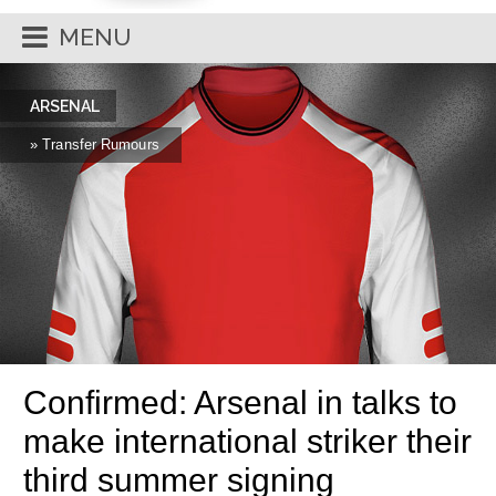
MENU
ARSENAL
» Transfer Rumours
Confirmed: Arsenal in talks to
make international striker their
third summer signing