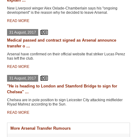
explain ...
New Liverpool winger Alex Oxlade-Chamberlain says his "ongoing
development" is the reason why he decided to leave Arsenal.
READ MORE
31 August, 2017
Medical passed and contract signed as Arsenal announce
transfer o ...
Arsenal have confirmed on their official website that striker Lucas Perez
has left the club.
READ MORE
31 August, 2017
"He is heading to London and Stamford Bridge to sign for
Chelsea" ...
Chelsea are in pole position to sign Leicester City attacking midfielder
Riyad Mahrez according to the Sun.
READ MORE
More Arsenal Transfer Rumours