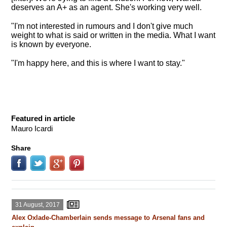
deserves an A+ as an agent. She's working very well.
"I'm not interested in rumours and I don't give much
weight to what is said or written in the media. What I want
is known by everyone.
"I'm happy here, and this is where I want to stay."
Featured in article
Mauro Icardi
Share
31 August, 2017
Alex Oxlade-Chamberlain sends message to Arsenal fans and