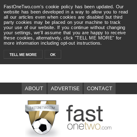
FastOneTwo.com's cookie policy has been updated. Our
website has been developed in a way to allow you to read
all our articles even when cookies are disabled but third
party cookies may be placed on your machine to track
your use of our website. If you continue without changing
your settings, we'll assume that you are happy to receive
these cookies, alternatively, click "TELL ME MORE" for
more information including opt-out instructions.
TELL ME MORE
OK
ABOUT
ADVERTISE
CONTACT