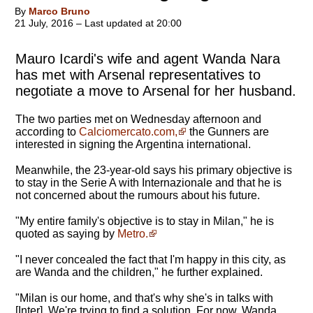
By
Marco Bruno
21 July, 2016 – Last updated at 20:00
Mauro Icardi's wife and agent Wanda Nara
has met with Arsenal representatives to
negotiate a move to Arsenal for her husband.
The two parties met on Wednesday afternoon and
according to
Calciomercato.com,
the Gunners are
interested in signing the Argentina international.
Meanwhile, the 23-year-old says his primary objective is
to stay in the Serie A with Internazionale and that he is
not concerned about the rumours about his future.
"My entire family's objective is to stay in Milan," he is
quoted as saying by
Metro.
"I never concealed the fact that I'm happy in this city, as
are Wanda and the children," he further explained.
"Milan is our home, and that's why she's in talks with
[Inter]. We're trying to find a solution. For now, Wanda