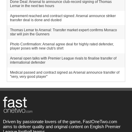
Done Deal: Arsenal to announce club-record signing of Thomas
Lemar in the next two hours
Agreement reached and contract signed: Arsenal announce striker
transfer deal is done and dusted
Thomas Lemar to Arsenal: Transfer market expert confirms Monaco
star will join the Gunners
Photo Confirmation: Arsenal agree deal for highly rated defender,
player poses with new club's shirt
Arsenal open talks with Premier League rivals to finalise transfer of
international defender
Medical passed and contract signed as Arsenal announce transfer of
"very, very good player"
Driven by passionate lovers of the game, FastOneTwo.com
aims to deliver quality and original content on English Premier
League football teams.