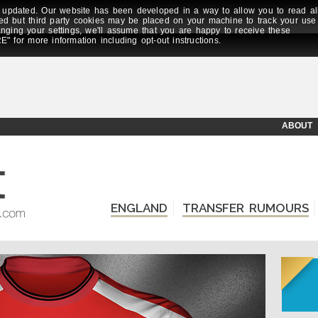
updated. Our website has been developed in a way to allow you to read al
ed but third party cookies may be placed on your machine to track your use
anging your settings, we'll assume that you are happy to receive these
E" for more information including opt-out instructions.
ABOUT
ENGLAND
TRANSFER RUMOURS