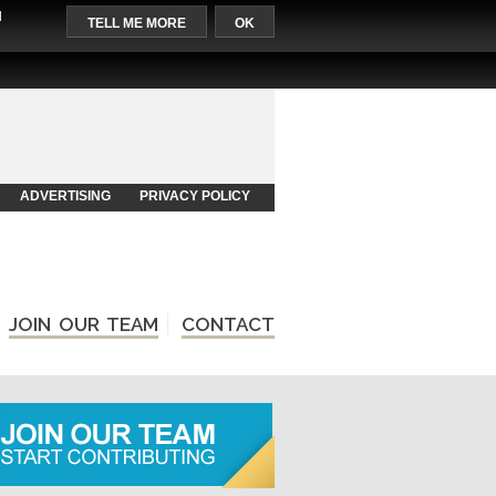
l
TELL ME MORE
OK
ADVERTISING
PRIVACY POLICY
JOIN OUR TEAM
CONTACT