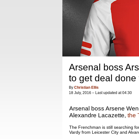
Arsenal boss Ar
to get deal done
By
Christian Ellis
18 July, 2016 – Last updated at 04:30
Arsenal boss Arsene Wenge
Alexandre Lacazette,
the 
The Frenchman is still searching for 
Vardy from Leicester City and Alva