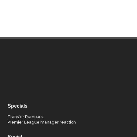
Specials
Transfer Rumours
Premier League manager reaction
Social