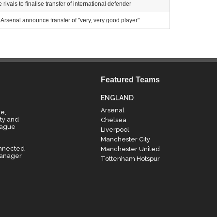
ivals to finalise transfer of international defender
Arsenal announce transfer of "very, very good player"
Featured Teams
ENGLAND
Arsenal
e,
ty and
Chelsea
eague
Liverpool
Manchester City
onnected
Manchester United
manager
Tottenham Hotspur