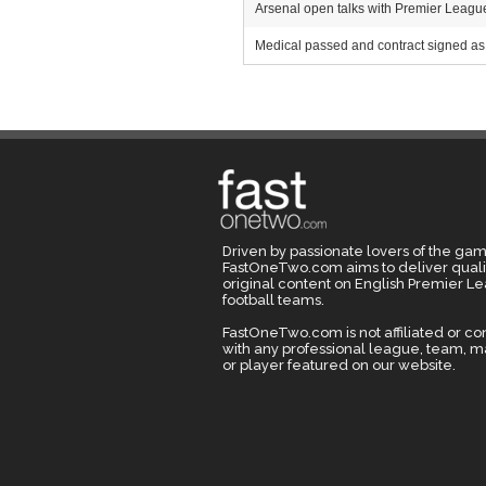
Arsenal open talks with Premier League r
Medical passed and contract signed as 
Driven by passionate lovers of the gam
FastOneTwo.com aims to deliver quali
original content on English Premier L
football teams.
FastOneTwo.com is not affiliated or c
with any professional league, team, 
or player featured on our website.