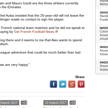
Manag
n and Mauro Icardi are the three strikers currently
Mkhit
o the Emirates.
25/03/
l Aulas insisted that the 25-year-old will not leave the
Henri
enger made no contact to sign the player.
Footb
he French national team matches and he did not speak to
06/03/
saying by
Get French Football News.
Colum
Arsena
shoul
thing there and it seems to me that Alex wants to spend
adium.
26/02/
Arsen
eague adventure that could be much better than last
future
04/02/
d we are very happy."
Arsen
Aubam
Share
 August, 2017
31 August, 2017