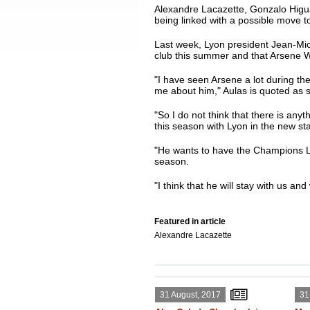
Alexandre Lacazette, Gonzalo Higuai
being linked with a possible move t
Last week, Lyon president Jean-Miche
club this summer and that Arsene W
"I have seen Arsene a lot during t
me about him," Aulas is quoted as 
"So I do not think that there is any
this season with Lyon in the new st
"He wants to have the Champions L
season.
"I think that he will stay with us an
Featured in article
Alexandre Lacazette
31 August, 2017
31