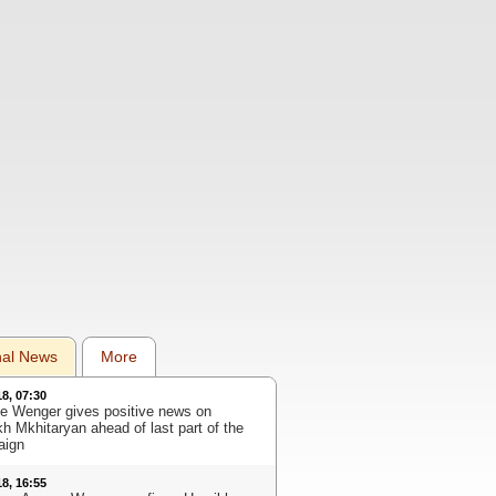
nal News
More
18, 07:30
e Wenger gives positive news on
kh Mkhitaryan ahead of last part of the
aign
18, 16:55