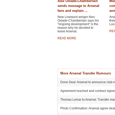
Alex Oxlade-Chamberlain
Med
sends message to Arsenal
con
fans and explain ...
ann
New Liverpool winger Alex
Ars
Oxlade-Chamberlain says his
thei
"ongoing development" is the
Luca
reason why he decided to
RE
leave Arsenal.
READ MORE
More Arsenal Transfer Rumours
Done Deal: Arsenal to announce club-r
Agreement reached and contract signed:
Thomas Lemar to Arsenal: Transfer mark
Photo Confirmation: Arsenal agree deal 