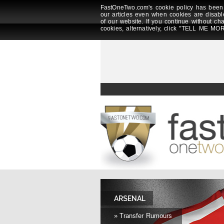
FastOneTwo.com's cookie policy has been 
our articles even when cookies are disabl
of our website. If you continue without ch
cookies, alternatively, click "TELL ME MOR
ARSENAL
» Transfer Rumours