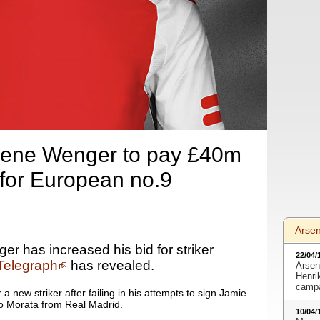
sene Wenger to pay £40m
 for European no.9
Arse
r has increased his bid for striker
22/04/
Telegraph
has revealed.
Arsen
Henri
camp
a new striker after failing in his attempts to sign Jamie
ro Morata from Real Madrid.
10/04/