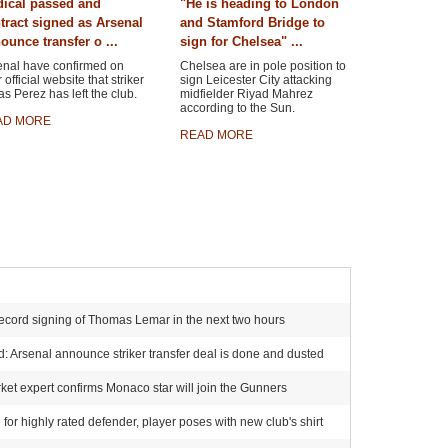
ical passed and
"He is heading to London
tract signed as Arsenal
and Stamford Bridge to
ounce transfer o ...
sign for Chelsea" ...
enal have confirmed on
Chelsea are in pole position to
r official website that striker
sign Leicester City attacking
s Perez has left the club.
midfielder Riyad Mahrez
according to the Sun.
AD MORE
READ MORE
ecord signing of Thomas Lemar in the next two hours
 Arsenal announce striker transfer deal is done and dusted
et expert confirms Monaco star will join the Gunners
for highly rated defender, player poses with new club's shirt