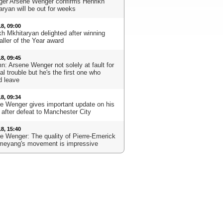
er Arsene Wenger confirms Henrikh
aryan will be out for weeks
18, 09:00
kh Mkhitaryan delighted after winning
aller of the Year award
18, 09:45
n: Arsene Wenger not solely at fault for
l trouble but he's the first one who
d leave
18, 09:34
e Wenger gives important update on his
 after defeat to Manchester City
18, 15:40
e Wenger: The quality of Pierre-Emerick
eyang's movement is impressive